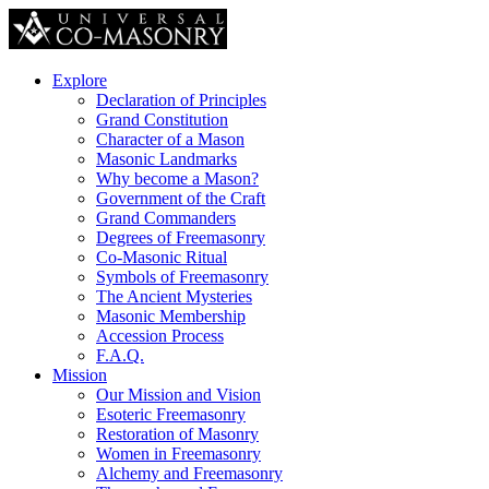
Explore
Declaration of Principles
Grand Constitution
Character of a Mason
Masonic Landmarks
Why become a Mason?
Government of the Craft
Grand Commanders
Degrees of Freemasonry
Co-Masonic Ritual
Symbols of Freemasonry
The Ancient Mysteries
Masonic Membership
Accession Process
F.A.Q.
Mission
Our Mission and Vision
Esoteric Freemasonry
Restoration of Masonry
Women in Freemasonry
Alchemy and Freemasonry