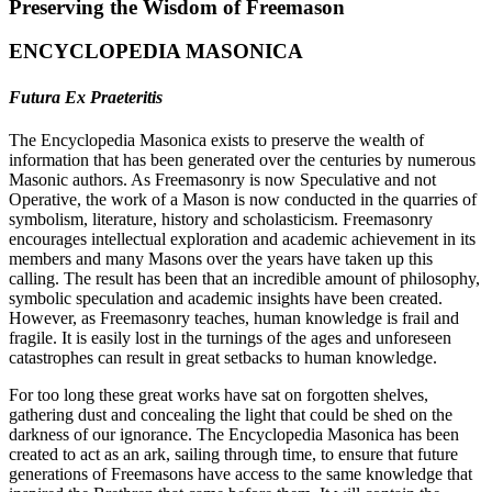
Preserving the Wisdom of Freemason
ENCYCLOPEDIA MASONICA
Futura Ex Praeteritis
The Encyclopedia Masonica exists to preserve the wealth of
information that has been generated over the centuries by numerous
Masonic authors. As Freemasonry is now Speculative and not
Operative, the work of a Mason is now conducted in the quarries of
symbolism, literature, history and scholasticism. Freemasonry
encourages intellectual exploration and academic achievement in its
members and many Masons over the years have taken up this
calling. The result has been that an incredible amount of philosophy,
symbolic speculation and academic insights have been created.
However, as Freemasonry teaches, human knowledge is frail and
fragile. It is easily lost in the turnings of the ages and unforeseen
catastrophes can result in great setbacks to human knowledge.
For too long these great works have sat on forgotten shelves,
gathering dust and concealing the light that could be shed on the
darkness of our ignorance. The Encyclopedia Masonica has been
created to act as an ark, sailing through time, to ensure that future
generations of Freemasons have access to the same knowledge that