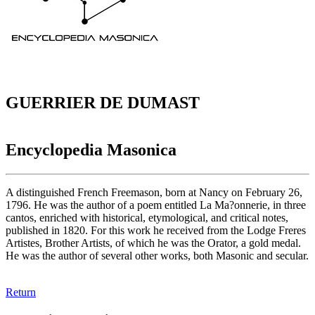
GUERRIER DE DUMAST
Encyclopedia Masonica
A distinguished French Freemason, born at Nancy on February 26,
1796. He was the author of a poem entitled La Ma?onnerie, in three
cantos, enriched with historical, etymological, and critical notes,
published in 1820. For this work he received from the Lodge Freres
Artistes, Brother Artists, of which he was the Orator, a gold medal.
He was the author of several other works, both Masonic and secular.
Return