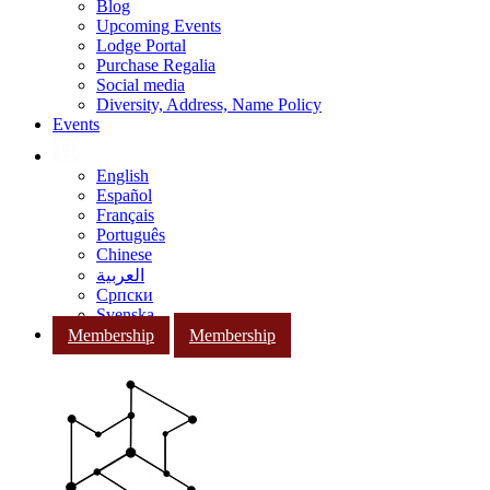
Blog
Upcoming Events
Lodge Portal
Purchase Regalia
Social media
Diversity, Address, Name Policy
Events
English
Español
Français
Português
Chinese
العربية
Српски
Svenska
Membership
Membership