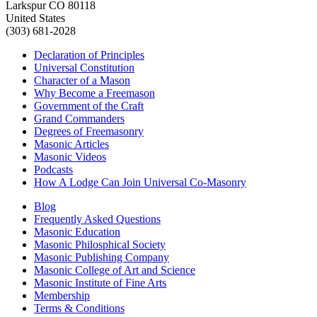
Larkspur CO 80118
United States
(303) 681-2028
Declaration of Principles
Universal Constitution
Character of a Mason
Why Become a Freemason
Government of the Craft
Grand Commanders
Degrees of Freemasonry
Masonic Articles
Masonic Videos
Podcasts
How A Lodge Can Join Universal Co-Masonry
Blog
Frequently Asked Questions
Masonic Education
Masonic Philosphical Society
Masonic Publishing Company
Masonic College of Art and Science
Masonic Institute of Fine Arts
Membership
Terms & Conditions