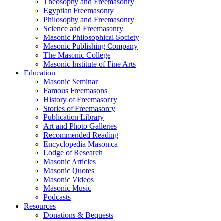
Theosophy and Freemasonry
Egyptian Freemasonry
Philosophy and Freemasonry
Science and Freemasonry
Masonic Philosophical Society
Masonic Publishing Company
The Masonic College
Masonic Institute of Fine Arts
Education
Masonic Seminar
Famous Freemasons
History of Freemasonry
Stories of Freemasonry
Publication Library
Art and Photo Galleries
Recommended Reading
Encyclopedia Masonica
Lodge of Research
Masonic Articles
Masonic Quotes
Masonic Videos
Masonic Music
Podcasts
Resources
Donations & Bequests