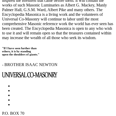
inspired the Brethren that came before them. It will contain the
works of such Masonic Luminaries as Albert G. Mackey, Manly
Palmer Hall, G.S.M. Ward, Albert Pike and many others. The
Encyclopedia Masonica is a living work and the volunteers of
Universal Co-Masonry will continue to labor until the most
comprehensive Masonic reference work the world has ever seen has
been created. The Encyclopedia Masonica is open to any who wish
to use it and will remain open so that the treasures contained within
may increase the wealth of all those who seek its wisdom.
"If I have seen further than
others, it is by standing
upon the shoulders of giants."
- BROTHER ISAAC NEWTON
P.O. BOX 70