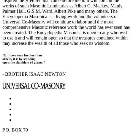
inspired the Brethren that came before them. It will contain the
works of such Masonic Luminaries as Albert G. Mackey, Manly
Palmer Hall, G.S.M. Ward, Albert Pike and many others. The
Encyclopedia Masonica is a living work and the volunteers of
Universal Co-Masonry will continue to labor until the most
comprehensive Masonic reference work the world has ever seen has
been created. The Encyclopedia Masonica is open to any who wish
to use it and will remain open so that the treasures contained within
may increase the wealth of all those who seek its wisdom.
"If I have seen further than
others, it is by standing
upon the shoulders of giants."
- BROTHER ISAAC NEWTON
P.O. BOX 70