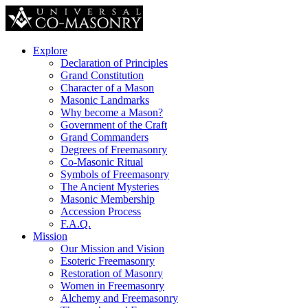
Explore
Declaration of Principles
Grand Constitution
Character of a Mason
Masonic Landmarks
Why become a Mason?
Government of the Craft
Grand Commanders
Degrees of Freemasonry
Co-Masonic Ritual
Symbols of Freemasonry
The Ancient Mysteries
Masonic Membership
Accession Process
F.A.Q.
Mission
Our Mission and Vision
Esoteric Freemasonry
Restoration of Masonry
Women in Freemasonry
Alchemy and Freemasonry