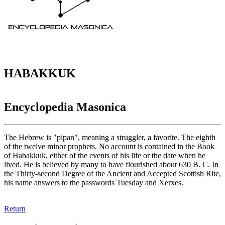
HABAKKUK
Encyclopedia Masonica
The Hebrew is "pipan", meaning a struggler, a favorite. The eighth
of the twelve minor prophets. No account is contained in the Book
of Habakkuk, either of the events of his life or the date when he
lived. He is believed by many to have flourished about 630 B. C. In
the Thirty-second Degree of the Ancient and Accepted Scottish Rite,
his name answers to the passwords Tuesday and Xerxes.
Return