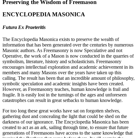
Preserving the Wisdom of Freemason
ENCYCLOPEDIA MASONICA
Futura Ex Praeteritis
The Encyclopedia Masonica exists to preserve the wealth of
information that has been generated over the centuries by numerous
Masonic authors. As Freemasonry is now Speculative and not
Operative, the work of a Mason is now conducted in the quarries of
symbolism, literature, history and scholasticism. Freemasonry
encourages intellectual exploration and academic achievement in its
members and many Masons over the years have taken up this
calling. The result has been that an incredible amount of philosophy,
symbolic speculation and academic insights have been created.
However, as Freemasonry teaches, human knowledge is frail and
fragile. It is easily lost in the turnings of the ages and unforeseen
catastrophes can result in great setbacks to human knowledge.
For too long these great works have sat on forgotten shelves,
gathering dust and concealing the light that could be shed on the
darkness of our ignorance. The Encyclopedia Masonica has been
created to act as an ark, sailing through time, to ensure that future
generations of Freemasons have access to the same knowledge that