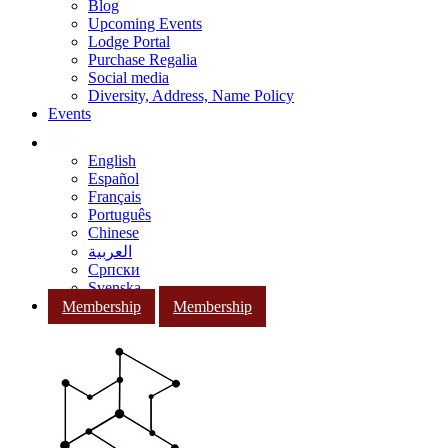
Blog
Upcoming Events
Lodge Portal
Purchase Regalia
Social media
Diversity, Address, Name Policy
Events
English
Español
Français
Português
Chinese
العربية
Српски
Svenska
Membership
Membership