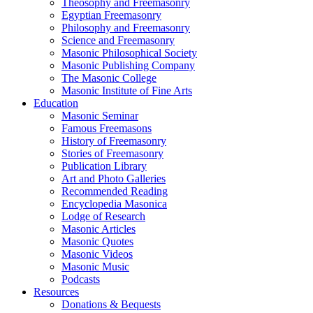
Theosophy and Freemasonry
Egyptian Freemasonry
Philosophy and Freemasonry
Science and Freemasonry
Masonic Philosophical Society
Masonic Publishing Company
The Masonic College
Masonic Institute of Fine Arts
Education
Masonic Seminar
Famous Freemasons
History of Freemasonry
Stories of Freemasonry
Publication Library
Art and Photo Galleries
Recommended Reading
Encyclopedia Masonica
Lodge of Research
Masonic Articles
Masonic Quotes
Masonic Videos
Masonic Music
Podcasts
Resources
Donations & Bequests