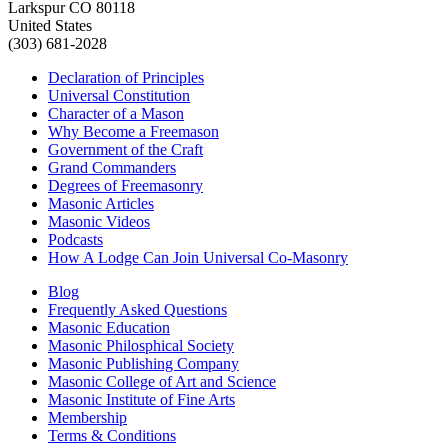
Larkspur CO 80118
United States
(303) 681-2028
Declaration of Principles
Universal Constitution
Character of a Mason
Why Become a Freemason
Government of the Craft
Grand Commanders
Degrees of Freemasonry
Masonic Articles
Masonic Videos
Podcasts
How A Lodge Can Join Universal Co-Masonry
Blog
Frequently Asked Questions
Masonic Education
Masonic Philosphical Society
Masonic Publishing Company
Masonic College of Art and Science
Masonic Institute of Fine Arts
Membership
Terms & Conditions