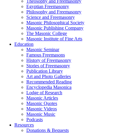
Theosophy and Freemasonry
Egyptian Freemasonry
Philosophy and Freemasonry
Science and Freemasonry
Masonic Philosophical Society
Masonic Publishing Company
The Masonic College
Masonic Institute of Fine Arts
Education
Masonic Seminar
Famous Freemasons
History of Freemasonry
Stories of Freemasonry
Publication Library
Art and Photo Galleries
Recommended Reading
Encyclopedia Masonica
Lodge of Research
Masonic Articles
Masonic Quotes
Masonic Videos
Masonic Music
Podcasts
Resources
Donations & Bequests