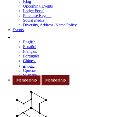
Blog
Upcoming Events
Lodge Portal
Purchase Regalia
Social media
Diversity, Address, Name Policy
Events
English
Español
Français
Português
Chinese
العربية
Српски
Svenska
Membership
Membership