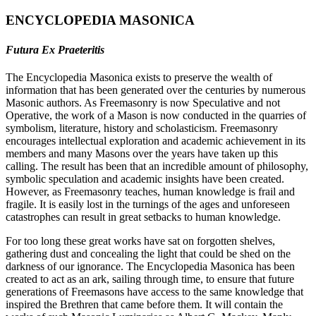
ENCYCLOPEDIA MASONICA
Futura Ex Praeteritis
The Encyclopedia Masonica exists to preserve the wealth of
information that has been generated over the centuries by numerous
Masonic authors. As Freemasonry is now Speculative and not
Operative, the work of a Mason is now conducted in the quarries of
symbolism, literature, history and scholasticism. Freemasonry
encourages intellectual exploration and academic achievement in its
members and many Masons over the years have taken up this
calling. The result has been that an incredible amount of philosophy,
symbolic speculation and academic insights have been created.
However, as Freemasonry teaches, human knowledge is frail and
fragile. It is easily lost in the turnings of the ages and unforeseen
catastrophes can result in great setbacks to human knowledge.
For too long these great works have sat on forgotten shelves,
gathering dust and concealing the light that could be shed on the
darkness of our ignorance. The Encyclopedia Masonica has been
created to act as an ark, sailing through time, to ensure that future
generations of Freemasons have access to the same knowledge that
inspired the Brethren that came before them. It will contain the