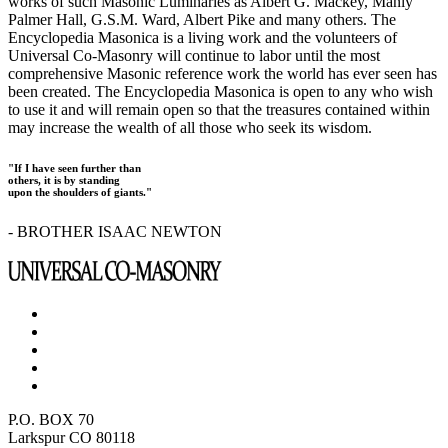
works of such Masonic Luminaries as Albert G. Mackey, Manly
Palmer Hall, G.S.M. Ward, Albert Pike and many others. The
Encyclopedia Masonica is a living work and the volunteers of
Universal Co-Masonry will continue to labor until the most
comprehensive Masonic reference work the world has ever seen has
been created. The Encyclopedia Masonica is open to any who wish
to use it and will remain open so that the treasures contained within
may increase the wealth of all those who seek its wisdom.
"If I have seen further than
others, it is by standing
upon the shoulders of giants."
- BROTHER ISAAC NEWTON
P.O. BOX 70
Larkspur CO 80118