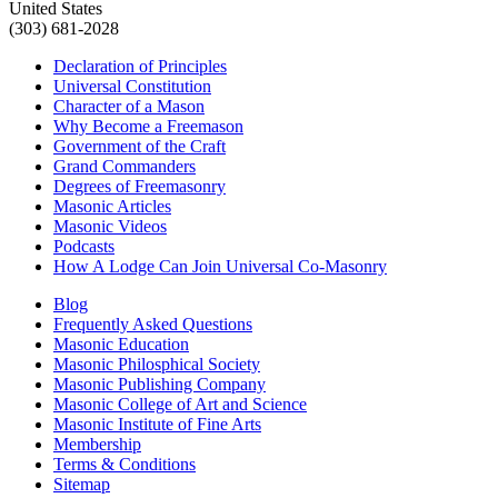
United States
(303) 681-2028
Declaration of Principles
Universal Constitution
Character of a Mason
Why Become a Freemason
Government of the Craft
Grand Commanders
Degrees of Freemasonry
Masonic Articles
Masonic Videos
Podcasts
How A Lodge Can Join Universal Co-Masonry
Blog
Frequently Asked Questions
Masonic Education
Masonic Philosphical Society
Masonic Publishing Company
Masonic College of Art and Science
Masonic Institute of Fine Arts
Membership
Terms & Conditions
Sitemap