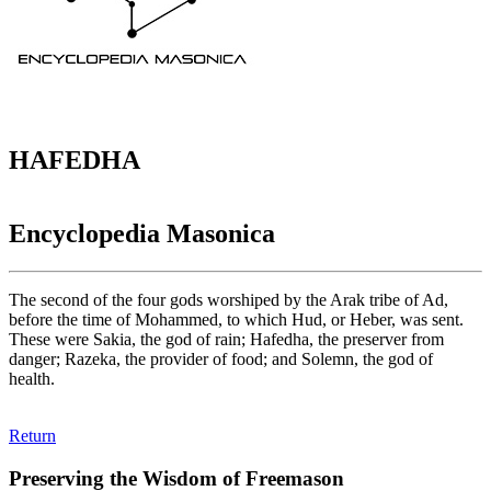
HAFEDHA
Encyclopedia Masonica
The second of the four gods worshiped by the Arak tribe of Ad,
before the time of Mohammed, to which Hud, or Heber, was sent.
These were Sakia, the god of rain; Hafedha, the preserver from
danger; Razeka, the provider of food; and Solemn, the god of
health.
Return
Preserving the Wisdom of Freemason