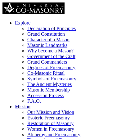
Explore
Declaration of Principles
Grand Constitution
Character of a Mason
Masonic Landmarks
Why become a Mason?
Government of the Craft
Grand Commanders
Degrees of Freemasonry
Co-Masonic Ritual
Symbols of Freemasonry
The Ancient Mysteries
Masonic Membership
Accession Process
F.A.Q.
Mission
Our Mission and Vision
Esoteric Freemasonry
Restoration of Masonry
Women in Freemasonry
Alchemy and Freemasonry