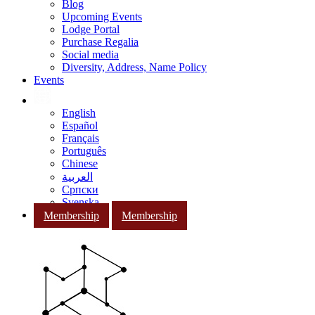
Blog
Upcoming Events
Lodge Portal
Purchase Regalia
Social media
Diversity, Address, Name Policy
Events
English
Español
Français
Português
Chinese
العربية
Српски
Svenska
Membership
Membership