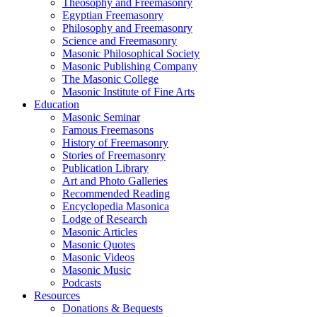
Theosophy and Freemasonry
Egyptian Freemasonry
Philosophy and Freemasonry
Science and Freemasonry
Masonic Philosophical Society
Masonic Publishing Company
The Masonic College
Masonic Institute of Fine Arts
Education
Masonic Seminar
Famous Freemasons
History of Freemasonry
Stories of Freemasonry
Publication Library
Art and Photo Galleries
Recommended Reading
Encyclopedia Masonica
Lodge of Research
Masonic Articles
Masonic Quotes
Masonic Videos
Masonic Music
Podcasts
Resources
Donations & Bequests