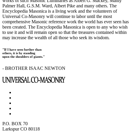
works of such Masonic Luminaries as Albert G. Mackey, Manly
Palmer Hall, G.S.M. Ward, Albert Pike and many others. The
Encyclopedia Masonica is a living work and the volunteers of
Universal Co-Masonry will continue to labor until the most
comprehensive Masonic reference work the world has ever seen has
been created. The Encyclopedia Masonica is open to any who wish
to use it and will remain open so that the treasures contained within
may increase the wealth of all those who seek its wisdom.
"If I have seen further than
others, it is by standing
upon the shoulders of giants."
- BROTHER ISAAC NEWTON
P.O. BOX 70
Larkspur CO 80118