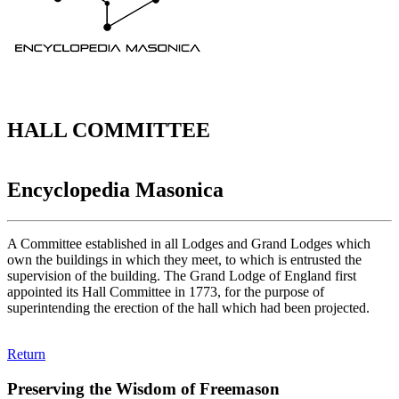
HALL COMMITTEE
Encyclopedia Masonica
A Committee established in all Lodges and Grand Lodges which
own the buildings in which they meet, to which is entrusted the
supervision of the building. The Grand Lodge of England first
appointed its Hall Committee in 1773, for the purpose of
superintending the erection of the hall which had been projected.
Return
Preserving the Wisdom of Freemason