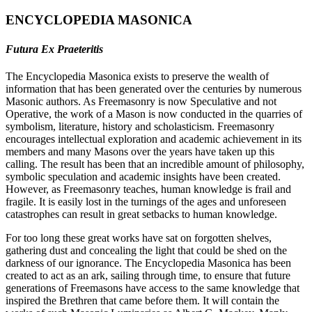
ENCYCLOPEDIA MASONICA
Futura Ex Praeteritis
The Encyclopedia Masonica exists to preserve the wealth of
information that has been generated over the centuries by numerous
Masonic authors. As Freemasonry is now Speculative and not
Operative, the work of a Mason is now conducted in the quarries of
symbolism, literature, history and scholasticism. Freemasonry
encourages intellectual exploration and academic achievement in its
members and many Masons over the years have taken up this
calling. The result has been that an incredible amount of philosophy,
symbolic speculation and academic insights have been created.
However, as Freemasonry teaches, human knowledge is frail and
fragile. It is easily lost in the turnings of the ages and unforeseen
catastrophes can result in great setbacks to human knowledge.
For too long these great works have sat on forgotten shelves,
gathering dust and concealing the light that could be shed on the
darkness of our ignorance. The Encyclopedia Masonica has been
created to act as an ark, sailing through time, to ensure that future
generations of Freemasons have access to the same knowledge that
inspired the Brethren that came before them. It will contain the