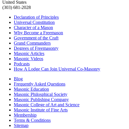
United States
(303) 681-2028
Declaration of Principles
Universal Constitution
Character of a Mason
Why Become a Freemason
Government of the Craft
Grand Commanders
Degrees of Freemasonry
Masonic Articles
Masonic Videos
Podcasts
How A Lodge Can Join Universal Co-Masonry
Blog
Frequently Asked Questions
Masonic Education
Masonic Philosphical Society
Masonic Publishing Company
Masonic College of Art and Science
Masonic Institute of Fine Arts
Membership
Terms & Conditions
Sitemap