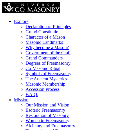
Explore
Declaration of Principles
Grand Constitution
Character of a Mason
Masonic Landmarks
Why become a Mason?
Government of the Craft
Grand Commanders
Degrees of Freemasonry
Co-Masonic Ritual
Symbols of Freemasonry
The Ancient Mysteries
Masonic Membership
Accession Process
F.A.Q.
Mission
Our Mission and Vision
Esoteric Freemasonry
Restoration of Masonry
Women in Freemasonry
Alchemy and Freemasonry