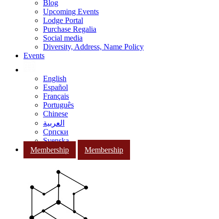
Blog
Upcoming Events
Lodge Portal
Purchase Regalia
Social media
Diversity, Address, Name Policy
Events
English
Español
Français
Português
Chinese
العربية
Српски
Svenska
Membership
Membership