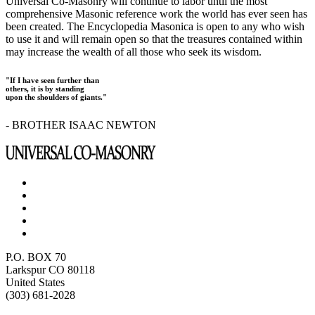
Universal Co-Masonry will continue to labor until the most
comprehensive Masonic reference work the world has ever seen has
been created. The Encyclopedia Masonica is open to any who wish
to use it and will remain open so that the treasures contained within
may increase the wealth of all those who seek its wisdom.
"If I have seen further than
others, it is by standing
upon the shoulders of giants."
- BROTHER ISAAC NEWTON
P.O. BOX 70
Larkspur CO 80118
United States
(303) 681-2028