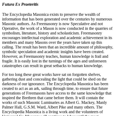
Futura Ex Praeteritis
The Encyclopedia Masonica exists to preserve the wealth of
information that has been generated over the centuries by numerous
Masonic authors. As Freemasonry is now Speculative and not
Operative, the work of a Mason is now conducted in the quarries of
symbolism, literature, history and scholasticism. Freemasonry
encourages intellectual exploration and academic achievement in its
members and many Masons over the years have taken up this
calling. The result has been that an incredible amount of philosophy,
symbolic speculation and academic insights have been created.
However, as Freemasonry teaches, human knowledge is frail and
fragile. It is easily lost in the turnings of the ages and unforeseen
catastrophes can result in great setbacks to human knowledge.
For too long these great works have sat on forgotten shelves,
gathering dust and concealing the light that could be shed on the
darkness of our ignorance. The Encyclopedia Masonica has been
created to act as an ark, sailing through time, to ensure that future
generations of Freemasons have access to the same knowledge that
inspired the Brethren that came before them. It will contain the
works of such Masonic Luminaries as Albert G. Mackey, Manly
Palmer Hall, G.S.M. Ward, Albert Pike and many others. The
Encyclopedia Masonica is a living work and the volunteers of