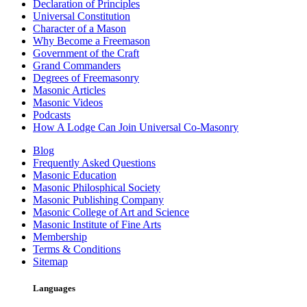
Declaration of Principles
Universal Constitution
Character of a Mason
Why Become a Freemason
Government of the Craft
Grand Commanders
Degrees of Freemasonry
Masonic Articles
Masonic Videos
Podcasts
How A Lodge Can Join Universal Co-Masonry
Blog
Frequently Asked Questions
Masonic Education
Masonic Philosphical Society
Masonic Publishing Company
Masonic College of Art and Science
Masonic Institute of Fine Arts
Membership
Terms & Conditions
Sitemap
Languages