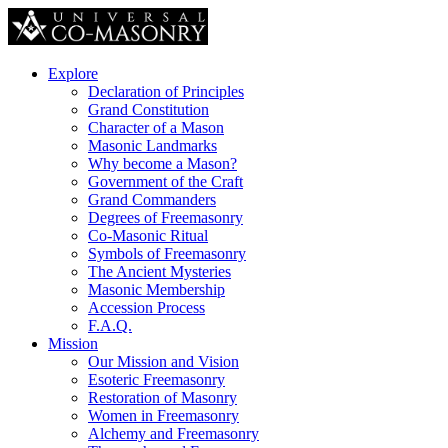
Explore
Declaration of Principles
Grand Constitution
Character of a Mason
Masonic Landmarks
Why become a Mason?
Government of the Craft
Grand Commanders
Degrees of Freemasonry
Co-Masonic Ritual
Symbols of Freemasonry
The Ancient Mysteries
Masonic Membership
Accession Process
F.A.Q.
Mission
Our Mission and Vision
Esoteric Freemasonry
Restoration of Masonry
Women in Freemasonry
Alchemy and Freemasonry