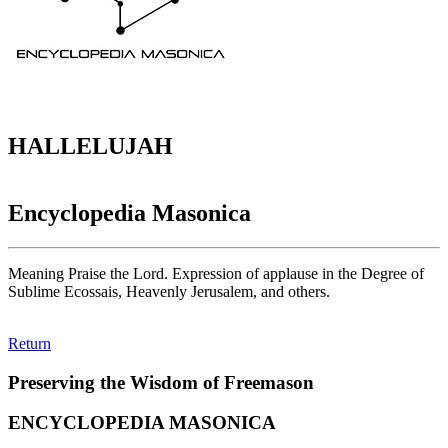
HALLELUJAH
Encyclopedia Masonica
Meaning Praise the Lord. Expression of applause in the Degree of
Sublime Ecossais, Heavenly Jerusalem, and others.
Return
Preserving the Wisdom of Freemason
ENCYCLOPEDIA MASONICA