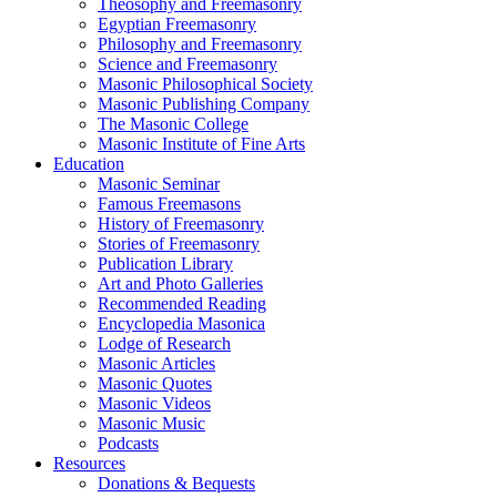
Theosophy and Freemasonry
Egyptian Freemasonry
Philosophy and Freemasonry
Science and Freemasonry
Masonic Philosophical Society
Masonic Publishing Company
The Masonic College
Masonic Institute of Fine Arts
Education
Masonic Seminar
Famous Freemasons
History of Freemasonry
Stories of Freemasonry
Publication Library
Art and Photo Galleries
Recommended Reading
Encyclopedia Masonica
Lodge of Research
Masonic Articles
Masonic Quotes
Masonic Videos
Masonic Music
Podcasts
Resources
Donations & Bequests