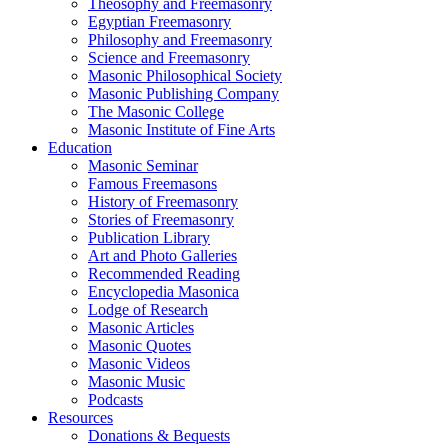
Theosophy and Freemasonry
Egyptian Freemasonry
Philosophy and Freemasonry
Science and Freemasonry
Masonic Philosophical Society
Masonic Publishing Company
The Masonic College
Masonic Institute of Fine Arts
Education
Masonic Seminar
Famous Freemasons
History of Freemasonry
Stories of Freemasonry
Publication Library
Art and Photo Galleries
Recommended Reading
Encyclopedia Masonica
Lodge of Research
Masonic Articles
Masonic Quotes
Masonic Videos
Masonic Music
Podcasts
Resources
Donations & Bequests