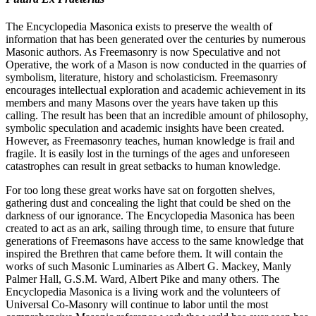
The Encyclopedia Masonica exists to preserve the wealth of
information that has been generated over the centuries by numerous
Masonic authors. As Freemasonry is now Speculative and not
Operative, the work of a Mason is now conducted in the quarries of
symbolism, literature, history and scholasticism. Freemasonry
encourages intellectual exploration and academic achievement in its
members and many Masons over the years have taken up this
calling. The result has been that an incredible amount of philosophy,
symbolic speculation and academic insights have been created.
However, as Freemasonry teaches, human knowledge is frail and
fragile. It is easily lost in the turnings of the ages and unforeseen
catastrophes can result in great setbacks to human knowledge.
For too long these great works have sat on forgotten shelves,
gathering dust and concealing the light that could be shed on the
darkness of our ignorance. The Encyclopedia Masonica has been
created to act as an ark, sailing through time, to ensure that future
generations of Freemasons have access to the same knowledge that
inspired the Brethren that came before them. It will contain the
works of such Masonic Luminaries as Albert G. Mackey, Manly
Palmer Hall, G.S.M. Ward, Albert Pike and many others. The
Encyclopedia Masonica is a living work and the volunteers of
Universal Co-Masonry will continue to labor until the most