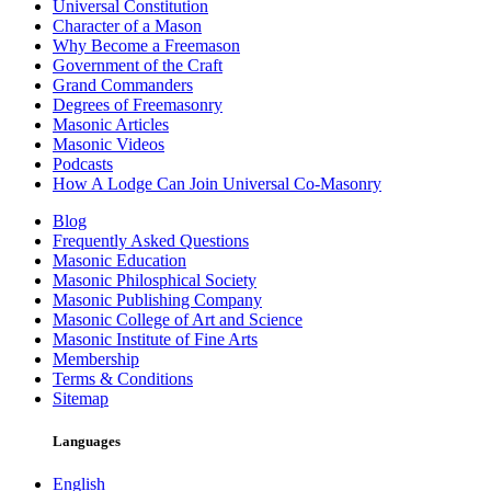
Universal Constitution
Character of a Mason
Why Become a Freemason
Government of the Craft
Grand Commanders
Degrees of Freemasonry
Masonic Articles
Masonic Videos
Podcasts
How A Lodge Can Join Universal Co-Masonry
Blog
Frequently Asked Questions
Masonic Education
Masonic Philosphical Society
Masonic Publishing Company
Masonic College of Art and Science
Masonic Institute of Fine Arts
Membership
Terms & Conditions
Sitemap
Languages
English