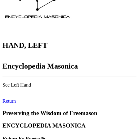
HAND, LEFT
Encyclopedia Masonica
See Left Hand
Return
Preserving the Wisdom of Freemason
ENCYCLOPEDIA MASONICA
Futura Ex Praeteritis