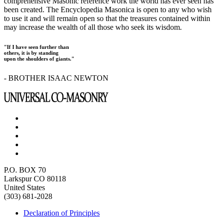
comprehensive Masonic reference work the world has ever seen has
been created. The Encyclopedia Masonica is open to any who wish
to use it and will remain open so that the treasures contained within
may increase the wealth of all those who seek its wisdom.
"If I have seen further than
others, it is by standing
upon the shoulders of giants."
- BROTHER ISAAC NEWTON
P.O. BOX 70
Larkspur CO 80118
United States
(303) 681-2028
Declaration of Principles