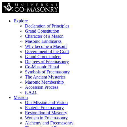
Explore
Declaration of Principles
Grand Constitution
Character of a Mason
Masonic Landmarks
Why become a Mason?
Government of the Craft
Grand Commanders
Degrees of Freemasonry
Co-Masonic Ritual
Symbols of Freemasonry
The Ancient Mysteries
Masonic Membership
Accession Process
F.A.Q.
Mission
Our Mission and Vision
Esoteric Freemasonry
Restoration of Masonry
Women in Freemasonry
Alchemy and Freemasonry