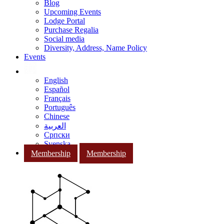
Blog
Upcoming Events
Lodge Portal
Purchase Regalia
Social media
Diversity, Address, Name Policy
Events
English
Español
Français
Português
Chinese
العربية
Српски
Svenska
Membership
Membership