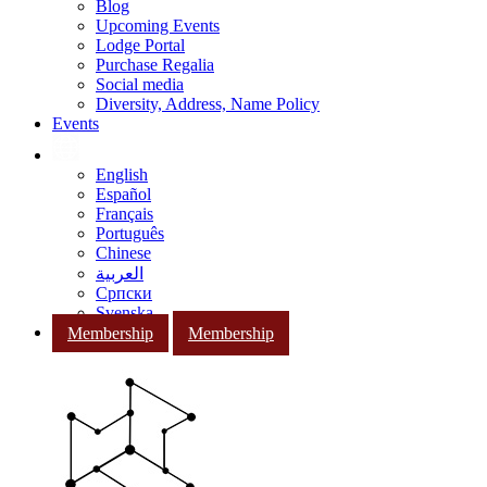
Blog
Upcoming Events
Lodge Portal
Purchase Regalia
Social media
Diversity, Address, Name Policy
Events
English
Español
Français
Português
Chinese
العربية
Српски
Svenska
Membership
Membership