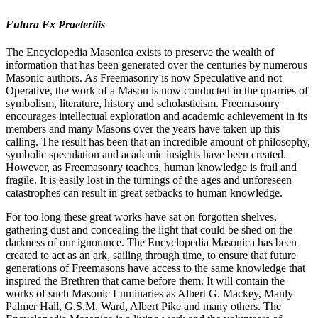
Futura Ex Praeteritis
The Encyclopedia Masonica exists to preserve the wealth of
information that has been generated over the centuries by numerous
Masonic authors. As Freemasonry is now Speculative and not
Operative, the work of a Mason is now conducted in the quarries of
symbolism, literature, history and scholasticism. Freemasonry
encourages intellectual exploration and academic achievement in its
members and many Masons over the years have taken up this
calling. The result has been that an incredible amount of philosophy,
symbolic speculation and academic insights have been created.
However, as Freemasonry teaches, human knowledge is frail and
fragile. It is easily lost in the turnings of the ages and unforeseen
catastrophes can result in great setbacks to human knowledge.
For too long these great works have sat on forgotten shelves,
gathering dust and concealing the light that could be shed on the
darkness of our ignorance. The Encyclopedia Masonica has been
created to act as an ark, sailing through time, to ensure that future
generations of Freemasons have access to the same knowledge that
inspired the Brethren that came before them. It will contain the
works of such Masonic Luminaries as Albert G. Mackey, Manly
Palmer Hall, G.S.M. Ward, Albert Pike and many others. The