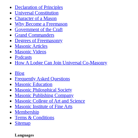
Declaration of Principles
Universal Constitution
Character of a Mason
Why Become a Freemason
Government of the Craft
Grand Commanders
Degrees of Freemasonry
Masonic Articles
Masonic Videos
Podcasts
How A Lodge Can Join Universal Co-Masonry
Blog
Frequently Asked Questions
Masonic Education
Masonic Philosphical Society
Masonic Publishing Company
Masonic College of Art and Science
Masonic Institute of Fine Arts
Membership
Terms & Conditions
Sitemap
Languages