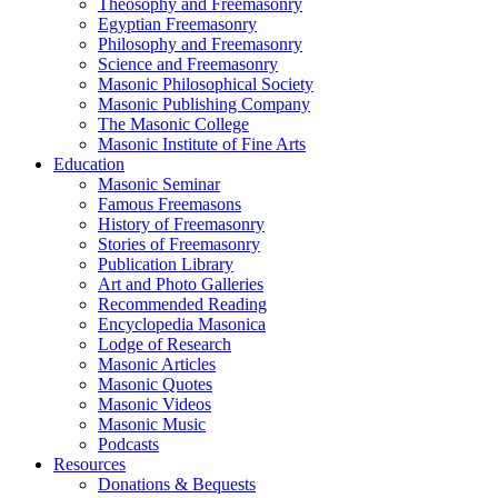
Theosophy and Freemasonry
Egyptian Freemasonry
Philosophy and Freemasonry
Science and Freemasonry
Masonic Philosophical Society
Masonic Publishing Company
The Masonic College
Masonic Institute of Fine Arts
Education
Masonic Seminar
Famous Freemasons
History of Freemasonry
Stories of Freemasonry
Publication Library
Art and Photo Galleries
Recommended Reading
Encyclopedia Masonica
Lodge of Research
Masonic Articles
Masonic Quotes
Masonic Videos
Masonic Music
Podcasts
Resources
Donations & Bequests