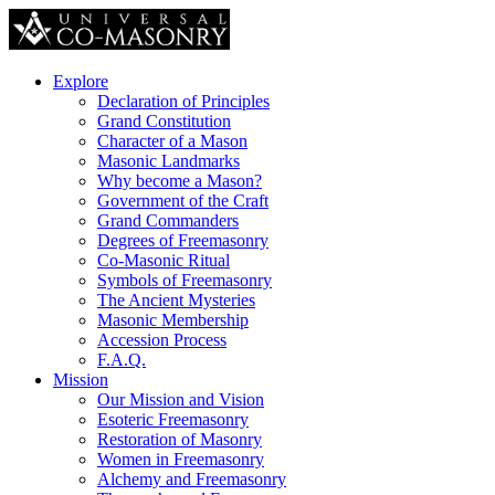
Explore
Declaration of Principles
Grand Constitution
Character of a Mason
Masonic Landmarks
Why become a Mason?
Government of the Craft
Grand Commanders
Degrees of Freemasonry
Co-Masonic Ritual
Symbols of Freemasonry
The Ancient Mysteries
Masonic Membership
Accession Process
F.A.Q.
Mission
Our Mission and Vision
Esoteric Freemasonry
Restoration of Masonry
Women in Freemasonry
Alchemy and Freemasonry