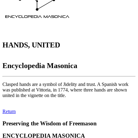
HANDS, UNITED
Encyclopedia Masonica
Clasped hands are a symbol of Jidelity and trust. A Spanish work
was published at Vittoria, in 1774, where three hands are shown
united in the vignette on the title.
Return
Preserving the Wisdom of Freemason
ENCYCLOPEDIA MASONICA