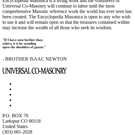
Encyclopedia Masonica is a living work and the volunteers of
Universal Co-Masonry will continue to labor until the most
comprehensive Masonic reference work the world has ever seen has
been created. The Encyclopedia Masonica is open to any who wish
to use it and will remain open so that the treasures contained within
may increase the wealth of all those who seek its wisdom.
"If I have seen further than
others, it is by standing
upon the shoulders of giants."
- BROTHER ISAAC NEWTON
P.O. BOX 70
Larkspur CO 80118
United States
(303) 681-2028