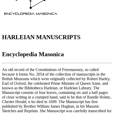
HARLEIAN MANUSCRIPTS
Encyclopedia Masonica
An old record of the Constitutions of Freemasonry, so called
because it forms No. 2054 of the collection of manuscripts in the
British Museums which were originally collected by Robert Harley,
Earl of Oxford, the celebrated Prime Minister of Queen Anne, and
known as the Bibliotheca Harleian, or Harleian Labrary. The
Manuscript consists of four leaves, containing six and a half pages
of close writing in a cramped hand, said to be that of Randle Holmc,
Chester Herald, n ho died in 1699. The Manuscript has first
published by Brother William James Hughan, in his Masonic
Sketches and Reprints. She Manuscript was carefully transcribed for