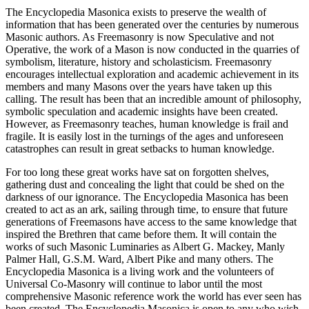
The Encyclopedia Masonica exists to preserve the wealth of
information that has been generated over the centuries by numerous
Masonic authors. As Freemasonry is now Speculative and not
Operative, the work of a Mason is now conducted in the quarries of
symbolism, literature, history and scholasticism. Freemasonry
encourages intellectual exploration and academic achievement in its
members and many Masons over the years have taken up this
calling. The result has been that an incredible amount of philosophy,
symbolic speculation and academic insights have been created.
However, as Freemasonry teaches, human knowledge is frail and
fragile. It is easily lost in the turnings of the ages and unforeseen
catastrophes can result in great setbacks to human knowledge.
For too long these great works have sat on forgotten shelves,
gathering dust and concealing the light that could be shed on the
darkness of our ignorance. The Encyclopedia Masonica has been
created to act as an ark, sailing through time, to ensure that future
generations of Freemasons have access to the same knowledge that
inspired the Brethren that came before them. It will contain the
works of such Masonic Luminaries as Albert G. Mackey, Manly
Palmer Hall, G.S.M. Ward, Albert Pike and many others. The
Encyclopedia Masonica is a living work and the volunteers of
Universal Co-Masonry will continue to labor until the most
comprehensive Masonic reference work the world has ever seen has
been created. The Encyclopedia Masonica is open to any who wish