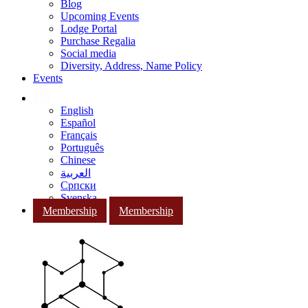
Blog
Upcoming Events
Lodge Portal
Purchase Regalia
Social media
Diversity, Address, Name Policy
Events
English
Español
Français
Português
Chinese
العربية
Српски
Svenska
Membership
Membership