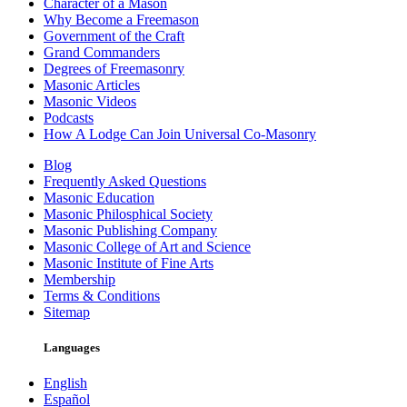
Character of a Mason
Why Become a Freemason
Government of the Craft
Grand Commanders
Degrees of Freemasonry
Masonic Articles
Masonic Videos
Podcasts
How A Lodge Can Join Universal Co-Masonry
Blog
Frequently Asked Questions
Masonic Education
Masonic Philosphical Society
Masonic Publishing Company
Masonic College of Art and Science
Masonic Institute of Fine Arts
Membership
Terms & Conditions
Sitemap
Languages
English
Español