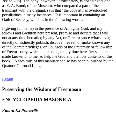
288 to 295). The copy, however, unfortunately, is not an exact one,
as E. A. Bond, of the Museum, who compared a part of the
transcript with the original, says that "the copyist has overlooked
peculiarities in many instances." It is important in containing an
Oath of Secrecy, which is in the following words:
I (giving full name) in the presence of Almighty God, and my
fellows and Brethren here present, promise and declare that I will
not at any time hereafter, by any Act, or Circumstance whatsoever,
directly or indirectly publish, discover, reveal, or make known any
of the Secrete privileges, or Counsels of the Fraternity or fellowship
of Freemasonry, which at this time, or any time hereafter shall be
made known unto me; so help me God and the holy contents of this
book. . A facsimile of this manuscript also has been published by the
Quatuor Coronati Lodge.
Return
Preserving the Wisdom of Freemason
ENCYCLOPEDIA MASONICA
Futura Ex Praeteritis