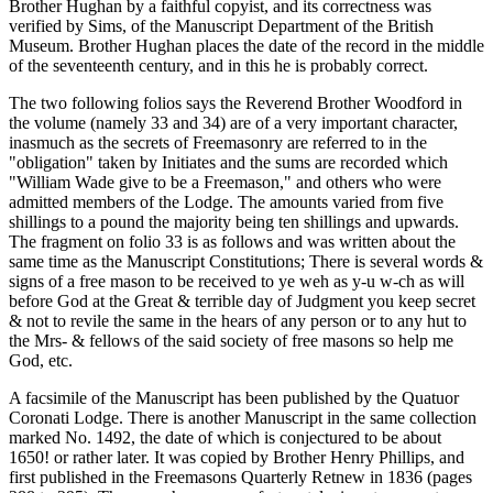
Brother Hughan by a faithful copyist, and its correctness was
verified by Sims, of the Manuscript Department of the British
Museum. Brother Hughan places the date of the record in the middle
of the seventeenth century, and in this he is probably correct.
The two following folios says the Reverend Brother Woodford in
the volume (namely 33 and 34) are of a very important character,
inasmuch as the secrets of Freemasonry are referred to in the
"obligation" taken by Initiates and the sums are recorded which
"William Wade give to be a Freemason," and others who were
admitted members of the Lodge. The amounts varied from five
shillings to a pound the majority being ten shillings and upwards.
The fragment on folio 33 is as follows and was written about the
same time as the Manuscript Constitutions; There is several words &
signs of a free mason to be received to ye weh as y-u w-ch as will
before God at the Great & terrible day of Judgment you keep secret
& not to revile the same in the hears of any person or to any hut to
the Mrs- & fellows of the said society of free masons so help me
God, etc.
A facsimile of the Manuscript has been published by the Quatuor
Coronati Lodge. There is another Manuscript in the same collection
marked No. 1492, the date of which is conjectured to be about
1650! or rather later. It was copied by Brother Henry Phillips, and
first published in the Freemasons Quarterly Retnew in 1836 (pages