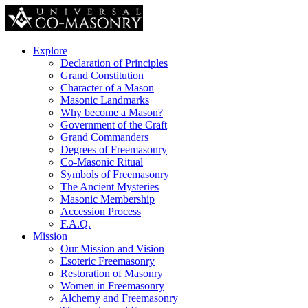
Explore
Declaration of Principles
Grand Constitution
Character of a Mason
Masonic Landmarks
Why become a Mason?
Government of the Craft
Grand Commanders
Degrees of Freemasonry
Co-Masonic Ritual
Symbols of Freemasonry
The Ancient Mysteries
Masonic Membership
Accession Process
F.A.Q.
Mission
Our Mission and Vision
Esoteric Freemasonry
Restoration of Masonry
Women in Freemasonry
Alchemy and Freemasonry