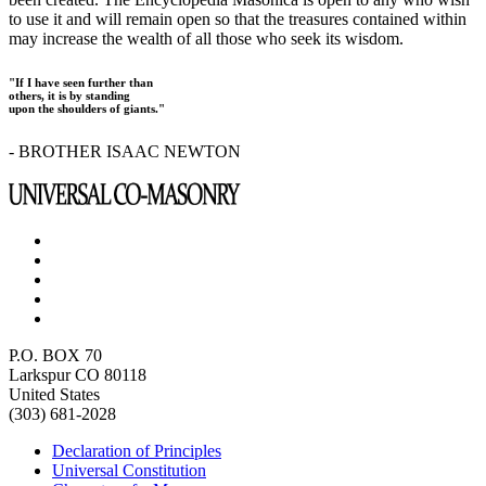
to use it and will remain open so that the treasures contained within
may increase the wealth of all those who seek its wisdom.
"If I have seen further than
others, it is by standing
upon the shoulders of giants."
- BROTHER ISAAC NEWTON
P.O. BOX 70
Larkspur CO 80118
United States
(303) 681-2028
Declaration of Principles
Universal Constitution