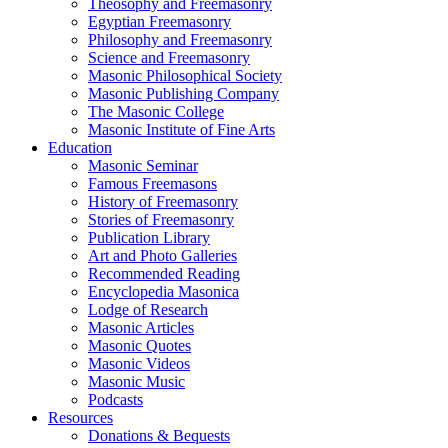
Theosophy and Freemasonry
Egyptian Freemasonry
Philosophy and Freemasonry
Science and Freemasonry
Masonic Philosophical Society
Masonic Publishing Company
The Masonic College
Masonic Institute of Fine Arts
Education
Masonic Seminar
Famous Freemasons
History of Freemasonry
Stories of Freemasonry
Publication Library
Art and Photo Galleries
Recommended Reading
Encyclopedia Masonica
Lodge of Research
Masonic Articles
Masonic Quotes
Masonic Videos
Masonic Music
Podcasts
Resources
Donations & Bequests