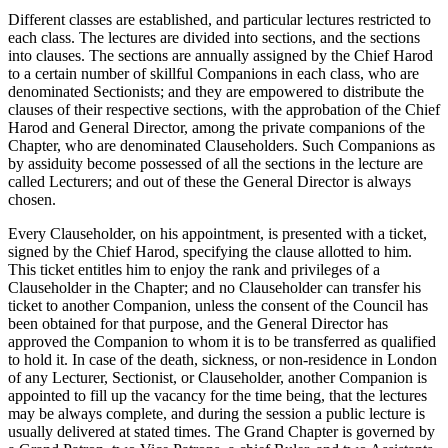
Different classes are established, and particular lectures restricted to
each class. The lectures are divided into sections, and the sections
into clauses. The sections are annually assigned by the Chief Harod
to a certain number of skillful Companions in each class, who are
denominated Sectionists; and they are empowered to distribute the
clauses of their respective sections, with the approbation of the Chief
Harod and General Director, among the private companions of the
Chapter, who are denominated Clauseholders. Such Companions as
by assiduity become possessed of all the sections in the lecture are
called Lecturers; and out of these the General Director is always
chosen.
Every Clauseholder, on his appointment, is presented with a ticket,
signed by the Chief Harod, specifying the clause allotted to him.
This ticket entitles him to enjoy the rank and privileges of a
Clauseholder in the Chapter; and no Clauseholder can transfer his
ticket to another Companion, unless the consent of the Council has
been obtained for that purpose, and the General Director has
approved the Companion to whom it is to be transferred as qualified
to hold it. In case of the death, sickness, or non-residence in London
of any Lecturer, Sectionist, or Clauseholder, another Companion is
appointed to fill up the vacancy for the time being, that the lectures
may be always complete, and during the session a public lecture is
usually delivered at stated times. The Grand Chapter is governed by