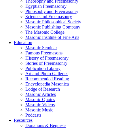
Theosophy and Freemasonry
Egyptian Freemasonry
Philosophy and Freemasonry
Science and Freemasonry
Masonic Philosophical Society
Masonic Publishing Company
The Masonic College
Masonic Institute of Fine Arts
Education
Masonic Seminar
Famous Freemasons
History of Freemasonry
Stories of Freemasonry
Publication Library
Art and Photo Galleries
Recommended Reading
Encyclopedia Masonica
Lodge of Research
Masonic Articles
Masonic Quotes
Masonic Videos
Masonic Music
Podcasts
Resources
Donations & Bequests