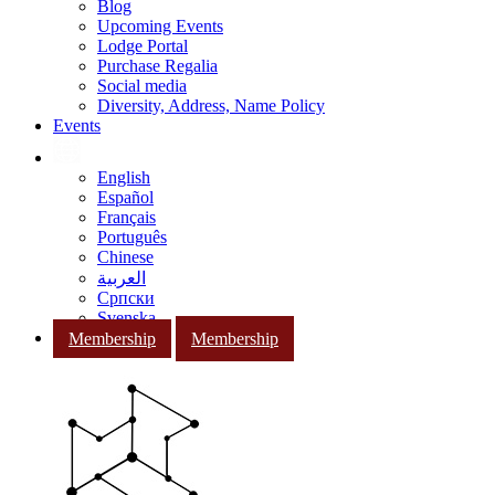
Blog
Upcoming Events
Lodge Portal
Purchase Regalia
Social media
Diversity, Address, Name Policy
Events
English
Español
Français
Português
Chinese
العربية
Српски
Svenska
Membership
Membership