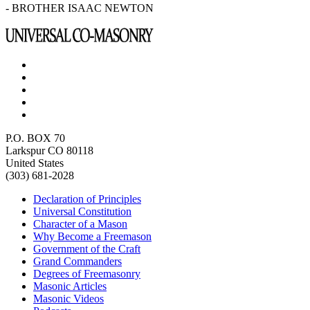
- BROTHER ISAAC NEWTON
P.O. BOX 70
Larkspur CO 80118
United States
(303) 681-2028
Declaration of Principles
Universal Constitution
Character of a Mason
Why Become a Freemason
Government of the Craft
Grand Commanders
Degrees of Freemasonry
Masonic Articles
Masonic Videos