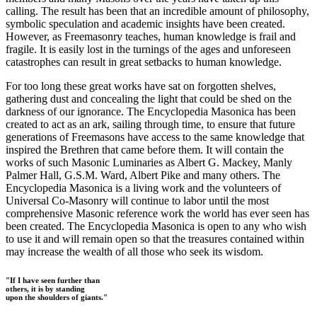
calling. The result has been that an incredible amount of philosophy,
symbolic speculation and academic insights have been created.
However, as Freemasonry teaches, human knowledge is frail and
fragile. It is easily lost in the turnings of the ages and unforeseen
catastrophes can result in great setbacks to human knowledge.
For too long these great works have sat on forgotten shelves,
gathering dust and concealing the light that could be shed on the
darkness of our ignorance. The Encyclopedia Masonica has been
created to act as an ark, sailing through time, to ensure that future
generations of Freemasons have access to the same knowledge that
inspired the Brethren that came before them. It will contain the
works of such Masonic Luminaries as Albert G. Mackey, Manly
Palmer Hall, G.S.M. Ward, Albert Pike and many others. The
Encyclopedia Masonica is a living work and the volunteers of
Universal Co-Masonry will continue to labor until the most
comprehensive Masonic reference work the world has ever seen has
been created. The Encyclopedia Masonica is open to any who wish
to use it and will remain open so that the treasures contained within
may increase the wealth of all those who seek its wisdom.
"If I have seen further than
others, it is by standing
upon the shoulders of giants."