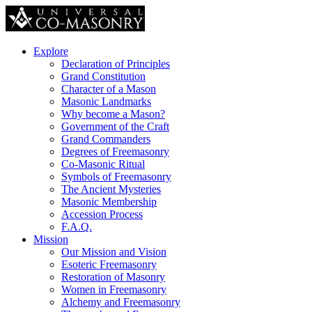
Explore
Declaration of Principles
Grand Constitution
Character of a Mason
Masonic Landmarks
Why become a Mason?
Government of the Craft
Grand Commanders
Degrees of Freemasonry
Co-Masonic Ritual
Symbols of Freemasonry
The Ancient Mysteries
Masonic Membership
Accession Process
F.A.Q.
Mission
Our Mission and Vision
Esoteric Freemasonry
Restoration of Masonry
Women in Freemasonry
Alchemy and Freemasonry