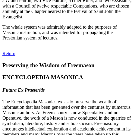
a Grand Patron, two Vice Patrons, a chief Ruler, and two Assistants,
with a Council of twelve respectable Companions, who are chosen
annually at the Chapter nearest to the festival of Saint John the
Evangelist.
The whale system was admirably adapted to the purposes of
Masonic instruction, and was intended for propagating the
Prestonian system of lectures.
Return
Preserving the Wisdom of Freemason
ENCYCLOPEDIA MASONICA
Futura Ex Praeteritis
The Encyclopedia Masonica exists to preserve the wealth of
information that has been generated over the centuries by numerous
Masonic authors. As Freemasonry is now Speculative and not
Operative, the work of a Mason is now conducted in the quarries of
symbolism, literature, history and scholasticism. Freemasonry
encourages intellectual exploration and academic achievement in its
members and many Masons over the years have taken up this