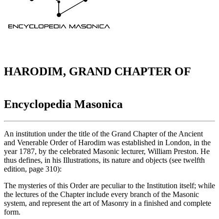
HARODIM, GRAND CHAPTER OF
Encyclopedia Masonica
An institution under the title of the Grand Chapter of the Ancient
and Venerable Order of Harodim was established in London, in the
year 1787, by the celebrated Masonic lecturer, William Preston. He
thus defines, in his Illustrations, its nature and objects (see twelfth
edition, page 310):
The mysteries of this Order are peculiar to the Institution itself; while
the lectures of the Chapter include every branch of the Masonic
system, and represent the art of Masonry in a finished and complete
form.