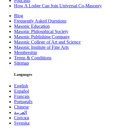
Podcasts
How A Lodge Can Join Universal Co-Masonry
Blog
Frequently Asked Questions
Masonic Education
Masonic Philosphical Society
Masonic Publishing Company
Masonic College of Art and Science
Masonic Institute of Fine Arts
Membership
Terms & Conditions
Sitemap
Languages
English
Español
Français
Português
Chinese
العربية
Српски
Svenska