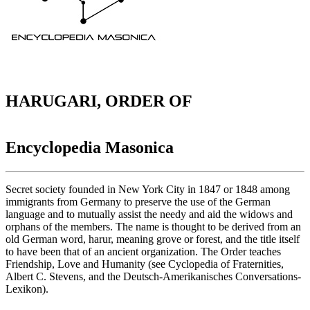
HARUGARI, ORDER OF
Encyclopedia Masonica
Secret society founded in New York City in 1847 or 1848 among
immigrants from Germany to preserve the use of the German
language and to mutually assist the needy and aid the widows and
orphans of the members. The name is thought to be derived from an
old German word, harur, meaning grove or forest, and the title itself
to have been that of an ancient organization. The Order teaches
Friendship, Love and Humanity (see Cyclopedia of Fraternities,
Albert C. Stevens, and the Deutsch-Amerikanisches Conversations-
Lexikon).