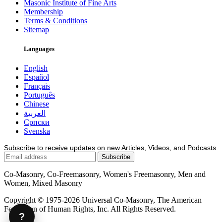
Masonic Institute of Fine Arts
Membership
Terms & Conditions
Sitemap
Languages
English
Español
Français
Português
Chinese
العربية
Српски
Svenska
Subscribe to receive updates on new Articles, Videos, and Podcasts
Co-Masonry, Co-Freemasonry, Women's Freemasonry, Men and
Women, Mixed Masonry
Copyright © 1975-2026 Universal Co-Masonry, The American
Federation of Human Rights, Inc. All Rights Reserved.
?