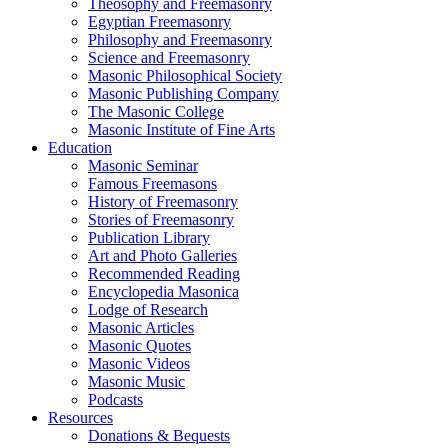
Theosophy and Freemasonry
Egyptian Freemasonry
Philosophy and Freemasonry
Science and Freemasonry
Masonic Philosophical Society
Masonic Publishing Company
The Masonic College
Masonic Institute of Fine Arts
Education
Masonic Seminar
Famous Freemasons
History of Freemasonry
Stories of Freemasonry
Publication Library
Art and Photo Galleries
Recommended Reading
Encyclopedia Masonica
Lodge of Research
Masonic Articles
Masonic Quotes
Masonic Videos
Masonic Music
Podcasts
Resources
Donations & Bequests