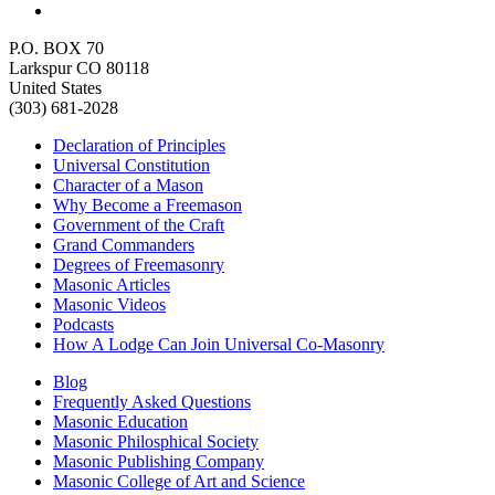
P.O. BOX 70
Larkspur CO 80118
United States
(303) 681-2028
Declaration of Principles
Universal Constitution
Character of a Mason
Why Become a Freemason
Government of the Craft
Grand Commanders
Degrees of Freemasonry
Masonic Articles
Masonic Videos
Podcasts
How A Lodge Can Join Universal Co-Masonry
Blog
Frequently Asked Questions
Masonic Education
Masonic Philosphical Society
Masonic Publishing Company
Masonic College of Art and Science