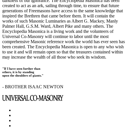
darkness of our ignorance. The Encyclopedia Masonica has been
created to act as an ark, sailing through time, to ensure that future
generations of Freemasons have access to the same knowledge that
inspired the Brethren that came before them. It will contain the
works of such Masonic Luminaries as Albert G. Mackey, Manly
Palmer Hall, G.S.M. Ward, Albert Pike and many others. The
Encyclopedia Masonica is a living work and the volunteers of
Universal Co-Masonry will continue to labor until the most
comprehensive Masonic reference work the world has ever seen has
been created. The Encyclopedia Masonica is open to any who wish
to use it and will remain open so that the treasures contained within
may increase the wealth of all those who seek its wisdom.
"If I have seen further than
others, it is by standing
upon the shoulders of giants."
- BROTHER ISAAC NEWTON