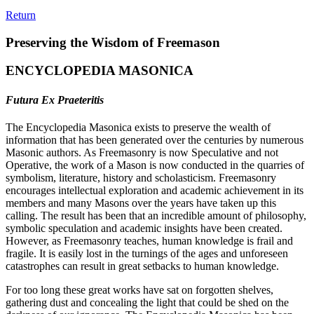
Return
Preserving the Wisdom of Freemason
ENCYCLOPEDIA MASONICA
Futura Ex Praeteritis
The Encyclopedia Masonica exists to preserve the wealth of
information that has been generated over the centuries by numerous
Masonic authors. As Freemasonry is now Speculative and not
Operative, the work of a Mason is now conducted in the quarries of
symbolism, literature, history and scholasticism. Freemasonry
encourages intellectual exploration and academic achievement in its
members and many Masons over the years have taken up this
calling. The result has been that an incredible amount of philosophy,
symbolic speculation and academic insights have been created.
However, as Freemasonry teaches, human knowledge is frail and
fragile. It is easily lost in the turnings of the ages and unforeseen
catastrophes can result in great setbacks to human knowledge.
For too long these great works have sat on forgotten shelves,
gathering dust and concealing the light that could be shed on the