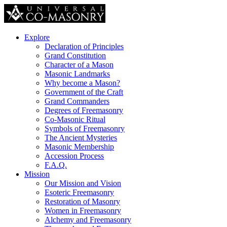
Explore
Declaration of Principles
Grand Constitution
Character of a Mason
Masonic Landmarks
Why become a Mason?
Government of the Craft
Grand Commanders
Degrees of Freemasonry
Co-Masonic Ritual
Symbols of Freemasonry
The Ancient Mysteries
Masonic Membership
Accession Process
F.A.Q.
Mission
Our Mission and Vision
Esoteric Freemasonry
Restoration of Masonry
Women in Freemasonry
Alchemy and Freemasonry