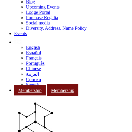
Blog
Upcoming Events
Lodge Portal
Purchase Regalia
Social media
Diversity, Address, Name Policy
Events
English
Español
Français
Português
Chinese
العربية
Српски
Svenska
Membership
Membership