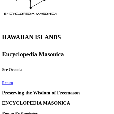
HAWAIIAN ISLANDS
Encyclopedia Masonica
See Oceania
Return
Preserving the Wisdom of Freemason
ENCYCLOPEDIA MASONICA
Futura Ex Praeteritis