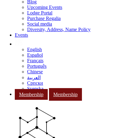
Blog
Upcoming Events
Lodge Portal
Purchase Regalia
Social media
Diversity, Address, Name Policy
Events
English
Español
Français
Português
Chinese
العربية
Српски
Svenska
Membership
Membership