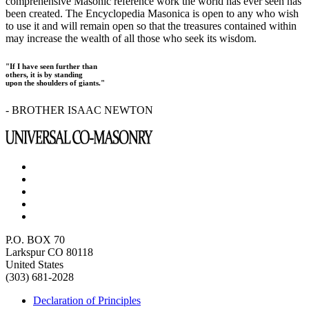
comprehensive Masonic reference work the world has ever seen has
been created. The Encyclopedia Masonica is open to any who wish
to use it and will remain open so that the treasures contained within
may increase the wealth of all those who seek its wisdom.
"If I have seen further than
others, it is by standing
upon the shoulders of giants."
- BROTHER ISAAC NEWTON
P.O. BOX 70
Larkspur CO 80118
United States
(303) 681-2028
Declaration of Principles