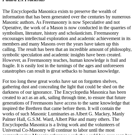
The Encyclopedia Masonica exists to preserve the wealth of
information that has been generated over the centuries by numerous
Masonic authors. As Freemasonry is now Speculative and not
Operative, the work of a Mason is now conducted in the quarries of
symbolism, literature, history and scholasticism. Freemasonry
encourages intellectual exploration and academic achievement in its
members and many Masons over the years have taken up this
calling. The result has been that an incredible amount of philosophy,
symbolic speculation and academic insights have been created.
However, as Freemasonry teaches, human knowledge is frail and
fragile. It is easily lost in the turnings of the ages and unforeseen
catastrophes can result in great setbacks to human knowledge.
For too long these great works have sat on forgotten shelves,
gathering dust and concealing the light that could be shed on the
darkness of our ignorance. The Encyclopedia Masonica has been
created to act as an ark, sailing through time, to ensure that future
generations of Freemasons have access to the same knowledge that
inspired the Brethren that came before them. It will contain the
works of such Masonic Luminaries as Albert G. Mackey, Manly
Palmer Hall, G.S.M. Ward, Albert Pike and many others. The
Encyclopedia Masonica is a living work and the volunteers of
Universal Co-Masonry will continue to labor until the most