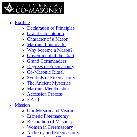
Explore
Declaration of Principles
Grand Constitution
Character of a Mason
Masonic Landmarks
Why become a Mason?
Government of the Craft
Grand Commanders
Degrees of Freemasonry
Co-Masonic Ritual
Symbols of Freemasonry
The Ancient Mysteries
Masonic Membership
Accession Process
F.A.Q.
Mission
Our Mission and Vision
Esoteric Freemasonry
Restoration of Masonry
Women in Freemasonry
Alchemy and Freemasonry