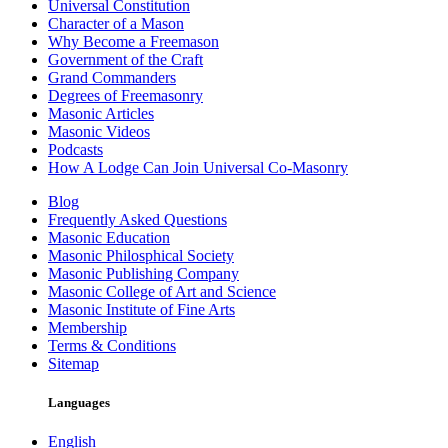
Universal Constitution
Character of a Mason
Why Become a Freemason
Government of the Craft
Grand Commanders
Degrees of Freemasonry
Masonic Articles
Masonic Videos
Podcasts
How A Lodge Can Join Universal Co-Masonry
Blog
Frequently Asked Questions
Masonic Education
Masonic Philosphical Society
Masonic Publishing Company
Masonic College of Art and Science
Masonic Institute of Fine Arts
Membership
Terms & Conditions
Sitemap
Languages
English