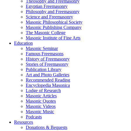
Theosophy and Freemasonry
Egyptian Freemasonry
Philosophy and Freemasonry
Science and Freemasonry
Masonic Philosophical Society
Masonic Publishing Company
The Masonic College
Masonic Institute of Fine Arts
Education
Masonic Seminar
Famous Freemasons
History of Freemasonry
Stories of Freemasonry
Publication Library
Art and Photo Galleries
Recommended Reading
Encyclopedia Masonica
Lodge of Research
Masonic Articles
Masonic Quotes
Masonic Videos
Masonic Music
Podcasts
Resources
Donations & Bequests