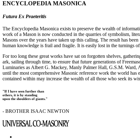
ENCYCLOPEDIA MASONICA
Futura Ex Praeteritis
The Encyclopedia Masonica exists to preserve the wealth of informat
work of a Mason is now conducted in the quarries of symbolism, liter
Masons over the years have taken up this calling. The result has bee
human knowledge is frail and fragile. It is easily lost in the turnings
For too long these great works have sat on forgotten shelves, gatheri
ark, sailing through time, to ensure that future generations of Freem
Luminaries as Albert G. Mackey, Manly Palmer Hall, G.S.M. Ward, Al
until the most comprehensive Masonic reference work the world has ev
contained within may increase the wealth of all those who seek its w
"If I have seen further than
others, it is by standing
upon the shoulders of giants."
- BROTHER ISAAC NEWTON