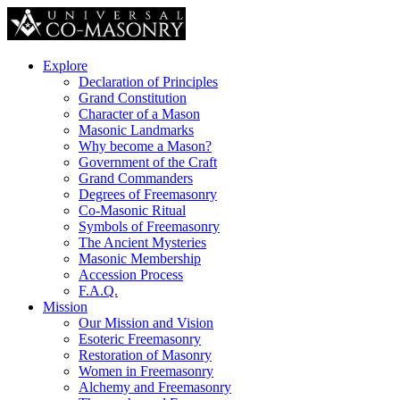
Explore
Declaration of Principles
Grand Constitution
Character of a Mason
Masonic Landmarks
Why become a Mason?
Government of the Craft
Grand Commanders
Degrees of Freemasonry
Co-Masonic Ritual
Symbols of Freemasonry
The Ancient Mysteries
Masonic Membership
Accession Process
F.A.Q.
Mission
Our Mission and Vision
Esoteric Freemasonry
Restoration of Masonry
Women in Freemasonry
Alchemy and Freemasonry