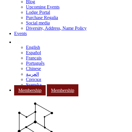
Blog
Upcoming Events
Lodge Portal
Purchase Regalia
Social media
Diversity, Address, Name Policy
Events
English
Español
Français
Português
Chinese
العربية
Српски
Svenska
Membership
Membership