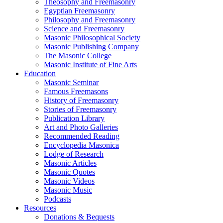
Theosophy and Freemasonry
Egyptian Freemasonry
Philosophy and Freemasonry
Science and Freemasonry
Masonic Philosophical Society
Masonic Publishing Company
The Masonic College
Masonic Institute of Fine Arts
Education
Masonic Seminar
Famous Freemasons
History of Freemasonry
Stories of Freemasonry
Publication Library
Art and Photo Galleries
Recommended Reading
Encyclopedia Masonica
Lodge of Research
Masonic Articles
Masonic Quotes
Masonic Videos
Masonic Music
Podcasts
Resources
Donations & Bequests