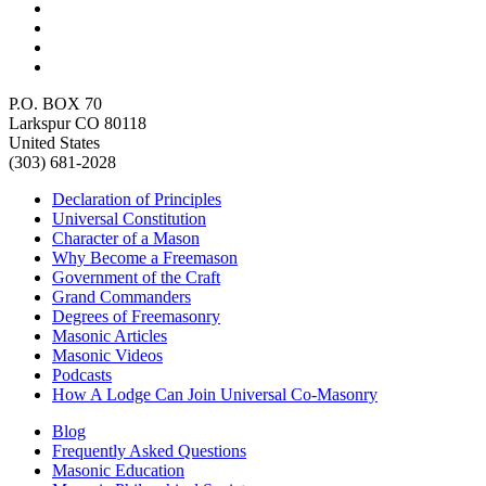
P.O. BOX 70
Larkspur CO 80118
United States
(303) 681-2028
Declaration of Principles
Universal Constitution
Character of a Mason
Why Become a Freemason
Government of the Craft
Grand Commanders
Degrees of Freemasonry
Masonic Articles
Masonic Videos
Podcasts
How A Lodge Can Join Universal Co-Masonry
Blog
Frequently Asked Questions
Masonic Education