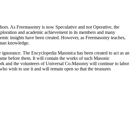
thors. As Freemasonry is now Speculative and not Operative, the
 exploration and academic achievement in its members and many
ademic insights have been created. However, as Freemasonry teaches,
 human knowledge.
our ignorance. The Encyclopedia Masonica has been created to act as an
 came before them. It will contain the works of such Masonic
k and the volunteers of Universal Co-Masonry will continue to labor
o wish to use it and will remain open so that the treasures