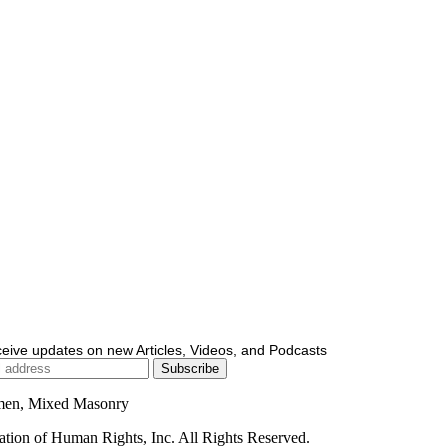
ceive updates on new Articles, Videos, and Podcasts
men, Mixed Masonry
ion of Human Rights, Inc. All Rights Reserved.