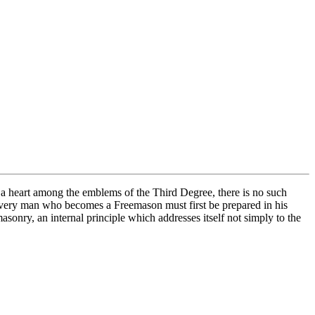
a heart among the emblems of the Third Degree, there is no such
at every man who becomes a Freemason must first be prepared in his
sonry, an internal principle which addresses itself not simply to the