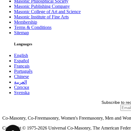
Masonic Philosphical Society
Masonic Publishing Company
Masonic College of Art and Science
Masonic Institute of Fine Arts
Membership
Terms & Conditions
Sitemap
Languages
English
Español
Français
Português
Chinese
العربية
Српски
Svenska
Subscribe to re
Co-Masonry, Co-Freemasonry, Women's Freemasonry, Men and Wo
Copyright © 1975-2026 Universal Co-Masonry, The American Federat