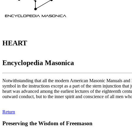
HEART
Encyclopedia Masonica
Notwithstanding that all the modern American Masonic Manuals and Ma
symbol in the instructions except as a part of the stern injunction th
heart was advanced among the earliest lectures of the eighteenth centu
outward conduct, but to the inner spirit and conscience of all men who 
Return
Preserving the Wisdom of Freemason