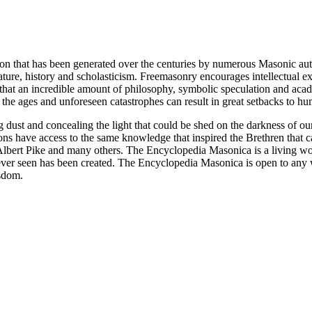
ion that has been generated over the centuries by numerous Masonic au
ature, history and scholasticism. Freemasonry encourages intellectual
n that an incredible amount of philosophy, symbolic speculation and ac
 of the ages and unforeseen catastrophes can result in great setbacks to
ng dust and concealing the light that could be shed on the darkness of 
asons have access to the same knowledge that inspired the Brethren that
bert Pike and many others. The Encyclopedia Masonica is a living wor
er seen has been created. The Encyclopedia Masonica is open to any wh
isdom.