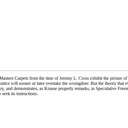
sters Carpets from the time of Jeremy L. Cross exhibit the picture of 
at justice will sooner or later overtake the wrongdoer. But the theory th
ry, and demonstrates, as Krause properly remarks, in Speculative Freema
seek its instructions.