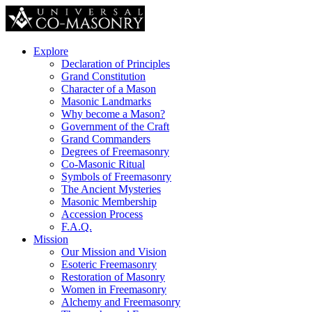
Explore
Declaration of Principles
Grand Constitution
Character of a Mason
Masonic Landmarks
Why become a Mason?
Government of the Craft
Grand Commanders
Degrees of Freemasonry
Co-Masonic Ritual
Symbols of Freemasonry
The Ancient Mysteries
Masonic Membership
Accession Process
F.A.Q.
Mission
Our Mission and Vision
Esoteric Freemasonry
Restoration of Masonry
Women in Freemasonry
Alchemy and Freemasonry