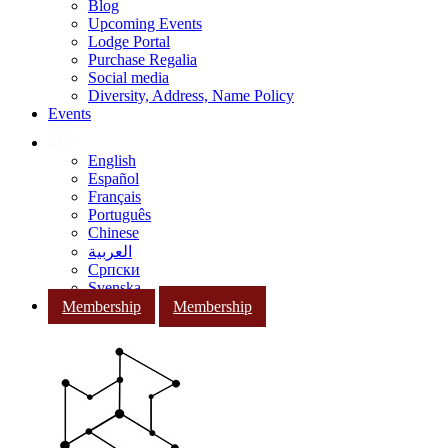
Blog
Upcoming Events
Lodge Portal
Purchase Regalia
Social media
Diversity, Address, Name Policy
Events
English
Español
Français
Português
Chinese
العربية
Српски
Svenska
Membership
Membership