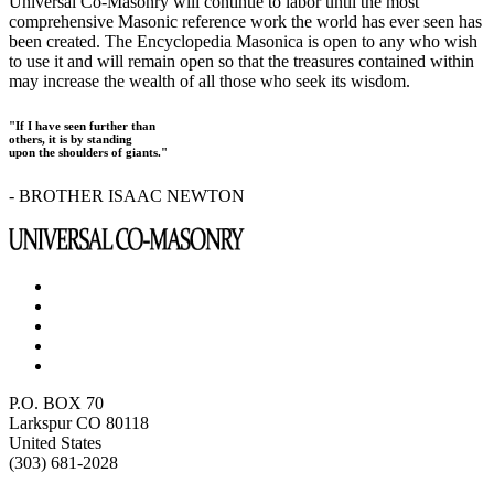
Universal Co-Masonry will continue to labor until the most
comprehensive Masonic reference work the world has ever seen has
been created. The Encyclopedia Masonica is open to any who wish
to use it and will remain open so that the treasures contained within
may increase the wealth of all those who seek its wisdom.
"If I have seen further than
others, it is by standing
upon the shoulders of giants."
- BROTHER ISAAC NEWTON
P.O. BOX 70
Larkspur CO 80118
United States
(303) 681-2028