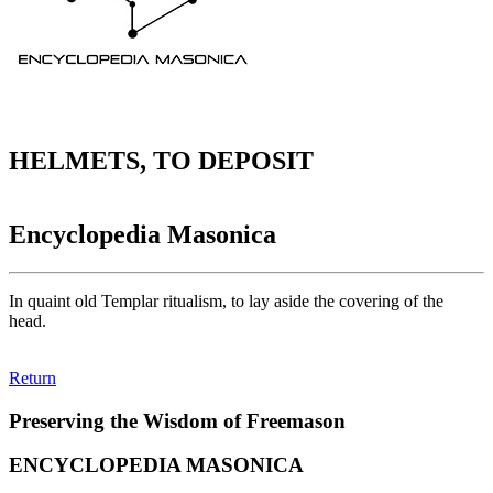
HELMETS, TO DEPOSIT
Encyclopedia Masonica
In quaint old Templar ritualism, to lay aside the covering of the
head.
Return
Preserving the Wisdom of Freemason
ENCYCLOPEDIA MASONICA