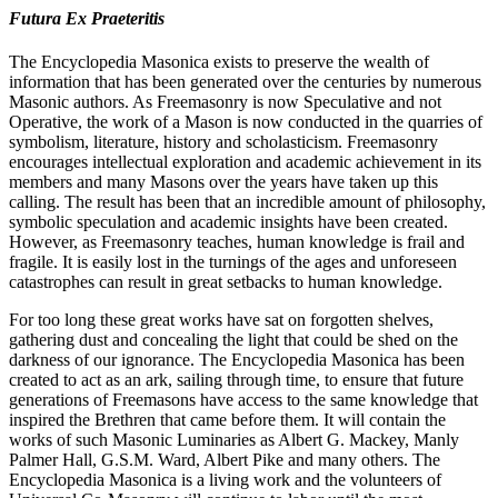
Futura Ex Praeteritis
The Encyclopedia Masonica exists to preserve the wealth of
information that has been generated over the centuries by numerous
Masonic authors. As Freemasonry is now Speculative and not
Operative, the work of a Mason is now conducted in the quarries of
symbolism, literature, history and scholasticism. Freemasonry
encourages intellectual exploration and academic achievement in its
members and many Masons over the years have taken up this
calling. The result has been that an incredible amount of philosophy,
symbolic speculation and academic insights have been created.
However, as Freemasonry teaches, human knowledge is frail and
fragile. It is easily lost in the turnings of the ages and unforeseen
catastrophes can result in great setbacks to human knowledge.
For too long these great works have sat on forgotten shelves,
gathering dust and concealing the light that could be shed on the
darkness of our ignorance. The Encyclopedia Masonica has been
created to act as an ark, sailing through time, to ensure that future
generations of Freemasons have access to the same knowledge that
inspired the Brethren that came before them. It will contain the
works of such Masonic Luminaries as Albert G. Mackey, Manly
Palmer Hall, G.S.M. Ward, Albert Pike and many others. The
Encyclopedia Masonica is a living work and the volunteers of