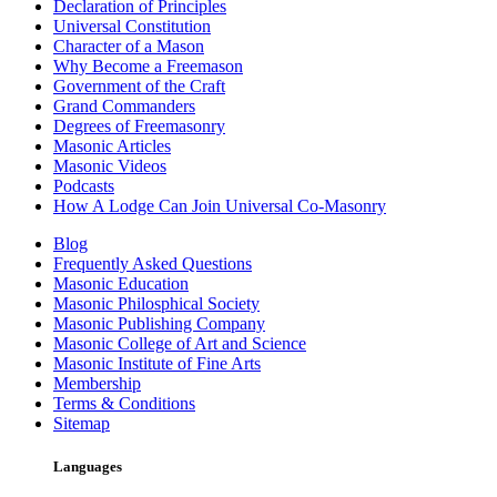
Declaration of Principles
Universal Constitution
Character of a Mason
Why Become a Freemason
Government of the Craft
Grand Commanders
Degrees of Freemasonry
Masonic Articles
Masonic Videos
Podcasts
How A Lodge Can Join Universal Co-Masonry
Blog
Frequently Asked Questions
Masonic Education
Masonic Philosphical Society
Masonic Publishing Company
Masonic College of Art and Science
Masonic Institute of Fine Arts
Membership
Terms & Conditions
Sitemap
Languages