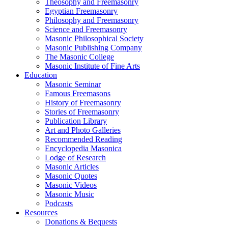
Theosophy and Freemasonry
Egyptian Freemasonry
Philosophy and Freemasonry
Science and Freemasonry
Masonic Philosophical Society
Masonic Publishing Company
The Masonic College
Masonic Institute of Fine Arts
Education
Masonic Seminar
Famous Freemasons
History of Freemasonry
Stories of Freemasonry
Publication Library
Art and Photo Galleries
Recommended Reading
Encyclopedia Masonica
Lodge of Research
Masonic Articles
Masonic Quotes
Masonic Videos
Masonic Music
Podcasts
Resources
Donations & Bequests