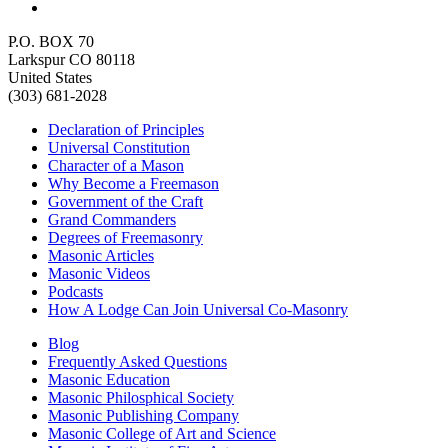
P.O. BOX 70
Larkspur CO 80118
United States
(303) 681-2028
Declaration of Principles
Universal Constitution
Character of a Mason
Why Become a Freemason
Government of the Craft
Grand Commanders
Degrees of Freemasonry
Masonic Articles
Masonic Videos
Podcasts
How A Lodge Can Join Universal Co-Masonry
Blog
Frequently Asked Questions
Masonic Education
Masonic Philosphical Society
Masonic Publishing Company
Masonic College of Art and Science