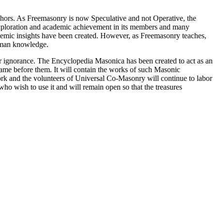
thors. As Freemasonry is now Speculative and not Operative, the
 exploration and academic achievement in its members and many
ademic insights have been created. However, as Freemasonry teaches,
 human knowledge.
our ignorance. The Encyclopedia Masonica has been created to act as an
 came before them. It will contain the works of such Masonic
k and the volunteers of Universal Co-Masonry will continue to labor
o wish to use it and will remain open so that the treasures