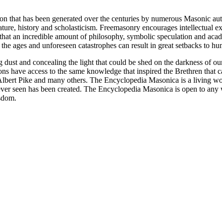
ion that has been generated over the centuries by numerous Masonic au
ature, history and scholasticism. Freemasonry encourages intellectual
n that an incredible amount of philosophy, symbolic speculation and ac
 of the ages and unforeseen catastrophes can result in great setbacks to
ng dust and concealing the light that could be shed on the darkness of 
asons have access to the same knowledge that inspired the Brethren that
bert Pike and many others. The Encyclopedia Masonica is a living wor
er seen has been created. The Encyclopedia Masonica is open to any wh
isdom.