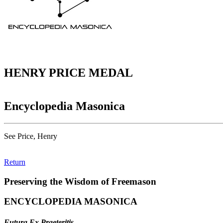
HENRY PRICE MEDAL
Encyclopedia Masonica
See Price, Henry
Return
Preserving the Wisdom of Freemason
ENCYCLOPEDIA MASONICA
Futura Ex Praeteritis