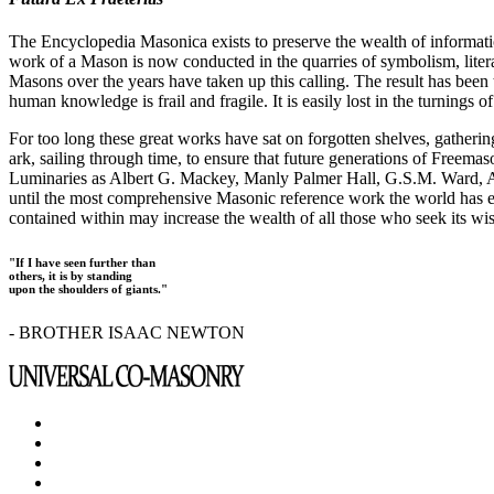
The Encyclopedia Masonica exists to preserve the wealth of informat
work of a Mason is now conducted in the quarries of symbolism, liter
Masons over the years have taken up this calling. The result has bee
human knowledge is frail and fragile. It is easily lost in the turnings
For too long these great works have sat on forgotten shelves, gatheri
ark, sailing through time, to ensure that future generations of Freem
Luminaries as Albert G. Mackey, Manly Palmer Hall, G.S.M. Ward, Al
until the most comprehensive Masonic reference work the world has ev
contained within may increase the wealth of all those who seek its w
"If I have seen further than
others, it is by standing
upon the shoulders of giants."
- BROTHER ISAAC NEWTON