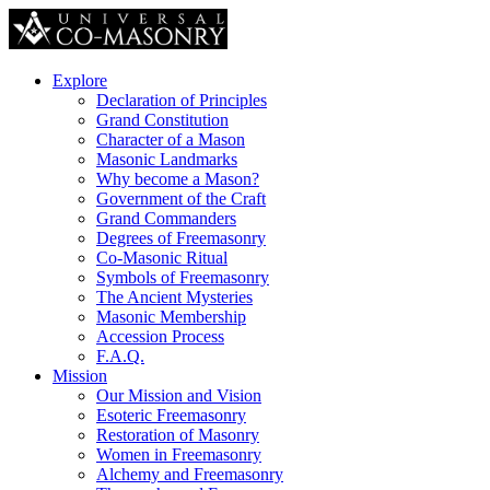
Explore
Declaration of Principles
Grand Constitution
Character of a Mason
Masonic Landmarks
Why become a Mason?
Government of the Craft
Grand Commanders
Degrees of Freemasonry
Co-Masonic Ritual
Symbols of Freemasonry
The Ancient Mysteries
Masonic Membership
Accession Process
F.A.Q.
Mission
Our Mission and Vision
Esoteric Freemasonry
Restoration of Masonry
Women in Freemasonry
Alchemy and Freemasonry