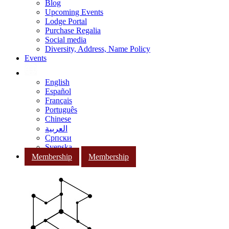
Blog
Upcoming Events
Lodge Portal
Purchase Regalia
Social media
Diversity, Address, Name Policy
Events
English
Español
Français
Português
Chinese
العربية
Српски
Svenska
Membership
Membership