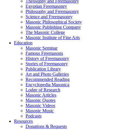
Theosophy and Freemasonry
Egyptian Freemasonry
Philosophy and Freemasonry
Science and Freemasonry
Masonic Philosophical Society
Masonic Publishing Company
The Masonic College
Masonic Institute of Fine Arts
Education
Masonic Seminar
Famous Freemasons
History of Freemasonry
Stories of Freemasonry
Publication Library
Art and Photo Galleries
Recommended Reading
Encyclopedia Masonica
Lodge of Research
Masonic Articles
Masonic Quotes
Masonic Videos
Masonic Music
Podcasts
Resources
Donations & Bequests