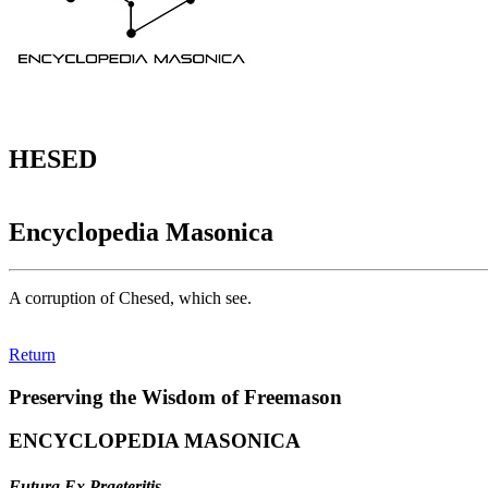
HESED
Encyclopedia Masonica
A corruption of Chesed, which see.
Return
Preserving the Wisdom of Freemason
ENCYCLOPEDIA MASONICA
Futura Ex Praeteritis