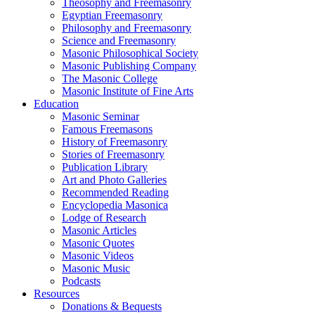
Theosophy and Freemasonry
Egyptian Freemasonry
Philosophy and Freemasonry
Science and Freemasonry
Masonic Philosophical Society
Masonic Publishing Company
The Masonic College
Masonic Institute of Fine Arts
Education
Masonic Seminar
Famous Freemasons
History of Freemasonry
Stories of Freemasonry
Publication Library
Art and Photo Galleries
Recommended Reading
Encyclopedia Masonica
Lodge of Research
Masonic Articles
Masonic Quotes
Masonic Videos
Masonic Music
Podcasts
Resources
Donations & Bequests