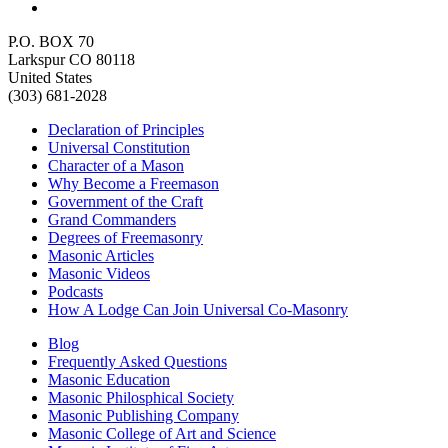
P.O. BOX 70
Larkspur CO 80118
United States
(303) 681-2028
Declaration of Principles
Universal Constitution
Character of a Mason
Why Become a Freemason
Government of the Craft
Grand Commanders
Degrees of Freemasonry
Masonic Articles
Masonic Videos
Podcasts
How A Lodge Can Join Universal Co-Masonry
Blog
Frequently Asked Questions
Masonic Education
Masonic Philosphical Society
Masonic Publishing Company
Masonic College of Art and Science