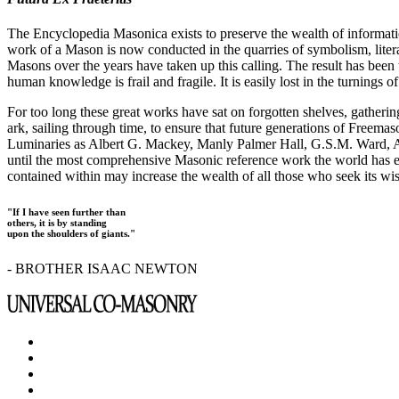
The Encyclopedia Masonica exists to preserve the wealth of informat
work of a Mason is now conducted in the quarries of symbolism, liter
Masons over the years have taken up this calling. The result has bee
human knowledge is frail and fragile. It is easily lost in the turnings
For too long these great works have sat on forgotten shelves, gatheri
ark, sailing through time, to ensure that future generations of Freem
Luminaries as Albert G. Mackey, Manly Palmer Hall, G.S.M. Ward, Al
until the most comprehensive Masonic reference work the world has ev
contained within may increase the wealth of all those who seek its w
"If I have seen further than
others, it is by standing
upon the shoulders of giants."
- BROTHER ISAAC NEWTON