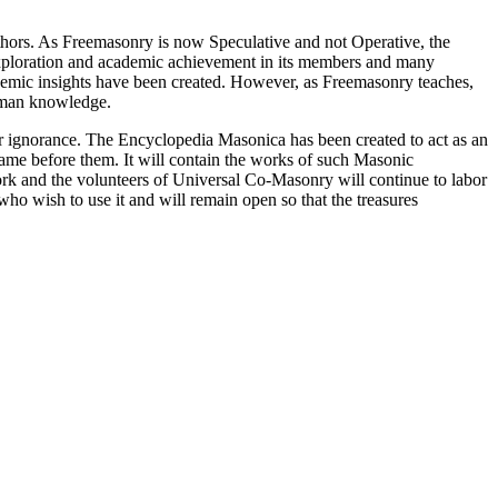
thors. As Freemasonry is now Speculative and not Operative, the
 exploration and academic achievement in its members and many
ademic insights have been created. However, as Freemasonry teaches,
 human knowledge.
our ignorance. The Encyclopedia Masonica has been created to act as an
 came before them. It will contain the works of such Masonic
k and the volunteers of Universal Co-Masonry will continue to labor
o wish to use it and will remain open so that the treasures