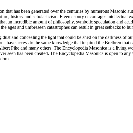
ion that has been generated over the centuries by numerous Masonic au
ature, history and scholasticism. Freemasonry encourages intellectual
n that an incredible amount of philosophy, symbolic speculation and ac
 of the ages and unforeseen catastrophes can result in great setbacks to
ng dust and concealing the light that could be shed on the darkness of 
asons have access to the same knowledge that inspired the Brethren that
bert Pike and many others. The Encyclopedia Masonica is a living wor
er seen has been created. The Encyclopedia Masonica is open to any wh
isdom.