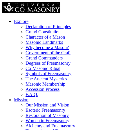
Explore
Declaration of Principles
Grand Constitution
Character of a Mason
Masonic Landmarks
Why become a Mason?
Government of the Craft
Grand Commanders
Degrees of Freemasonry
Co-Masonic Ritual
Symbols of Freemasonry
The Ancient Mysteries
Masonic Membership
Accession Process
F.A.Q.
Mission
Our Mission and Vision
Esoteric Freemasonry
Restoration of Masonry
Women in Freemasonry
Alchemy and Freemasonry