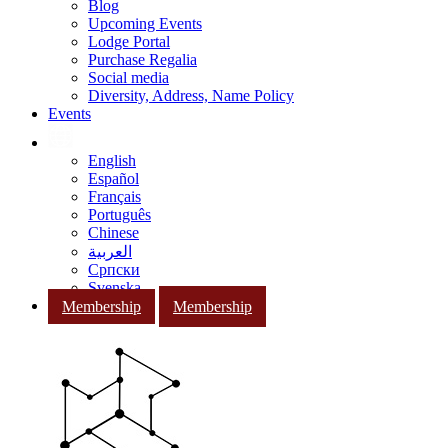
Blog
Upcoming Events
Lodge Portal
Purchase Regalia
Social media
Diversity, Address, Name Policy
Events
English
Español
Français
Português
Chinese
العربية
Српски
Svenska
Membership
Membership