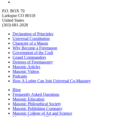
P.O. BOX 70
Larkspur CO 80118
United States
(303) 681-2028
Declaration of Principles
Universal Constitution
Character of a Mason
Why Become a Freemason
Government of the Craft
Grand Commanders
Degrees of Freemasonry
Masonic Articles
Masonic Videos
Podcasts
How A Lodge Can Join Universal Co-Masonry
Blog
Frequently Asked Questions
Masonic Education
Masonic Philosphical Society
Masonic Publishing Company
Masonic College of Art and Science