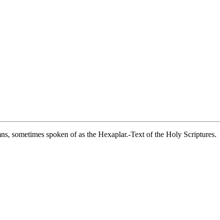
umns, sometimes spoken of as the Hexaplar.-Text of the Holy Scriptures.