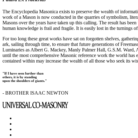
The Encyclopedia Masonica exists to preserve the wealth of informat
work of a Mason is now conducted in the quarries of symbolism, liter
Masons over the years have taken up this calling. The result has bee
human knowledge is frail and fragile. It is easily lost in the turnings
For too long these great works have sat on forgotten shelves, gatheri
ark, sailing through time, to ensure that future generations of Freem
Luminaries as Albert G. Mackey, Manly Palmer Hall, G.S.M. Ward, Al
until the most comprehensive Masonic reference work the world has ev
contained within may increase the wealth of all those who seek its w
"If I have seen further than
others, it is by standing
upon the shoulders of giants."
- BROTHER ISAAC NEWTON