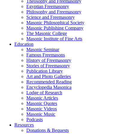
Theosophy and Freemasonry
Egyptian Freemasonry
Philosophy and Freemasonry
Science and Freemasonry
Masonic Philosophical Society
Masonic Publishing Company
The Masonic College
Masonic Institute of Fine Arts
Education
Masonic Seminar
Famous Freemasons
History of Freemasonry
Stories of Freemasonry
Publication Library
Art and Photo Galleries
Recommended Reading
Encyclopedia Masonica
Lodge of Research
Masonic Articles
Masonic Quotes
Masonic Videos
Masonic Music
Podcasts
Resources
Donations & Bequests