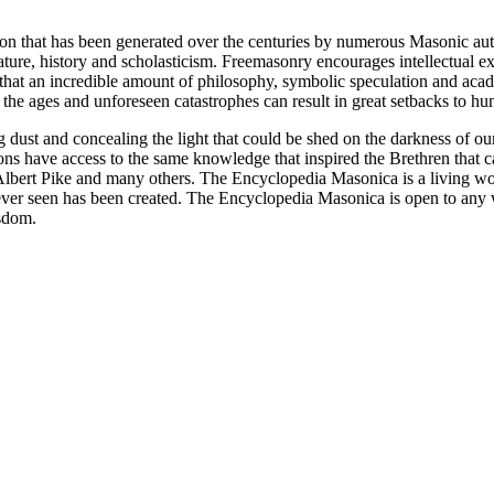
ion that has been generated over the centuries by numerous Masonic au
ature, history and scholasticism. Freemasonry encourages intellectual
n that an incredible amount of philosophy, symbolic speculation and ac
 of the ages and unforeseen catastrophes can result in great setbacks to
ng dust and concealing the light that could be shed on the darkness of 
asons have access to the same knowledge that inspired the Brethren that
bert Pike and many others. The Encyclopedia Masonica is a living wor
er seen has been created. The Encyclopedia Masonica is open to any wh
isdom.