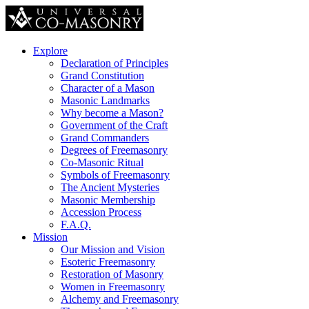
Explore
Declaration of Principles
Grand Constitution
Character of a Mason
Masonic Landmarks
Why become a Mason?
Government of the Craft
Grand Commanders
Degrees of Freemasonry
Co-Masonic Ritual
Symbols of Freemasonry
The Ancient Mysteries
Masonic Membership
Accession Process
F.A.Q.
Mission
Our Mission and Vision
Esoteric Freemasonry
Restoration of Masonry
Women in Freemasonry
Alchemy and Freemasonry