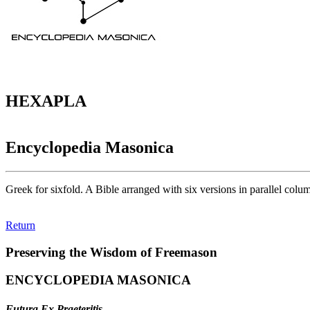
HEXAPLA
Encyclopedia Masonica
Greek for sixfold. A Bible arranged with six versions in parallel col
Return
Preserving the Wisdom of Freemason
ENCYCLOPEDIA MASONICA
Futura Ex Praeteritis