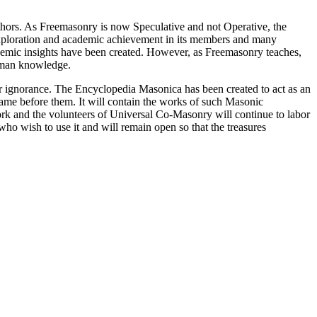
thors. As Freemasonry is now Speculative and not Operative, the
 exploration and academic achievement in its members and many
ademic insights have been created. However, as Freemasonry teaches,
 human knowledge.
our ignorance. The Encyclopedia Masonica has been created to act as an
 came before them. It will contain the works of such Masonic
k and the volunteers of Universal Co-Masonry will continue to labor
o wish to use it and will remain open so that the treasures