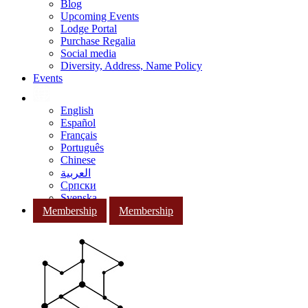
Blog
Upcoming Events
Lodge Portal
Purchase Regalia
Social media
Diversity, Address, Name Policy
Events
English
Español
Français
Português
Chinese
العربية
Српски
Svenska
Membership
Membership