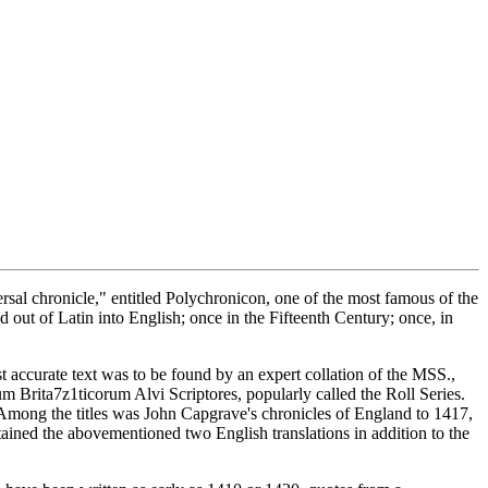
rsal chronicle," entitled Polychronicon, one of the most famous of the
d out of Latin into English; once in the Fifteenth Century; once, in
st accurate text was to be found by an expert collation of the MSS.,
m Brita7z1ticorum Alvi Scriptores, popularly called the Roll Series.
mong the titles was John Capgrave's chronicles of England to 1417,
ained the abovementioned two English translations in addition to the