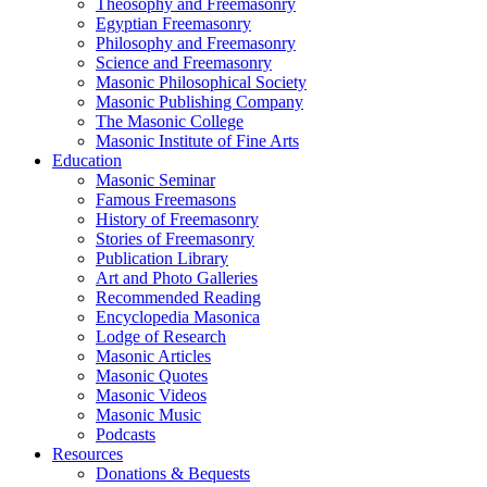
Theosophy and Freemasonry
Egyptian Freemasonry
Philosophy and Freemasonry
Science and Freemasonry
Masonic Philosophical Society
Masonic Publishing Company
The Masonic College
Masonic Institute of Fine Arts
Education
Masonic Seminar
Famous Freemasons
History of Freemasonry
Stories of Freemasonry
Publication Library
Art and Photo Galleries
Recommended Reading
Encyclopedia Masonica
Lodge of Research
Masonic Articles
Masonic Quotes
Masonic Videos
Masonic Music
Podcasts
Resources
Donations & Bequests