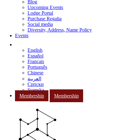
Blog
Upcoming Events
Lodge Portal
Purchase Regalia
Social media
Diversity, Address, Name Policy
Events
English
Español
Français
Português
Chinese
العربية
Српски
Svenska
Membership
Membership