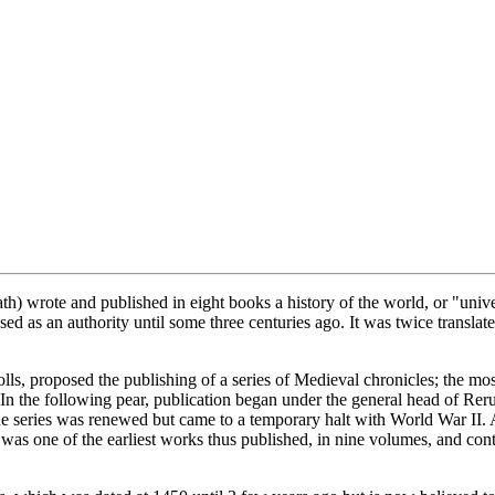
) wrote and published in eight books a history of the world, or "unive
d as an authority until some three centuries ago. It was twice translate
olls, proposed the publishing of a series of Medieval chronicles; the mo
 In the following pear, publication began under the general head of Reru
 series was renewed but came to a temporary halt with World War II. A
as one of the earliest works thus published, in nine volumes, and cont