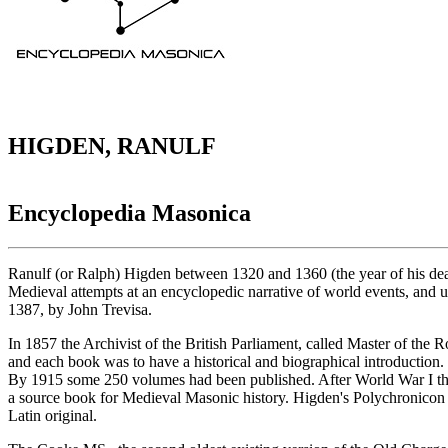
HIGDEN, RANULF
Encyclopedia Masonica
Ranulf (or Ralph) Higden between 1320 and 1360 (the year of his death
Medieval attempts at an encyclopedic narrative of world events, and use
1387, by John Trevisa.
In 1857 the Archivist of the British Parliament, called Master of the R
and each book was to have a historical and biographical introduction.
By 1915 some 250 volumes had been published. After World War I the
a source book for Medieval Masonic history. Higden's Polychronicon w
Latin original.