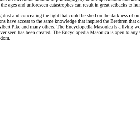
 of the ages and unforeseen catastrophes can result in great setbacks to
ng dust and concealing the light that could be shed on the darkness of 
asons have access to the same knowledge that inspired the Brethren that
bert Pike and many others. The Encyclopedia Masonica is a living wor
er seen has been created. The Encyclopedia Masonica is open to any wh
isdom.