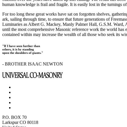
human knowledge is frail and fragile. It is easily lost in the turnings
For too long these great works have sat on forgotten shelves, gatheri
ark, sailing through time, to ensure that future generations of Freem
Luminaries as Albert G. Mackey, Manly Palmer Hall, G.S.M. Ward, Al
until the most comprehensive Masonic reference work the world has ev
contained within may increase the wealth of all those who seek its w
"If I have seen further than
others, it is by standing
upon the shoulders of giants."
- BROTHER ISAAC NEWTON
P.O. BOX 70
Larkspur CO 80118