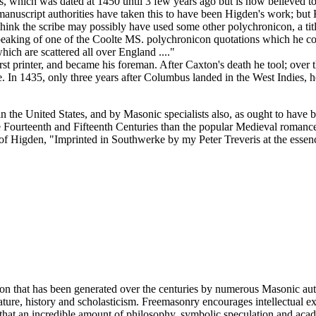
, which was dated at 1450 until 3 few years ago but is now believed to
manuscript authorities have taken this to have been Higden's work; b
ink the scribe may possibly have used some other polychronicon, a title
aking of one of the Coolte MS. polychronicon quotations which he could
ch are scattered all over England ...."
printer, and became his foreman. After Caxton's death he tool; over the
In 1435, only three years after Columbus landed in the West Indies, he
in the United States, and by Masonic specialists also, as ought to have b
 Fourteenth and Fifteenth Centuries than the popular Medieval romances
of Higden, "Imprinted in Southwerke by my Peter Treveris at the essenc
ion that has been generated over the centuries by numerous Masonic au
ature, history and scholasticism. Freemasonry encourages intellectual
n that an incredible amount of philosophy, symbolic speculation and ac