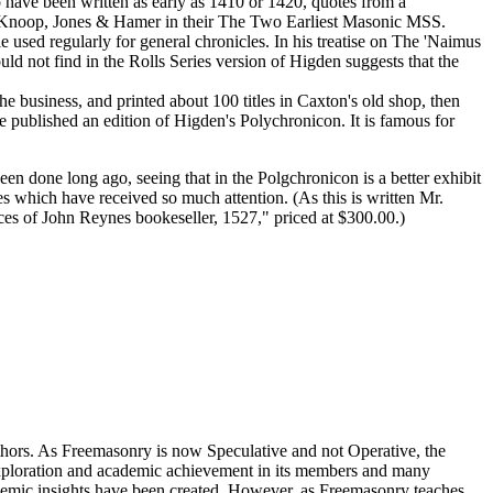
 have been written as early as 1410 or 1420, quotes from a
ut Knoop, Jones & Hamer in their The Two Earliest Masonic MSS.
 used regularly for general chronicles. In his treatise on The 'Naimus
 not find in the Rolls Series version of Higden suggests that the
 business, and printed about 100 titles in Caxton's old shop, then
 published an edition of Higden's Polychronicon. It is famous for
een done long ago, seeing that in the Polgchronicon is a better exhibit
 which have received so much attention. (As this is written Mr.
es of John Reynes bookeseller, 1527," priced at $300.00.)
thors. As Freemasonry is now Speculative and not Operative, the
 exploration and academic achievement in its members and many
ademic insights have been created. However, as Freemasonry teaches,