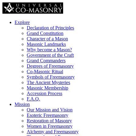
Explore
Declaration of Principles
Grand Constitution
Character of a Mason
Masonic Landmarks
Why become a Mason?
Government of the Craft
Grand Commanders
Degrees of Freemasonry
Co-Masonic Ritual
Symbols of Freemasonry
The Ancient Mysteries
Masonic Membership
Accession Process
F.A.Q.
Mission
Our Mission and Vision
Esoteric Freemasonry
Restoration of Masonry
Women in Freemasonry
Alchemy and Freemasonry