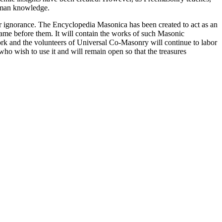
 human knowledge.
our ignorance. The Encyclopedia Masonica has been created to act as an
 came before them. It will contain the works of such Masonic
k and the volunteers of Universal Co-Masonry will continue to labor
o wish to use it and will remain open so that the treasures