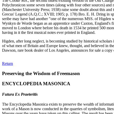
The Cooke MS., the second oldest existing version of the Old Charges
Polychronicon some seven times (along with four other sources) and 
(Manchester University Press; 1938) raise some doubt about this and th
Grecus' Legend (A.Q.C.; XVIII; 1905; p. 178) Bro. E. H. Dring in spe
seribe may have had another "one of the numerous MSS. of Higden whi
Wynkyn de Worde began as an apprentice under Caxton, England's first 
moved to London where before his death in 1534 he printed 500 more. 
having in it the first musical notes ever printed in England.
Higden, after long neglect, is becoming studied by historical scholars 
of what men of Britain and Europe knew, thought, and believed in the
Dawson, rare book dealer of Los Angeles, announces for sale a copy 
Return
Preserving the Wisdom of Freemason
ENCYCLOPEDIA MASONICA
Futura Ex Praeteritis
The Encyclopedia Masonica exists to preserve the wealth of informat
work of a Mason is now conducted in the quarries of symbolism, liter
Masons over the years have taken up this calling. The result has bee