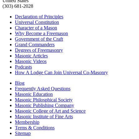
United States
(303) 681-2028
Declaration of Principles
Universal Constitution
Character of a Mason
Why Become a Freemason
Government of the Craft
Grand Commanders
Degrees of Freemasonry
Masonic Articles
Masonic Videos
Podcasts
How A Lodge Can Join Universal Co-Masonry
Blog
Frequently Asked Questions
Masonic Education
Masonic Philosphical Society
Masonic Publishing Company
Masonic College of Art and Science
Masonic Institute of Fine Arts
Membership
Terms & Conditions
Sitemap