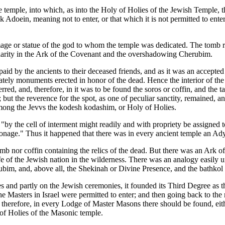
e temple, into which, as into the Holy of Holies of the Jewish Temple, 
 Adoein, meaning not to enter, or that which it is not permitted to ent
age or statue of the god to whom the temple was dedicated. The tomb rem
milarity in the Ark of the Covenant and the overshadowing Cherubim.
e paid by the ancients to their deceased friends, and as it was an acce
tately monuments erected in honor of the dead. Hence the interior of the t
terred, and, therefore, in it was to be found the soros or coffin, and t
n; but the reverence for the spot, as one of peculiar sanctity, remained,
ong the Jevvs the kodesh kodashim, or Holy of Holies.
by the cell of interment might readily and with propriety be assigned to
ersonage." Thus it happened that there was in every ancient temple an A
tomb nor coffin containing the relics of the dead. But there was an Ark 
fe of the Jewish nation in the wilderness. There was an analogy easily 
ubim, and, above all, the Shekinah or Divine Presence, and the bathkol
s and partly on the Jewish ceremonies, it founded its Third Degree as th
Masters in Israel were permitted to enter; and then going back to the m
 therefore, in every Lodge of Master Masons there should be found, eithe
of Holies of the Masonic temple.