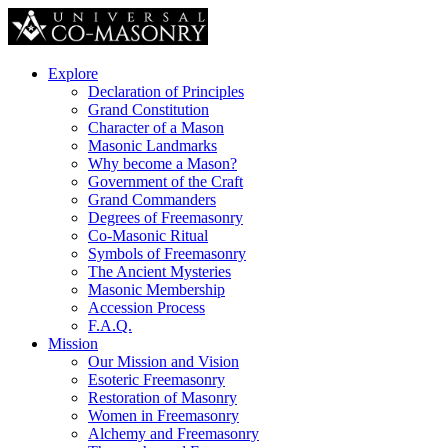
Explore
Declaration of Principles
Grand Constitution
Character of a Mason
Masonic Landmarks
Why become a Mason?
Government of the Craft
Grand Commanders
Degrees of Freemasonry
Co-Masonic Ritual
Symbols of Freemasonry
The Ancient Mysteries
Masonic Membership
Accession Process
F.A.Q.
Mission
Our Mission and Vision
Esoteric Freemasonry
Restoration of Masonry
Women in Freemasonry
Alchemy and Freemasonry