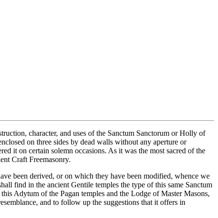
ruction, character, and uses of the Sanctum Sanctorum or Holly of
enclosed on three sides by dead walls without any aperture or
red it on certain solemn occasions. As it was the most sacred of the
cient Craft Freemasonry.
o have been derived, or on which they have been modified, whence we
all find in the ancient Gentile temples the type of this same Sanctum
n this Adytum of the Pagan temples and the Lodge of Master Masons,
esemblance, and to follow up the suggestions that it offers in