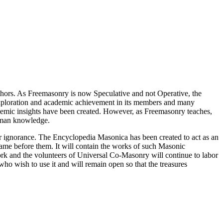
thors. As Freemasonry is now Speculative and not Operative, the
 exploration and academic achievement in its members and many
ademic insights have been created. However, as Freemasonry teaches,
 human knowledge.
our ignorance. The Encyclopedia Masonica has been created to act as an
 came before them. It will contain the works of such Masonic
k and the volunteers of Universal Co-Masonry will continue to labor
o wish to use it and will remain open so that the treasures