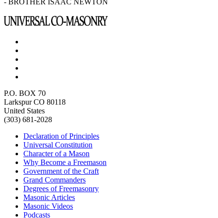
- BROTHER ISAAC NEWTON
P.O. BOX 70
Larkspur CO 80118
United States
(303) 681-2028
Declaration of Principles
Universal Constitution
Character of a Mason
Why Become a Freemason
Government of the Craft
Grand Commanders
Degrees of Freemasonry
Masonic Articles
Masonic Videos
Podcasts