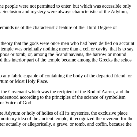
the people were not permitted to enter, but which was accessible only
er. Seclusion and mystery were always characteristic of the Adytum,
inds us of the characteristic feature of the Third Degree of
pted theory that the gods were once men who had been deified on account
emple was originally nothing more than a cell or cavity, that is to say,
he taphos or tomb, or, among the Scandinavians, the barrow or mound
 and this interior part of the temple became among the Greeks the sekos
 any fabric capable of containing the body of the departed friend, or
dytum or Most Holy Place.
of the Covenant which was the recipient of the Rod of Aaron, and the
understood according to the principles of the science of symbolism.
 or Voice of God.
e Adytum or holy of holies of all its mysteries, the exclusive place
ortuary idea of the ancient temple, it recognized the reverend for the
r actually or allegorically, a grave, or tomb, and coffin, because the