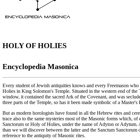
HOLY OF HOLIES
Encyclopedia Masonica
Every student of Jewish antiquities knows and every Freemason who h
Holies in King Solomon's Temple. Situated in the western end of the T
window, it contained the sacred Ark of the Covenant, and was secluded 
three parts of the Temple, so has it been made symbolic of a Master's 
But as modern horologists have found in all the Hebrew rites and ce
trace also to the same mysteries most of the Masonic forms which, of 
Sanctorum or Holy of Holies, under the name of Adyton or Adytum. A
than we will discover between the latter and the Sanctum Sanctorum of 
reference to the antiquity of Masonic rites.