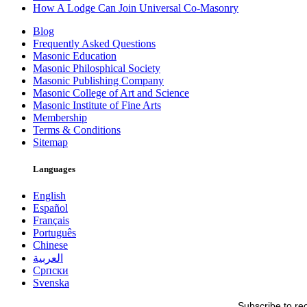
How A Lodge Can Join Universal Co-Masonry
Blog
Frequently Asked Questions
Masonic Education
Masonic Philosphical Society
Masonic Publishing Company
Masonic College of Art and Science
Masonic Institute of Fine Arts
Membership
Terms & Conditions
Sitemap
Languages
English
Español
Français
Português
Chinese
العربية
Српски
Svenska
Subscribe to re