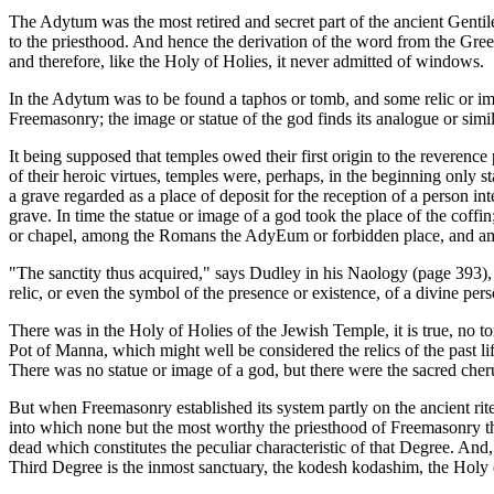
The Adytum was the most retired and secret part of the ancient Gentil
to the priesthood. And hence the derivation of the word from the Greek
and therefore, like the Holy of Holies, it never admitted of windows.
In the Adytum was to be found a taphos or tomb, and some relic or im
Freemasonry; the image or statue of the god finds its analogue or si
It being supposed that temples owed their first origin to the reverenc
of their heroic virtues, temples were, perhaps, in the beginning only s
a grave regarded as a place of deposit for the reception of a person in
grave. In time the statue or image of a god took the place of the coffi
or chapel, among the Romans the AdyEum or forbidden place, and am
"The sanctity thus acquired," says Dudley in his Naology (page 393), "
relic, or even the symbol of the presence or existence, of a divine p
There was in the Holy of Holies of the Jewish Temple, it is true, no 
Pot of Manna, which might well be considered the relics of the past li
There was no statue or image of a god, but there were the sacred cher
But when Freemasonry established its system partly on the ancient rite
into which none but the most worthy the priesthood of Freemasonry the 
dead which constitutes the peculiar characteristic of that Degree. And,
Third Degree is the inmost sanctuary, the kodesh kodashim, the Holy 