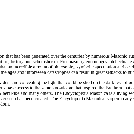
ion that has been generated over the centuries by numerous Masonic au
ature, history and scholasticism. Freemasonry encourages intellectual
n that an incredible amount of philosophy, symbolic speculation and ac
 of the ages and unforeseen catastrophes can result in great setbacks to
ng dust and concealing the light that could be shed on the darkness of 
asons have access to the same knowledge that inspired the Brethren that
bert Pike and many others. The Encyclopedia Masonica is a living wor
er seen has been created. The Encyclopedia Masonica is open to any wh
isdom.