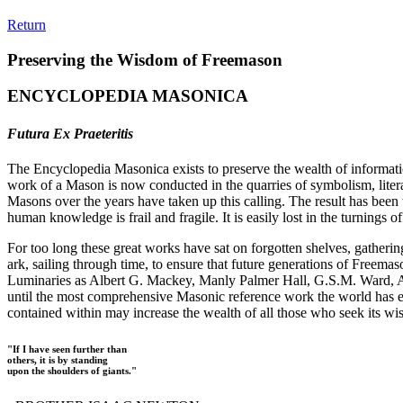
Return
Preserving the Wisdom of Freemason
ENCYCLOPEDIA MASONICA
Futura Ex Praeteritis
The Encyclopedia Masonica exists to preserve the wealth of informat
work of a Mason is now conducted in the quarries of symbolism, liter
Masons over the years have taken up this calling. The result has bee
human knowledge is frail and fragile. It is easily lost in the turnings
For too long these great works have sat on forgotten shelves, gatheri
ark, sailing through time, to ensure that future generations of Freem
Luminaries as Albert G. Mackey, Manly Palmer Hall, G.S.M. Ward, Al
until the most comprehensive Masonic reference work the world has ev
contained within may increase the wealth of all those who seek its w
"If I have seen further than
others, it is by standing
upon the shoulders of giants."