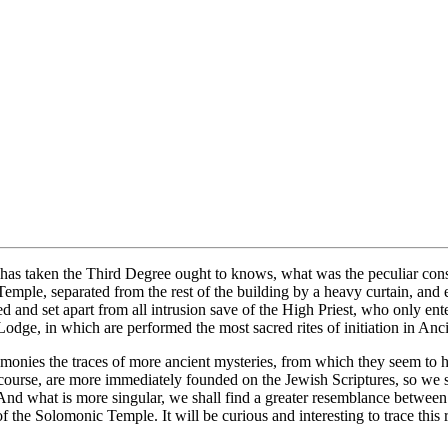
as taken the Third Degree ought to knows, what was the peculiar const
emple, separated from the rest of the building by a heavy curtain, and 
and set apart from all intrusion save of the High Priest, who only ente
Lodge, in which are performed the most sacred rites of initiation in An
remonies the traces of more ancient mysteries, from which they seem t
course, are more immediately founded on the Jewish Scriptures, so we sh
nd what is more singular, we shall find a greater resemblance betwee
the Solomonic Temple. It will be curious and interesting to trace this r