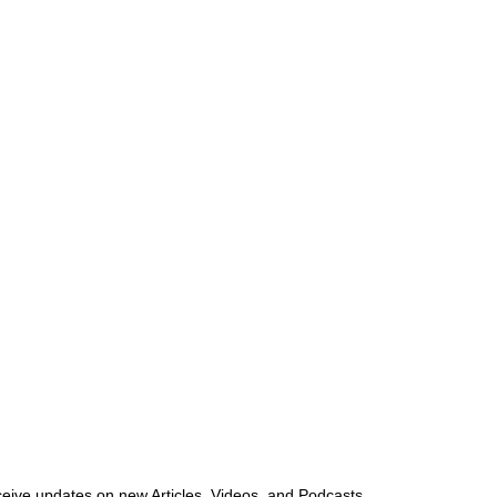
ceive updates on new Articles, Videos, and Podcasts