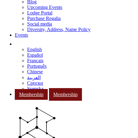
Blog
Upcoming Events
Lodge Portal
Purchase Regalia
Social media
Diversity, Address, Name Policy
Events
English
Español
Français
Português
Chinese
العربية
Српски
Svenska
Membership
Membership