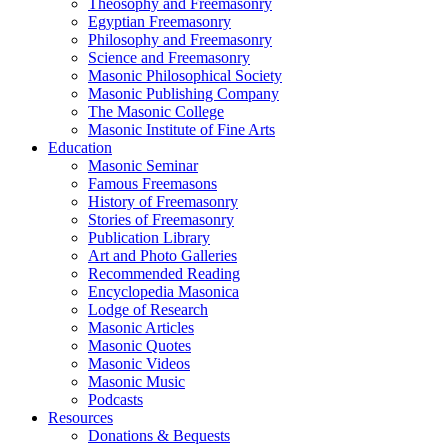
Theosophy and Freemasonry
Egyptian Freemasonry
Philosophy and Freemasonry
Science and Freemasonry
Masonic Philosophical Society
Masonic Publishing Company
The Masonic College
Masonic Institute of Fine Arts
Education
Masonic Seminar
Famous Freemasons
History of Freemasonry
Stories of Freemasonry
Publication Library
Art and Photo Galleries
Recommended Reading
Encyclopedia Masonica
Lodge of Research
Masonic Articles
Masonic Quotes
Masonic Videos
Masonic Music
Podcasts
Resources
Donations & Bequests