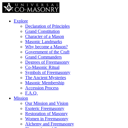
Explore
Declaration of Principles
Grand Constitution
Character of a Mason
Masonic Landmarks
Why become a Mason?
Government of the Craft
Grand Commanders
Degrees of Freemasonry
Co-Masonic Ritual
Symbols of Freemasonry
The Ancient Mysteries
Masonic Membership
Accession Process
F.A.Q.
Mission
Our Mission and Vision
Esoteric Freemasonry
Restoration of Masonry
Women in Freemasonry
Alchemy and Freemasonry