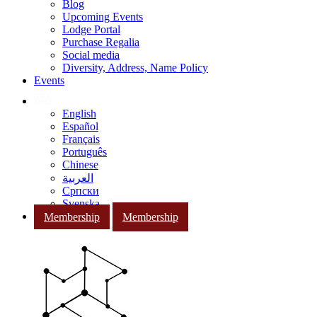
Blog
Upcoming Events
Lodge Portal
Purchase Regalia
Social media
Diversity, Address, Name Policy
Events
English
Español
Français
Português
Chinese
العربية
Српски
Svenska
Membership
Membership