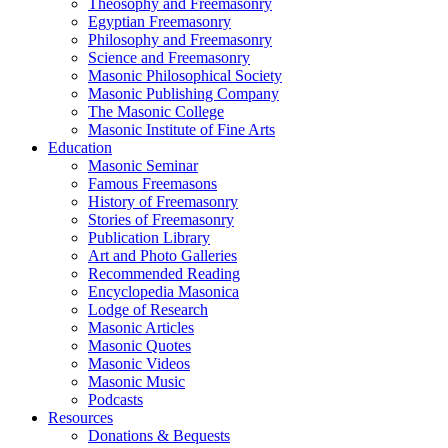
Theosophy and Freemasonry
Egyptian Freemasonry
Philosophy and Freemasonry
Science and Freemasonry
Masonic Philosophical Society
Masonic Publishing Company
The Masonic College
Masonic Institute of Fine Arts
Education
Masonic Seminar
Famous Freemasons
History of Freemasonry
Stories of Freemasonry
Publication Library
Art and Photo Galleries
Recommended Reading
Encyclopedia Masonica
Lodge of Research
Masonic Articles
Masonic Quotes
Masonic Videos
Masonic Music
Podcasts
Resources
Donations & Bequests