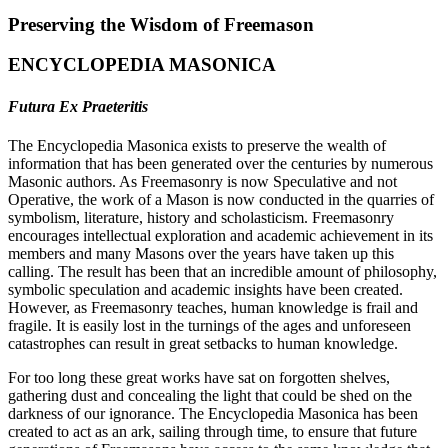
Preserving the Wisdom of Freemason
ENCYCLOPEDIA MASONICA
Futura Ex Praeteritis
The Encyclopedia Masonica exists to preserve the wealth of
information that has been generated over the centuries by numerous
Masonic authors. As Freemasonry is now Speculative and not
Operative, the work of a Mason is now conducted in the quarries of
symbolism, literature, history and scholasticism. Freemasonry
encourages intellectual exploration and academic achievement in its
members and many Masons over the years have taken up this
calling. The result has been that an incredible amount of philosophy,
symbolic speculation and academic insights have been created.
However, as Freemasonry teaches, human knowledge is frail and
fragile. It is easily lost in the turnings of the ages and unforeseen
catastrophes can result in great setbacks to human knowledge.
For too long these great works have sat on forgotten shelves,
gathering dust and concealing the light that could be shed on the
darkness of our ignorance. The Encyclopedia Masonica has been
created to act as an ark, sailing through time, to ensure that future