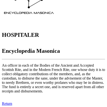
HOSPITALER
Encyclopedia Masonica
An officer in each of the Bodies of the Ancient and Accepted
Scottish Rite, and in the Modern French Rite, one whose duty it is to
collect obligatory contributions of the members, and, as the
custodian, to disburse the sane, under the advisement of the Master,
to needy Brethren, or even worthy profanes who may be in distress.
The fund is entirely a secret one, and is reserved apart from all other
receipts and disbursements.
Return