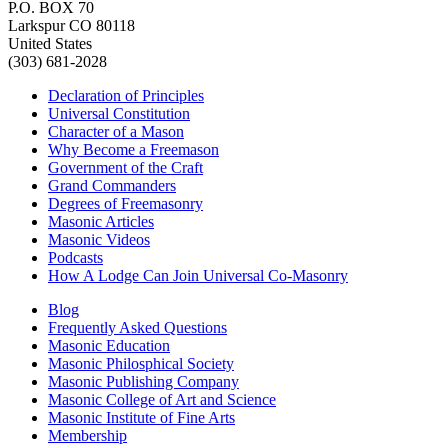
P.O. BOX 70
Larkspur CO 80118
United States
(303) 681-2028
Declaration of Principles
Universal Constitution
Character of a Mason
Why Become a Freemason
Government of the Craft
Grand Commanders
Degrees of Freemasonry
Masonic Articles
Masonic Videos
Podcasts
How A Lodge Can Join Universal Co-Masonry
Blog
Frequently Asked Questions
Masonic Education
Masonic Philosphical Society
Masonic Publishing Company
Masonic College of Art and Science
Masonic Institute of Fine Arts
Membership