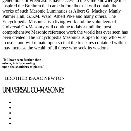
generations of Freemasons have access to the same knowledge that
inspired the Brethren that came before them. It will contain the
works of such Masonic Luminaries as Albert G. Mackey, Manly
Palmer Hall, G.S.M. Ward, Albert Pike and many others. The
Encyclopedia Masonica is a living work and the volunteers of
Universal Co-Masonry will continue to labor until the most
comprehensive Masonic reference work the world has ever seen has
been created. The Encyclopedia Masonica is open to any who wish
to use it and will remain open so that the treasures contained within
may increase the wealth of all those who seek its wisdom.
"If I have seen further than
others, it is by standing
upon the shoulders of giants."
- BROTHER ISAAC NEWTON