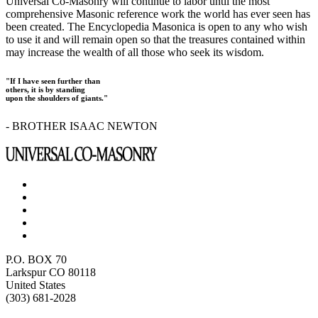
Universal Co-Masonry will continue to labor until the most
comprehensive Masonic reference work the world has ever seen has
been created. The Encyclopedia Masonica is open to any who wish
to use it and will remain open so that the treasures contained within
may increase the wealth of all those who seek its wisdom.
"If I have seen further than
others, it is by standing
upon the shoulders of giants."
- BROTHER ISAAC NEWTON
P.O. BOX 70
Larkspur CO 80118
United States
(303) 681-2028