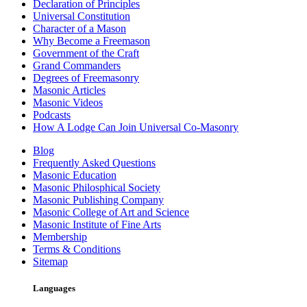
Declaration of Principles
Universal Constitution
Character of a Mason
Why Become a Freemason
Government of the Craft
Grand Commanders
Degrees of Freemasonry
Masonic Articles
Masonic Videos
Podcasts
How A Lodge Can Join Universal Co-Masonry
Blog
Frequently Asked Questions
Masonic Education
Masonic Philosphical Society
Masonic Publishing Company
Masonic College of Art and Science
Masonic Institute of Fine Arts
Membership
Terms & Conditions
Sitemap
Languages