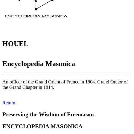
HOUEL
Encyclopedia Masonica
An officer of the Grand Orient of France in 1804. Grand Orator of
the Grand Chapter in 1814.
Return
Preserving the Wisdom of Freemason
ENCYCLOPEDIA MASONICA