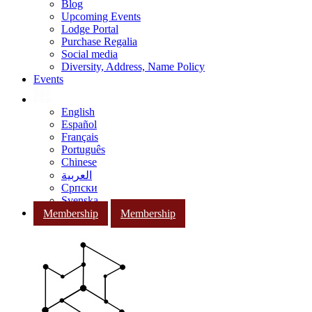
Blog
Upcoming Events
Lodge Portal
Purchase Regalia
Social media
Diversity, Address, Name Policy
Events
English
Español
Français
Português
Chinese
العربية
Српски
Svenska
Membership
Membership