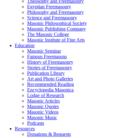
Theosophy and Freemasonry
Egyptian Freemasonry
Philosophy and Freemasonry
Science and Freemasonry
Masonic Philosophical Society
Masonic Publishing Company
The Masonic College
Masonic Institute of Fine Arts
Education
Masonic Seminar
Famous Freemasons
History of Freemasonry
Stories of Freemasonry
Publication Library
Art and Photo Galleries
Recommended Reading
Encyclopedia Masonica
Lodge of Research
Masonic Articles
Masonic Quotes
Masonic Videos
Masonic Music
Podcasts
Resources
Donations & Bequests