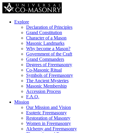
Explore
Declaration of Principles
Grand Constitution
Character of a Mason
Masonic Landmarks
Why become a Mason?
Government of the Craft
Grand Commanders
Degrees of Freemasonry
Co-Masonic Ritual
Symbols of Freemasonry
The Ancient Mysteries
Masonic Membership
Accession Process
F.A.Q.
Mission
Our Mission and Vision
Esoteric Freemasonry
Restoration of Masonry
Women in Freemasonry
Alchemy and Freemasonry