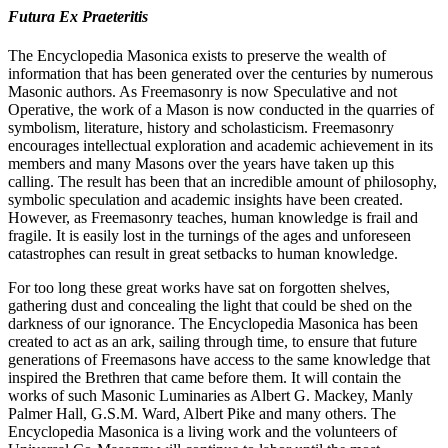
Futura Ex Praeteritis
The Encyclopedia Masonica exists to preserve the wealth of
information that has been generated over the centuries by numerous
Masonic authors. As Freemasonry is now Speculative and not
Operative, the work of a Mason is now conducted in the quarries of
symbolism, literature, history and scholasticism. Freemasonry
encourages intellectual exploration and academic achievement in its
members and many Masons over the years have taken up this
calling. The result has been that an incredible amount of philosophy,
symbolic speculation and academic insights have been created.
However, as Freemasonry teaches, human knowledge is frail and
fragile. It is easily lost in the turnings of the ages and unforeseen
catastrophes can result in great setbacks to human knowledge.
For too long these great works have sat on forgotten shelves,
gathering dust and concealing the light that could be shed on the
darkness of our ignorance. The Encyclopedia Masonica has been
created to act as an ark, sailing through time, to ensure that future
generations of Freemasons have access to the same knowledge that
inspired the Brethren that came before them. It will contain the
works of such Masonic Luminaries as Albert G. Mackey, Manly
Palmer Hall, G.S.M. Ward, Albert Pike and many others. The
Encyclopedia Masonica is a living work and the volunteers of