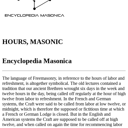
HOURS, MASONIC
Encyclopedia Masonica
The language of Freemasonry, in reference to the hours of labor and
refreshment, is altogether symbolical. The old lectures contained a
tradition that our ancient Brethren wrought six days in the week and
twelve hours in the day, being called off regularly at the hour of high
twelve from labor to refreshment. In the French and German
systems, the Craft were said to be called from labor at low twelve, or
midnight, which is therefore the supposed or fictitious time at which
a French or German Lodge is closed. But in the English and
American systems the Craft are supposed to be called off at high
twelve, and when called on again the time for recommencing labor