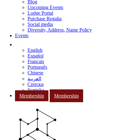
Blog
Upcoming Events
Lodge Portal
Purchase Regalia
Social media
Diversity, Address, Name Policy
Events
English
Español
Français
Português
Chinese
العربية
Српски
Svenska
Membership
Membership