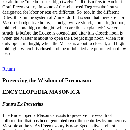
is said to be "one hour past high twelve": all this refers to Ancient
Craft Freemasonry. In some of the advanced Degrees the hours
designated for labor or rest are different. So, too, in the different
Rites: thus, in the system of Zinnendorf, it is said that there are in a
Mason's Lodge five hours, namely, twelve struck, noon, high noon,
midnight, and high midnight; which are thus explained: Twelve
struck, is before the Lodge is opened and after it is closed; noon is
when the Master is about to open the Lodge; high noon, when it is
duly open; midnight, when the Master is about to close it; and high
midnight, when it is closed and the uninitiated are permitted to draw
near.
Return
Preserving the Wisdom of Freemason
ENCYCLOPEDIA MASONICA
Futura Ex Praeteritis
The Encyclopedia Masonica exists to preserve the wealth of
information that has been generated over the centuries by numerous
Masonic authors. As Freemasonry is now Speculative and not