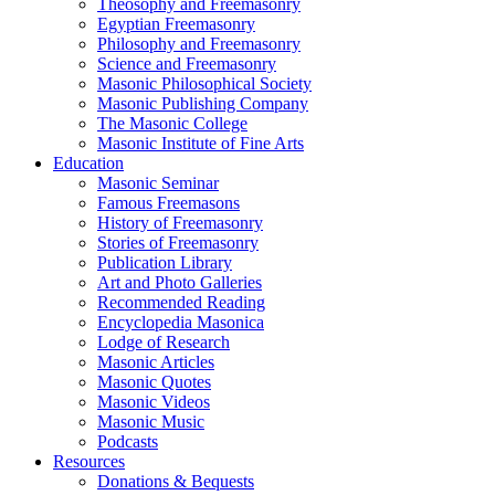
Theosophy and Freemasonry
Egyptian Freemasonry
Philosophy and Freemasonry
Science and Freemasonry
Masonic Philosophical Society
Masonic Publishing Company
The Masonic College
Masonic Institute of Fine Arts
Education
Masonic Seminar
Famous Freemasons
History of Freemasonry
Stories of Freemasonry
Publication Library
Art and Photo Galleries
Recommended Reading
Encyclopedia Masonica
Lodge of Research
Masonic Articles
Masonic Quotes
Masonic Videos
Masonic Music
Podcasts
Resources
Donations & Bequests