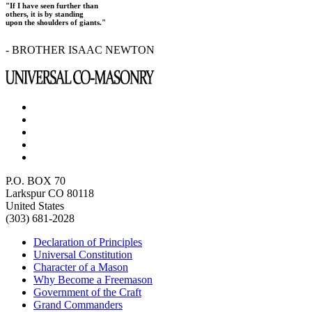
"If I have seen further than
others, it is by standing
upon the shoulders of giants."
- BROTHER ISAAC NEWTON
P.O. BOX 70
Larkspur CO 80118
United States
(303) 681-2028
Declaration of Principles
Universal Constitution
Character of a Mason
Why Become a Freemason
Government of the Craft
Grand Commanders