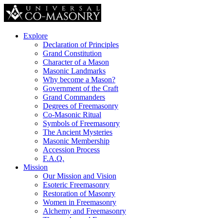
Explore
Declaration of Principles
Grand Constitution
Character of a Mason
Masonic Landmarks
Why become a Mason?
Government of the Craft
Grand Commanders
Degrees of Freemasonry
Co-Masonic Ritual
Symbols of Freemasonry
The Ancient Mysteries
Masonic Membership
Accession Process
F.A.Q.
Mission
Our Mission and Vision
Esoteric Freemasonry
Restoration of Masonry
Women in Freemasonry
Alchemy and Freemasonry