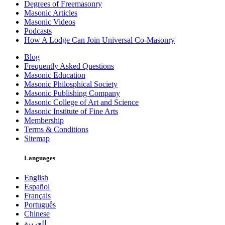
Degrees of Freemasonry
Masonic Articles
Masonic Videos
Podcasts
How A Lodge Can Join Universal Co-Masonry
Blog
Frequently Asked Questions
Masonic Education
Masonic Philosphical Society
Masonic Publishing Company
Masonic College of Art and Science
Masonic Institute of Fine Arts
Membership
Terms & Conditions
Sitemap
Languages
English
Español
Français
Português
Chinese
العربية