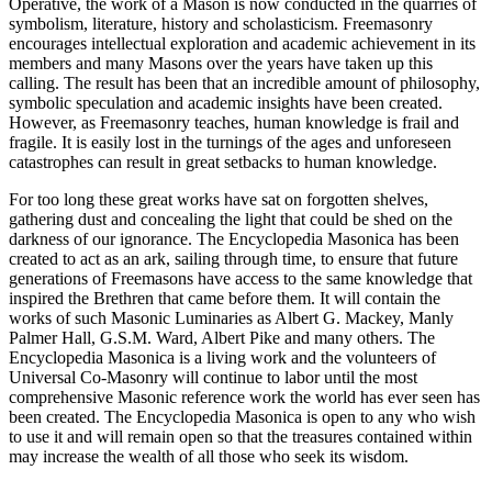
Operative, the work of a Mason is now conducted in the quarries of
symbolism, literature, history and scholasticism. Freemasonry
encourages intellectual exploration and academic achievement in its
members and many Masons over the years have taken up this
calling. The result has been that an incredible amount of philosophy,
symbolic speculation and academic insights have been created.
However, as Freemasonry teaches, human knowledge is frail and
fragile. It is easily lost in the turnings of the ages and unforeseen
catastrophes can result in great setbacks to human knowledge.
For too long these great works have sat on forgotten shelves,
gathering dust and concealing the light that could be shed on the
darkness of our ignorance. The Encyclopedia Masonica has been
created to act as an ark, sailing through time, to ensure that future
generations of Freemasons have access to the same knowledge that
inspired the Brethren that came before them. It will contain the
works of such Masonic Luminaries as Albert G. Mackey, Manly
Palmer Hall, G.S.M. Ward, Albert Pike and many others. The
Encyclopedia Masonica is a living work and the volunteers of
Universal Co-Masonry will continue to labor until the most
comprehensive Masonic reference work the world has ever seen has
been created. The Encyclopedia Masonica is open to any who wish
to use it and will remain open so that the treasures contained within
may increase the wealth of all those who seek its wisdom.