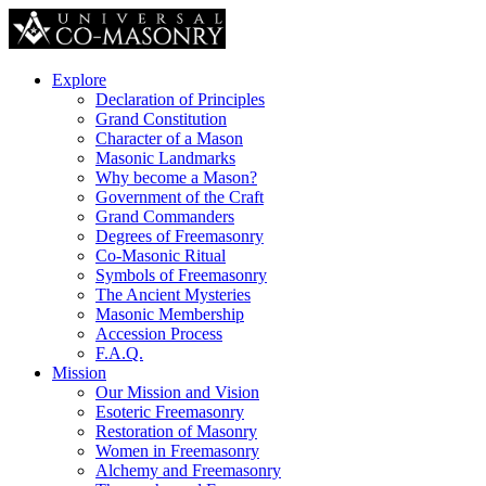
Explore
Declaration of Principles
Grand Constitution
Character of a Mason
Masonic Landmarks
Why become a Mason?
Government of the Craft
Grand Commanders
Degrees of Freemasonry
Co-Masonic Ritual
Symbols of Freemasonry
The Ancient Mysteries
Masonic Membership
Accession Process
F.A.Q.
Mission
Our Mission and Vision
Esoteric Freemasonry
Restoration of Masonry
Women in Freemasonry
Alchemy and Freemasonry