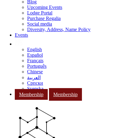
Blog
Upcoming Events
Lodge Portal
Purchase Regalia
Social media
Diversity, Address, Name Policy
Events
English
Español
Français
Português
Chinese
العربية
Српски
Svenska
Membership
Membership