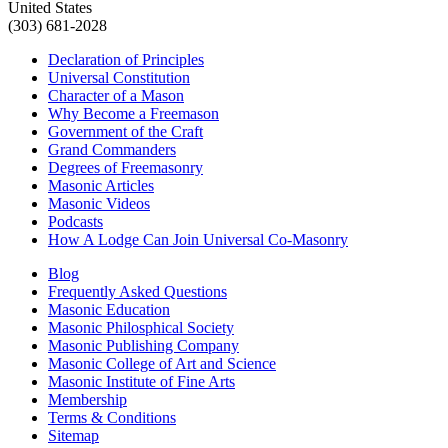
United States
(303) 681-2028
Declaration of Principles
Universal Constitution
Character of a Mason
Why Become a Freemason
Government of the Craft
Grand Commanders
Degrees of Freemasonry
Masonic Articles
Masonic Videos
Podcasts
How A Lodge Can Join Universal Co-Masonry
Blog
Frequently Asked Questions
Masonic Education
Masonic Philosphical Society
Masonic Publishing Company
Masonic College of Art and Science
Masonic Institute of Fine Arts
Membership
Terms & Conditions
Sitemap