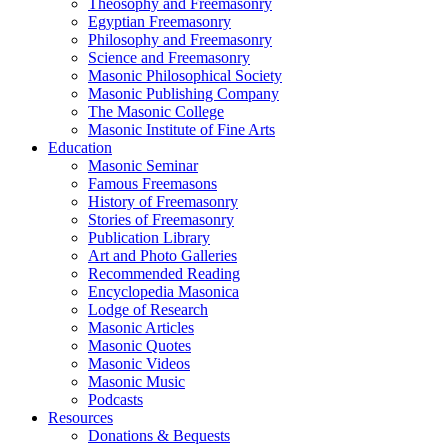
Theosophy and Freemasonry
Egyptian Freemasonry
Philosophy and Freemasonry
Science and Freemasonry
Masonic Philosophical Society
Masonic Publishing Company
The Masonic College
Masonic Institute of Fine Arts
Education
Masonic Seminar
Famous Freemasons
History of Freemasonry
Stories of Freemasonry
Publication Library
Art and Photo Galleries
Recommended Reading
Encyclopedia Masonica
Lodge of Research
Masonic Articles
Masonic Quotes
Masonic Videos
Masonic Music
Podcasts
Resources
Donations & Bequests