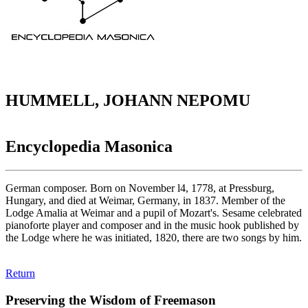
HUMMELL, JOHANN NEPOMU
Encyclopedia Masonica
German composer. Born on November l4, 1778, at Pressburg,
Hungary, and died at Weimar, Germany, in 1837. Member of the
Lodge Amalia at Weimar and a pupil of Mozart's. Sesame celebrated
pianoforte player and composer and in the music hook published by
the Lodge where he was initiated, 1820, there are two songs by him.
Return
Preserving the Wisdom of Freemason