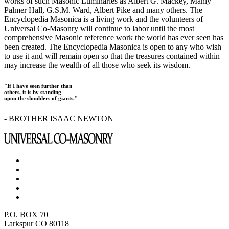
works of such Masonic Luminaries as Albert G. Mackey, Manly
Palmer Hall, G.S.M. Ward, Albert Pike and many others. The
Encyclopedia Masonica is a living work and the volunteers of
Universal Co-Masonry will continue to labor until the most
comprehensive Masonic reference work the world has ever seen has
been created. The Encyclopedia Masonica is open to any who wish
to use it and will remain open so that the treasures contained within
may increase the wealth of all those who seek its wisdom.
"If I have seen further than
others, it is by standing
upon the shoulders of giants."
- BROTHER ISAAC NEWTON
P.O. BOX 70
Larkspur CO 80118