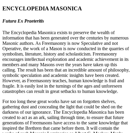
ENCYCLOPEDIA MASONICA
Futura Ex Praeteritis
The Encyclopedia Masonica exists to preserve the wealth of
information that has been generated over the centuries by numerous
Masonic authors. As Freemasonry is now Speculative and not
Operative, the work of a Mason is now conducted in the quarries of
symbolism, literature, history and scholasticism. Freemasonry
encourages intellectual exploration and academic achievement in its
members and many Masons over the years have taken up this
calling. The result has been that an incredible amount of philosophy,
symbolic speculation and academic insights have been created.
However, as Freemasonry teaches, human knowledge is frail and
fragile. It is easily lost in the turnings of the ages and unforeseen
catastrophes can result in great setbacks to human knowledge.
For too long these great works have sat on forgotten shelves,
gathering dust and concealing the light that could be shed on the
darkness of our ignorance. The Encyclopedia Masonica has been
created to act as an ark, sailing through time, to ensure that future
generations of Freemasons have access to the same knowledge that
inspired the Brethren that came before them. It will contain the