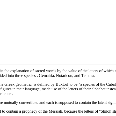
 in the explanation of sacred words by the value of the letters of which
vided into three species : Gematria, Notaricon, and Temura.
he Greek geometric, is defined by Buxtorf to be "a species of the Cabal
igures in their language, made use of the letters of their alphabet inste
 letters.
 mutually convertible, and each is supposed to contain the latent signifi
 to contain a prophecy of the Messiah, because the letters of ''Shiloh s