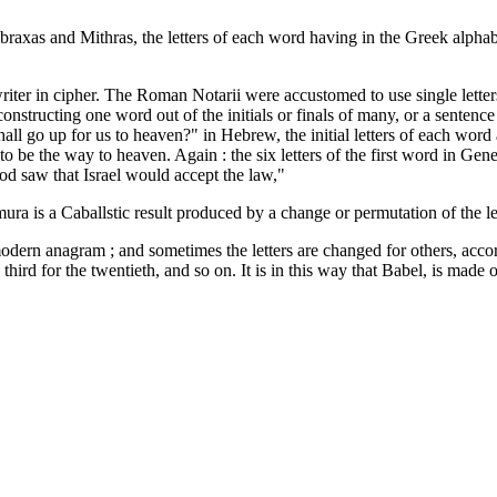
Abraxas and Mithras, the letters of each word having in the Greek alpha
writer in cipher. The Roman Notarii were accustomed to use single lette
tructing one word out of the initials or finals of many, or a sentence ou
 go up for us to heaven?" in Hebrew, the initial letters of each word a
be the way to heaven. Again : the six letters of the first word in Genesis
od saw that Israel would accept the law,"
ra is a Caballstic result produced by a change or permutation of the le
dern anagram ; and sometimes the letters are changed for others, accordin
 third for the twentieth, and so on. It is in this way that Babel, is ma