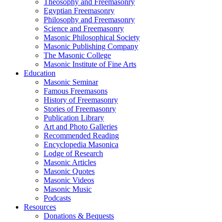
Theosophy and Freemasonry
Egyptian Freemasonry
Philosophy and Freemasonry
Science and Freemasonry
Masonic Philosophical Society
Masonic Publishing Company
The Masonic College
Masonic Institute of Fine Arts
Education
Masonic Seminar
Famous Freemasons
History of Freemasonry
Stories of Freemasonry
Publication Library
Art and Photo Galleries
Recommended Reading
Encyclopedia Masonica
Lodge of Research
Masonic Articles
Masonic Quotes
Masonic Videos
Masonic Music
Podcasts
Resources
Donations & Bequests