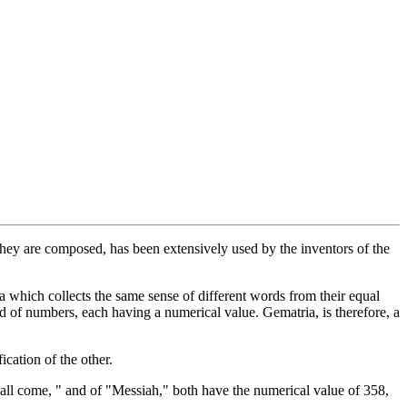
 they are composed, has been extensively used by the inventors of the
a which collects the same sense of different words from their equal
ad of numbers, each having a numerical value. Gematria, is therefore, a
cation of the other.
hall come, " and of "Messiah," both have the numerical value of 358,