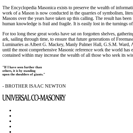
The Encyclopedia Masonica exists to preserve the wealth of informat
work of a Mason is now conducted in the quarries of symbolism, liter
Masons over the years have taken up this calling. The result has bee
human knowledge is frail and fragile. It is easily lost in the turnings
For too long these great works have sat on forgotten shelves, gatheri
ark, sailing through time, to ensure that future generations of Freem
Luminaries as Albert G. Mackey, Manly Palmer Hall, G.S.M. Ward, Al
until the most comprehensive Masonic reference work the world has ev
contained within may increase the wealth of all those who seek its w
"If I have seen further than
others, it is by standing
upon the shoulders of giants."
- BROTHER ISAAC NEWTON