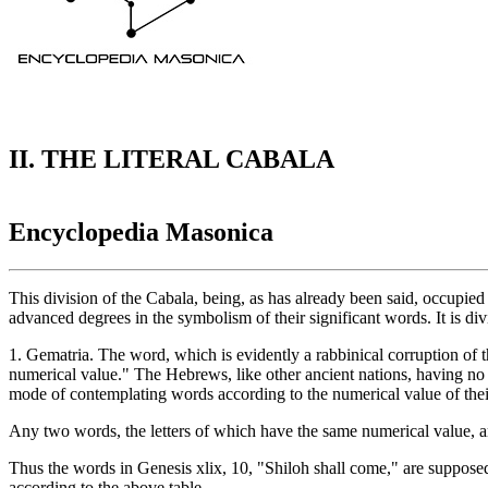
II. THE LITERAL CABALA
Encyclopedia Masonica
This division of the Cabala, being, as has already been said, occupied
advanced degrees in the symbolism of their significant words. It is di
1. Gematria. The word, which is evidently a rabbinical corruption of t
numerical value." The Hebrews, like other ancient nations, having no f
mode of contemplating words according to the numerical value of their
Any two words, the letters of which have the same numerical value, are
Thus the words in Genesis xlix, 10, "Shiloh shall come," are supposed
according to the above table.