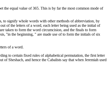
bet the equal value of 365. This is by far the most common mode of
rs, to signify whole words with other methods of abbreviation, by
t of the letters of a word, each letter being used as the initial of
re taken to form the word circumcision, and the finals to form
, ''in the beginning, " are made use of to form the initials of six
tters of a word.
g to certain fixed rules of alphabetical permutation, the first letter
de out of Sheshach, and hence the Cabalists say that when Jeremiah used