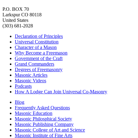
P.O. BOX 70
Larkspur CO 80118
United States
(303) 681-2028
Declaration of Principles
Universal Constitution
Character of a Mason
Why Become a Freemason
Government of the Craft
Grand Commanders
Degrees of Freemasonry
Masonic Articles
Masonic Videos
Podcasts
How A Lodge Can Join Universal Co-Masonry
Blog
Frequently Asked Questions
Masonic Education
Masonic Philosphical Society
Masonic Publishing Company
Masonic College of Art and Science
Masonic Institute of Fine Arts