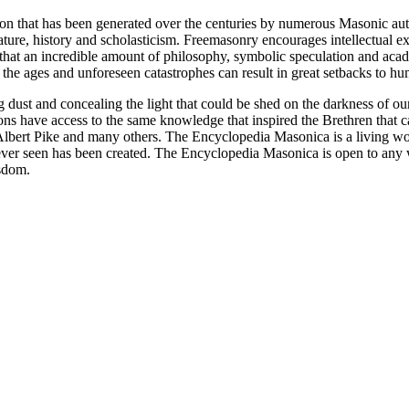
ion that has been generated over the centuries by numerous Masonic au
ature, history and scholasticism. Freemasonry encourages intellectual
n that an incredible amount of philosophy, symbolic speculation and ac
 of the ages and unforeseen catastrophes can result in great setbacks to
ng dust and concealing the light that could be shed on the darkness of 
asons have access to the same knowledge that inspired the Brethren that
bert Pike and many others. The Encyclopedia Masonica is a living wor
er seen has been created. The Encyclopedia Masonica is open to any wh
isdom.