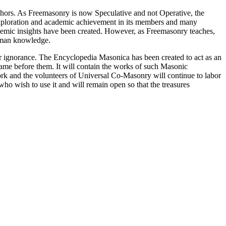
thors. As Freemasonry is now Speculative and not Operative, the
 exploration and academic achievement in its members and many
ademic insights have been created. However, as Freemasonry teaches,
 human knowledge.
our ignorance. The Encyclopedia Masonica has been created to act as an
 came before them. It will contain the works of such Masonic
k and the volunteers of Universal Co-Masonry will continue to labor
o wish to use it and will remain open so that the treasures