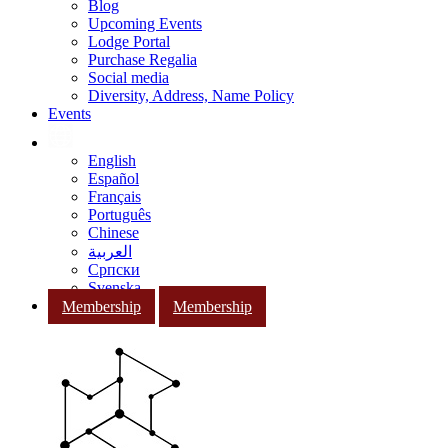
Blog
Upcoming Events
Lodge Portal
Purchase Regalia
Social media
Diversity, Address, Name Policy
Events
English
Español
Français
Português
Chinese
العربية
Српски
Svenska
Membership
Membership