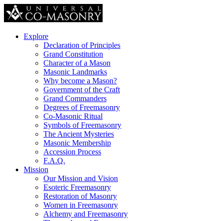
Explore
Declaration of Principles
Grand Constitution
Character of a Mason
Masonic Landmarks
Why become a Mason?
Government of the Craft
Grand Commanders
Degrees of Freemasonry
Co-Masonic Ritual
Symbols of Freemasonry
The Ancient Mysteries
Masonic Membership
Accession Process
F.A.Q.
Mission
Our Mission and Vision
Esoteric Freemasonry
Restoration of Masonry
Women in Freemasonry
Alchemy and Freemasonry