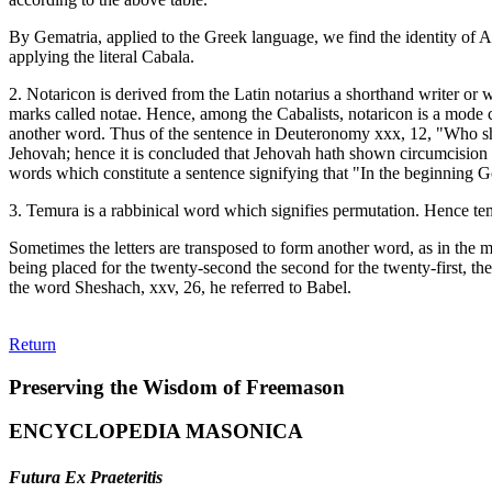
By Gematria, applied to the Greek language, we find the identity of 
applying the literal Cabala.
2. Notaricon is derived from the Latin notarius a shorthand writer or 
marks called notae. Hence, among the Cabalists, notaricon is a mode cons
another word. Thus of the sentence in Deuteronomy xxx, 12, "Who shall
Jehovah; hence it is concluded that Jehovah hath shown circumcision to 
words which constitute a sentence signifying that "In the beginning G
3. Temura is a rabbinical word which signifies permutation. Hence temu
Sometimes the letters are transposed to form another word, as in the mo
being placed for the twenty-second the second for the twenty-first, the
the word Sheshach, xxv, 26, he referred to Babel.
Return
Preserving the Wisdom of Freemason
ENCYCLOPEDIA MASONICA
Futura Ex Praeteritis