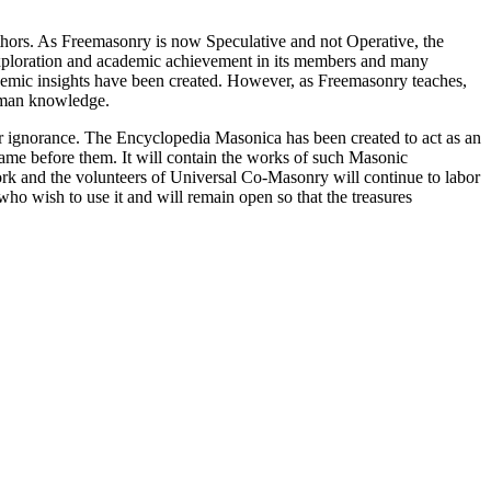
thors. As Freemasonry is now Speculative and not Operative, the
 exploration and academic achievement in its members and many
ademic insights have been created. However, as Freemasonry teaches,
 human knowledge.
our ignorance. The Encyclopedia Masonica has been created to act as an
 came before them. It will contain the works of such Masonic
k and the volunteers of Universal Co-Masonry will continue to labor
o wish to use it and will remain open so that the treasures