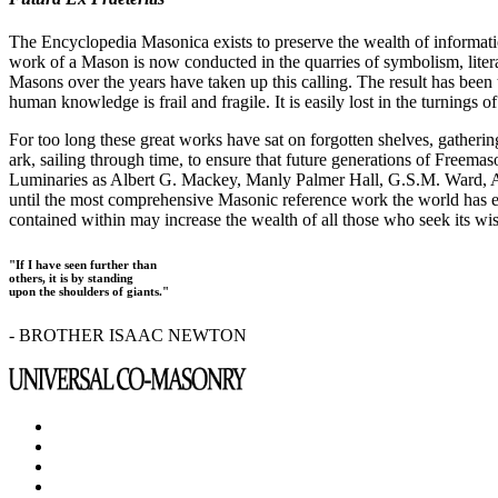
The Encyclopedia Masonica exists to preserve the wealth of informat
work of a Mason is now conducted in the quarries of symbolism, liter
Masons over the years have taken up this calling. The result has bee
human knowledge is frail and fragile. It is easily lost in the turnings
For too long these great works have sat on forgotten shelves, gatheri
ark, sailing through time, to ensure that future generations of Freem
Luminaries as Albert G. Mackey, Manly Palmer Hall, G.S.M. Ward, Al
until the most comprehensive Masonic reference work the world has ev
contained within may increase the wealth of all those who seek its w
"If I have seen further than
others, it is by standing
upon the shoulders of giants."
- BROTHER ISAAC NEWTON