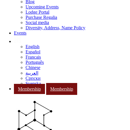
Blog
Upcoming Events
Lodge Portal
Purchase Regalia
Social media
Diversity, Address, Name Policy
Events
English
Español
Français
Português
Chinese
العربية
Српски
Svenska
Membership
Membership