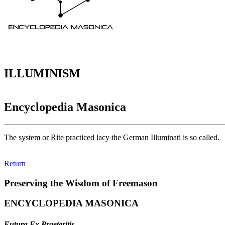
ILLUMINISM
Encyclopedia Masonica
The system or Rite practiced lacy the German Illuminati is so called.
Return
Preserving the Wisdom of Freemason
ENCYCLOPEDIA MASONICA
Futura Ex Praeteritis