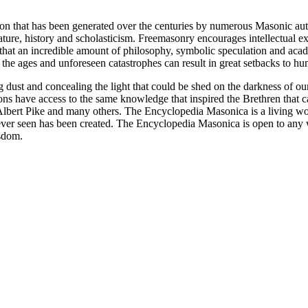
ion that has been generated over the centuries by numerous Masonic au
ature, history and scholasticism. Freemasonry encourages intellectual
n that an incredible amount of philosophy, symbolic speculation and ac
 of the ages and unforeseen catastrophes can result in great setbacks to
ng dust and concealing the light that could be shed on the darkness of 
asons have access to the same knowledge that inspired the Brethren that
bert Pike and many others. The Encyclopedia Masonica is a living wor
er seen has been created. The Encyclopedia Masonica is open to any wh
isdom.