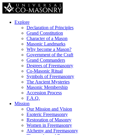
Explore
Declaration of Principles
Grand Constitution
Character of a Mason
Masonic Landmarks
Why become a Mason?
Government of the Craft
Grand Commanders
Degrees of Freemasonry
Co-Masonic Ritual
Symbols of Freemasonry
The Ancient Mysteries
Masonic Membership
Accession Process
F.A.Q.
Mission
Our Mission and Vision
Esoteric Freemasonry
Restoration of Masonry
Women in Freemasonry
Alchemy and Freemasonry