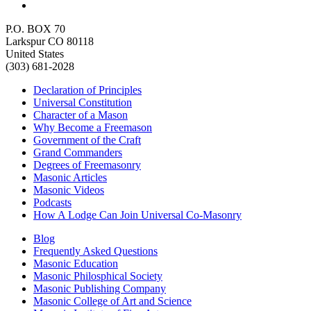
P.O. BOX 70
Larkspur CO 80118
United States
(303) 681-2028
Declaration of Principles
Universal Constitution
Character of a Mason
Why Become a Freemason
Government of the Craft
Grand Commanders
Degrees of Freemasonry
Masonic Articles
Masonic Videos
Podcasts
How A Lodge Can Join Universal Co-Masonry
Blog
Frequently Asked Questions
Masonic Education
Masonic Philosphical Society
Masonic Publishing Company
Masonic College of Art and Science