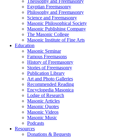
Theosophy and Freemasonry
Egyptian Freemasonry
Philosophy and Freemasonry
Science and Freemasonry
Masonic Philosophical Society
Masonic Publishing Company
The Masonic College
Masonic Institute of Fine Arts
Education
Masonic Seminar
Famous Freemasons
History of Freemasonry
Stories of Freemasonry
Publication Library
Art and Photo Galleries
Recommended Reading
Encyclopedia Masonica
Lodge of Research
Masonic Articles
Masonic Quotes
Masonic Videos
Masonic Music
Podcasts
Resources
Donations & Bequests