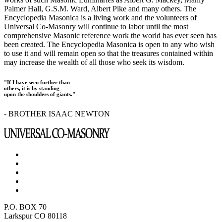
Palmer Hall, G.S.M. Ward, Albert Pike and many others. The
Encyclopedia Masonica is a living work and the volunteers of
Universal Co-Masonry will continue to labor until the most
comprehensive Masonic reference work the world has ever seen has
been created. The Encyclopedia Masonica is open to any who wish
to use it and will remain open so that the treasures contained within
may increase the wealth of all those who seek its wisdom.
"If I have seen further than
others, it is by standing
upon the shoulders of giants."
- BROTHER ISAAC NEWTON
P.O. BOX 70
Larkspur CO 80118