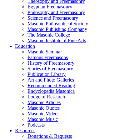
Theosophy and Freemasonry
Egyptian Freemasonry
Philosophy and Freemasonry
Science and Freemasonry
Masonic Philosophical Society
Masonic Publishing Company
The Masonic College
Masonic Institute of Fine Arts
Education
Masonic Seminar
Famous Freemasons
History of Freemasonry
Stories of Freemasonry
Publication Library
Art and Photo Galleries
Recommended Reading
Encyclopedia Masonica
Lodge of Research
Masonic Articles
Masonic Quotes
Masonic Videos
Masonic Music
Podcasts
Resources
Donations & Bequests