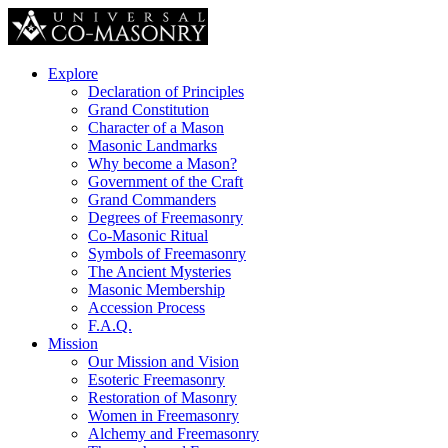
Explore
Declaration of Principles
Grand Constitution
Character of a Mason
Masonic Landmarks
Why become a Mason?
Government of the Craft
Grand Commanders
Degrees of Freemasonry
Co-Masonic Ritual
Symbols of Freemasonry
The Ancient Mysteries
Masonic Membership
Accession Process
F.A.Q.
Mission
Our Mission and Vision
Esoteric Freemasonry
Restoration of Masonry
Women in Freemasonry
Alchemy and Freemasonry