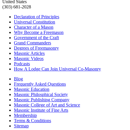
United States
(303) 681-2028
Declaration of Principles
Universal Constitution
Character of a Mason
Why Become a Freemason
Government of the Craft
Grand Commanders
Degrees of Freemasonry
Masonic Articles
Masonic Videos
Podcasts
How A Lodge Can Join Universal Co-Masonry
Blog
Frequently Asked Questions
Masonic Education
Masonic Philosphical Society
Masonic Publishing Company
Masonic College of Art and Science
Masonic Institute of Fine Arts
Membership
Terms & Conditions
Sitemap