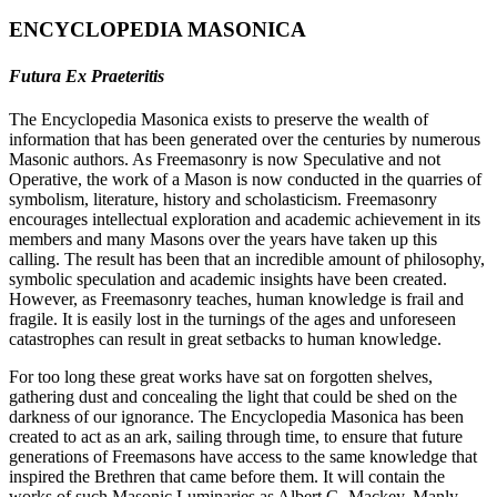
ENCYCLOPEDIA MASONICA
Futura Ex Praeteritis
The Encyclopedia Masonica exists to preserve the wealth of
information that has been generated over the centuries by numerous
Masonic authors. As Freemasonry is now Speculative and not
Operative, the work of a Mason is now conducted in the quarries of
symbolism, literature, history and scholasticism. Freemasonry
encourages intellectual exploration and academic achievement in its
members and many Masons over the years have taken up this
calling. The result has been that an incredible amount of philosophy,
symbolic speculation and academic insights have been created.
However, as Freemasonry teaches, human knowledge is frail and
fragile. It is easily lost in the turnings of the ages and unforeseen
catastrophes can result in great setbacks to human knowledge.
For too long these great works have sat on forgotten shelves,
gathering dust and concealing the light that could be shed on the
darkness of our ignorance. The Encyclopedia Masonica has been
created to act as an ark, sailing through time, to ensure that future
generations of Freemasons have access to the same knowledge that
inspired the Brethren that came before them. It will contain the
works of such Masonic Luminaries as Albert G. Mackey, Manly