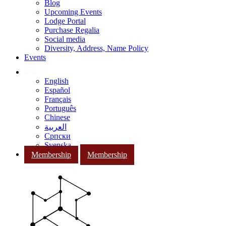
Blog
Upcoming Events
Lodge Portal
Purchase Regalia
Social media
Diversity, Address, Name Policy
Events
English
Español
Français
Português
Chinese
العربية
Српски
Svenska
Membership
Membership