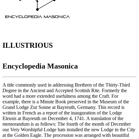
ILLUSTRIOUS
Encyclopedia Masonica
A title commonly used in addressing Brethren of the Thirty-Third
Degree in the Ancient and Accepted Scottish Rite. Formerly the
word had a more extended usefulness among the Craft. For
example, there is a Minute Book preserved in the Museum of the
Grand Lodge Zur Sonne at Bayreuth, Germany. This record is
written in French as a report of the inauguration of the Lodge
Eleusis at Bayreuth on December 4, 1741. A translation of the
memorandum is as follows: The fourth of the month of December
our Very Worshipful Lodge hats installed the new Lodge in the City
at the Golden Eagle. The procession was arranged with beautiful