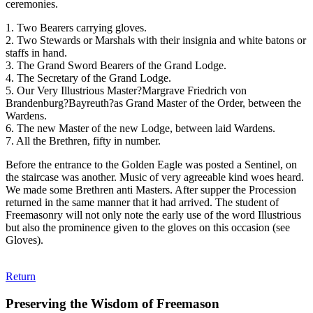
ceremonies.
1. Two Bearers carrying gloves.
2. Two Stewards or Marshals with their insignia and white batons or
staffs in hand.
3. The Grand Sword Bearers of the Grand Lodge.
4. The Secretary of the Grand Lodge.
5. Our Very Illustrious Master?Margrave Friedrich von
Brandenburg?Bayreuth?as Grand Master of the Order, between the
Wardens.
6. The new Master of the new Lodge, between laid Wardens.
7. All the Brethren, fifty in number.
Before the entrance to the Golden Eagle was posted a Sentinel, on
the staircase was another. Music of very agreeable kind woes heard.
We made some Brethren anti Masters. After supper the Procession
returned in the same manner that it had arrived. The student of
Freemasonry will not only note the early use of the word Illustrious
but also the prominence given to the gloves on this occasion (see
Gloves).
Return
Preserving the Wisdom of Freemason