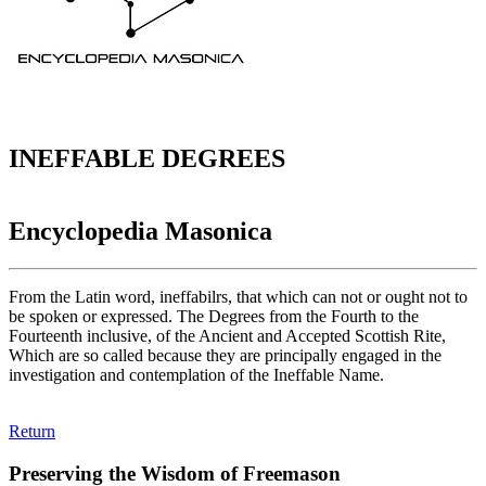
INEFFABLE DEGREES
Encyclopedia Masonica
From the Latin word, ineffabilrs, that which can not or ought not to
be spoken or expressed. The Degrees from the Fourth to the
Fourteenth inclusive, of the Ancient and Accepted Scottish Rite,
Which are so called because they are principally engaged in the
investigation and contemplation of the Ineffable Name.
Return
Preserving the Wisdom of Freemason