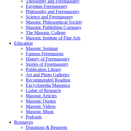
Theosophy and Freemasonry
Egyptian Freemasonry
Philosophy and Freemasonry
Science and Freemasonry
Masonic Philosophical Society
Masonic Publishing Company
The Masonic College
Masonic Institute of Fine Arts
Education
Masonic Seminar
Famous Freemasons
History of Freemasonry
Stories of Freemasonry
Publication Library
Art and Photo Galleries
Recommended Reading
Encyclopedia Masonica
Lodge of Research
Masonic Articles
Masonic Quotes
Masonic Videos
Masonic Music
Podcasts
Resources
Donations & Bequests