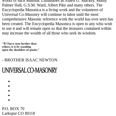
works of such Masonic Luminaries as Albert G. Mackey, Manly
Palmer Hall, G.S.M. Ward, Albert Pike and many others. The
Encyclopedia Masonica is a living work and the volunteers of
Universal Co-Masonry will continue to labor until the most
comprehensive Masonic reference work the world has ever seen has
been created. The Encyclopedia Masonica is open to any who wish
to use it and will remain open so that the treasures contained within
may increase the wealth of all those who seek its wisdom.
"If I have seen further than
others, it is by standing
upon the shoulders of giants."
- BROTHER ISAAC NEWTON
P.O. BOX 70
Larkspur CO 80118