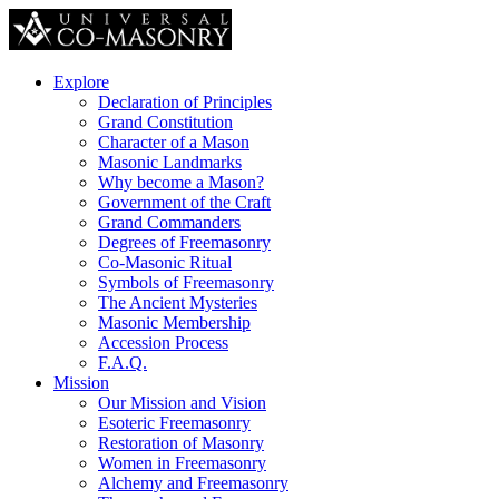
Explore
Declaration of Principles
Grand Constitution
Character of a Mason
Masonic Landmarks
Why become a Mason?
Government of the Craft
Grand Commanders
Degrees of Freemasonry
Co-Masonic Ritual
Symbols of Freemasonry
The Ancient Mysteries
Masonic Membership
Accession Process
F.A.Q.
Mission
Our Mission and Vision
Esoteric Freemasonry
Restoration of Masonry
Women in Freemasonry
Alchemy and Freemasonry