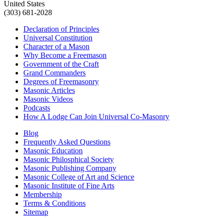
United States
(303) 681-2028
Declaration of Principles
Universal Constitution
Character of a Mason
Why Become a Freemason
Government of the Craft
Grand Commanders
Degrees of Freemasonry
Masonic Articles
Masonic Videos
Podcasts
How A Lodge Can Join Universal Co-Masonry
Blog
Frequently Asked Questions
Masonic Education
Masonic Philosphical Society
Masonic Publishing Company
Masonic College of Art and Science
Masonic Institute of Fine Arts
Membership
Terms & Conditions
Sitemap