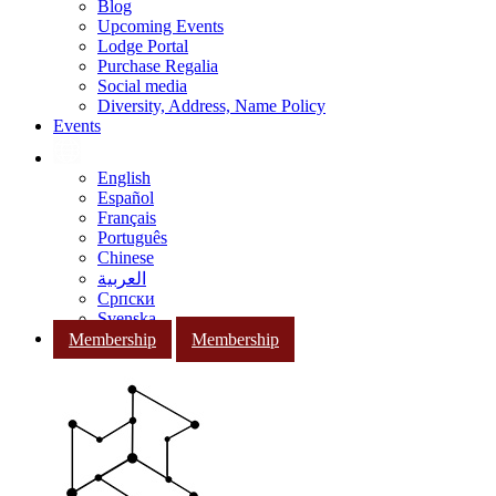
Blog
Upcoming Events
Lodge Portal
Purchase Regalia
Social media
Diversity, Address, Name Policy
Events
English
Español
Français
Português
Chinese
العربية
Српски
Svenska
Membership
Membership