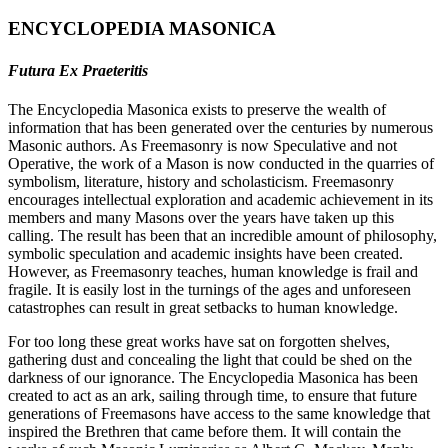
ENCYCLOPEDIA MASONICA
Futura Ex Praeteritis
The Encyclopedia Masonica exists to preserve the wealth of
information that has been generated over the centuries by numerous
Masonic authors. As Freemasonry is now Speculative and not
Operative, the work of a Mason is now conducted in the quarries of
symbolism, literature, history and scholasticism. Freemasonry
encourages intellectual exploration and academic achievement in its
members and many Masons over the years have taken up this
calling. The result has been that an incredible amount of philosophy,
symbolic speculation and academic insights have been created.
However, as Freemasonry teaches, human knowledge is frail and
fragile. It is easily lost in the turnings of the ages and unforeseen
catastrophes can result in great setbacks to human knowledge.
For too long these great works have sat on forgotten shelves,
gathering dust and concealing the light that could be shed on the
darkness of our ignorance. The Encyclopedia Masonica has been
created to act as an ark, sailing through time, to ensure that future
generations of Freemasons have access to the same knowledge that
inspired the Brethren that came before them. It will contain the