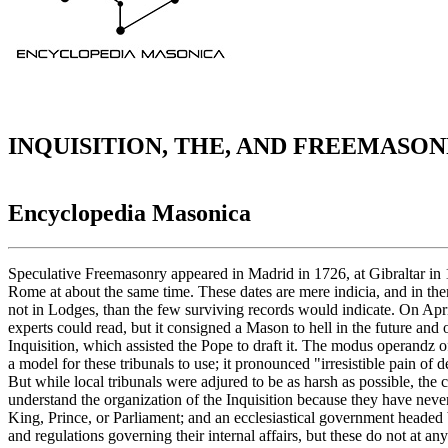
INQUISITION, THE, AND FREEMASO
Encyclopedia Masonica
Speculative Freemasonry appeared in Madrid in 1726, at Gibraltar in 1727, and at about the same time in Paris. The first Italian Lodges were constituted in Tuscany about 1735, and a Lodge was working in Rome at about the same time. These dates are mere indicia, and in themselves mean little, because almost every page of written records was lost, and it is probable that there were many more Lodges, and Masons not in Lodges, than the few surviving records would indicate. On April 28, 1738, Pope Clement XII issued a Bull of Excommunication; it was a feeble, ill-drawn document, in a Medieval Latin which only experts could read, but it consigned a Mason to hell in the future and ostracized him from the church, his family, and his property here and now; also it was drawn in such a way as to be most useful to the Inquisition, which assisted the Pope to draft it. The modus operandz of arrests, tortures, penalties, etc., was left to local tribunals; but the Cardinal Secretary of State gave assistance by publishing on Jan. 14, 1739, a model for these tribunals to use; it pronounced "irresistible pain of death, not only on all members but on all who should tempt others to join the Order, or should rent a house to it or favor it in any other way." But while local tribunals were adjured to be as harsh as possible, the crusade as a whole was turned over to the Holy Inquisition. It is difficult for modern men, and especially in England, America, and Canada, to understand the organization of the Inquisition because they have never had it in their midst. For centuries each country had two governments side by side; the state, or civil, or "temporal" government headed by a King, Prince, or Parliament; and an ecclesiastical government headed by the Pope, and under him by Cardinals, Bishops, and special offices appointed for the purpose. Present day churches have their own rules and regulations governing their internal affairs, but these do not at any point encroach upon civil government, nor can they apply civil penalties. The Roman Church government was of a different kind, before the Reformation, and rested on a different principle; it was not a church government, but a general government, of an authority and a jurisdiction equal to that of the civil government; it differed from the latter in that only such categories of laws and cases belonged to it as had to do with religion, and with the properties belonging to the church; there were, therefore, two complete governments standing side by side, of equal sovereignty, and duplicating offices and penalties. The church enacted laws (canonical law); it had courts, lawyers, judicial processes, hearings, verdicts, and penitentiaries and execution yards or chambers. l.t arrested men, tried them, sentenced them, and punished them. Among its punishments were the disfrocking of priests, removal from office, excommunications, interdicts, alienation of property, torture, selling into slavery, hanging, burning at the stake, beheading, sentence to galleys, banishment, fines, etc. If a crime, or an alleged crime, was a mixture of both civil and ecclesiastical offenses, the accused would be tried and sentenced in the civil courts and then tried and sentenced a second time in the church courts. 