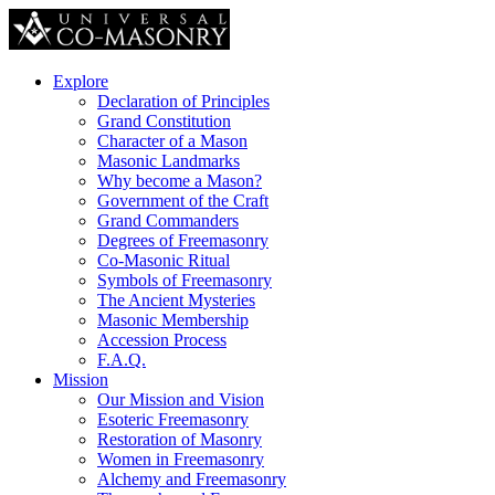
Explore
Declaration of Principles
Grand Constitution
Character of a Mason
Masonic Landmarks
Why become a Mason?
Government of the Craft
Grand Commanders
Degrees of Freemasonry
Co-Masonic Ritual
Symbols of Freemasonry
The Ancient Mysteries
Masonic Membership
Accession Process
F.A.Q.
Mission
Our Mission and Vision
Esoteric Freemasonry
Restoration of Masonry
Women in Freemasonry
Alchemy and Freemasonry