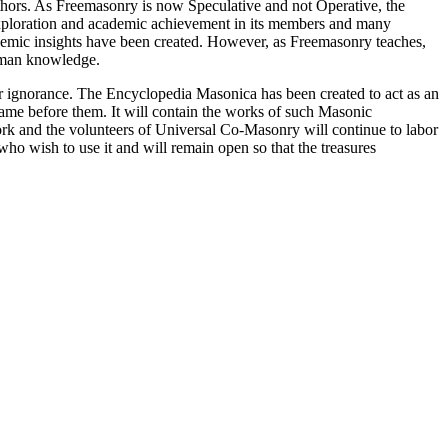
thors. As Freemasonry is now Speculative and not Operative, the
 exploration and academic achievement in its members and many
ademic insights have been created. However, as Freemasonry teaches,
 human knowledge.
our ignorance. The Encyclopedia Masonica has been created to act as an
 came before them. It will contain the works of such Masonic
k and the volunteers of Universal Co-Masonry will continue to labor
o wish to use it and will remain open so that the treasures