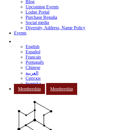
Blog
Upcoming Events
Lodge Portal
Purchase Regalia
Social media
Diversity, Address, Name Policy
Events
English
Español
Français
Português
Chinese
العربية
Српски
Svenska
Membership
Membership