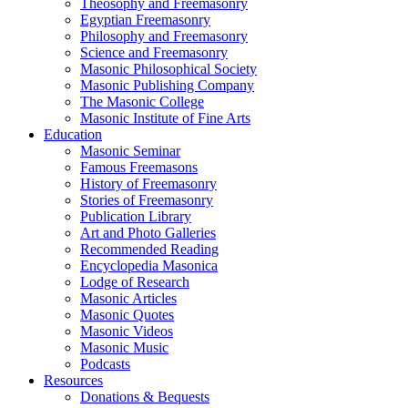
Theosophy and Freemasonry
Egyptian Freemasonry
Philosophy and Freemasonry
Science and Freemasonry
Masonic Philosophical Society
Masonic Publishing Company
The Masonic College
Masonic Institute of Fine Arts
Education
Masonic Seminar
Famous Freemasons
History of Freemasonry
Stories of Freemasonry
Publication Library
Art and Photo Galleries
Recommended Reading
Encyclopedia Masonica
Lodge of Research
Masonic Articles
Masonic Quotes
Masonic Videos
Masonic Music
Podcasts
Resources
Donations & Bequests