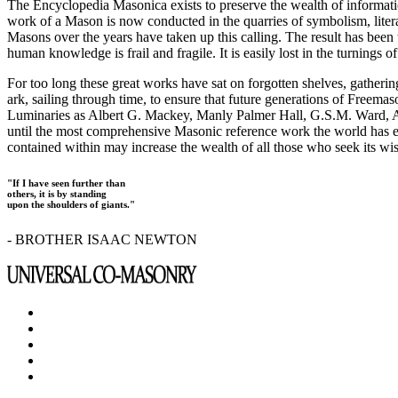
The Encyclopedia Masonica exists to preserve the wealth of informat
work of a Mason is now conducted in the quarries of symbolism, liter
Masons over the years have taken up this calling. The result has bee
human knowledge is frail and fragile. It is easily lost in the turnings
For too long these great works have sat on forgotten shelves, gatheri
ark, sailing through time, to ensure that future generations of Freem
Luminaries as Albert G. Mackey, Manly Palmer Hall, G.S.M. Ward, Al
until the most comprehensive Masonic reference work the world has ev
contained within may increase the wealth of all those who seek its w
"If I have seen further than
others, it is by standing
upon the shoulders of giants."
- BROTHER ISAAC NEWTON