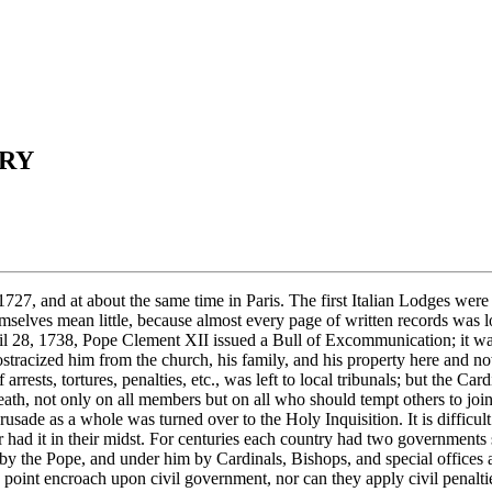
NRY
He was in "double jeopardy" each day of his life. (It was one of the first concerns of the framers of our Constitution to make double jeopardy impossible.) The so-called Holy Inquisition was set up as a special arm of this ecclesiastical government, and yet while only an arm was itself empowered to act as a separate government, and could impose and execute sentence in its own name; it differed from ecclesiastical government in general only in that it was designed to stamp out heresy, and by heresy usually was meant any form of Protestantism. It is this fact which in the long run filled men of normal, sane minds with horror and led to uprisings and to driving the Holy Inquisition out of the country, as happened even in Spain which once was its home and center, as it also was the home and center of the Jesuits; and where an auto daf?, or the public and ceremonious burning of "here tics," was a holiday, and celebrated like a Fourth of July. The secret police of the czars, and the gestapos of the Fascists, Phalangists, and Nazis were patterned on it. Heinrich Himmler and his staff made a detailed study over a period of years of the methods used by the Inquisition. The Inquisition was not directed against criminals but against men accused of heresy?an exceptionally flexible term, because the Inquisition could decide for itself, and on the spot, what it meant by heresy; thousands of the men and women destroyed by it were of irreproachable reputation and character, many of a saintly life, and whom not even the Inquisition could accuse of crime. The theory on which the Inquisition worked was that it should act as a detective to search out the heretic, the heretic should confess, and the penalty would then be sanctioned by his confession; but where a marked-down man refused to confess or had nothing to confess, torture was used to reduce him to a state where out of agony or when out of his mind he became willing to confess anything? again, precisely according to the methods used by the Gestapo. Such an engine could be employed for many purposes: to terrorize a community, to browbeat a civil ruler, to defy civil laws, to destroy churches and associations, to seize wealth and property, to commit plain murder, etc. The Inquisition was not given exclusive jurisdiction over men accused of Masonry, for the regular church and civil courts continued to have jurisdiction also, but the Inquisition was especially held responsible for what in later years Adolf Hitler, a spiritual descendant of the Inquisition, was to describe as "the liquidation of Freemasons. " There were never many Masons in countries where the Inquisition was free to act in the Eighteenth Century, and only a few records escaped being destroyed, but in proportion to their numbers the Masons probably suffered more excommunications, tortures, and martyrdoms than any other one group. Books were written about the cases of Coustos and Da Costa. Cagliostro was a charlatan and a thief, and was repudiated by Lodges when his character was exposed, but the wide publicity given to his imprisonment brought the methods of the Inquisition into the light, and in the long run helped to drive it back into the un-advertised offices in the Vatican where it continues to carry on such work as it is able. In Spain alone, and as late as 1816, t