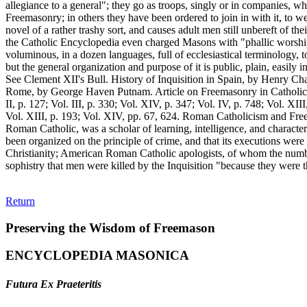
Return
Preserving the Wisdom of Freemason
ENCYCLOPEDIA MASONICA
Futura Ex Praeteritis