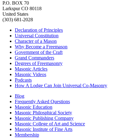
P.O. BOX 70
Larkspur CO 80118
United States
(303) 681-2028
Declaration of Principles
Universal Constitution
Character of a Mason
Why Become a Freemason
Government of the Craft
Grand Commanders
Degrees of Freemasonry
Masonic Articles
Masonic Videos
Podcasts
How A Lodge Can Join Universal Co-Masonry
Blog
Frequently Asked Questions
Masonic Education
Masonic Philosphical Society
Masonic Publishing Company
Masonic College of Art and Science
Masonic Institute of Fine Arts
Membership