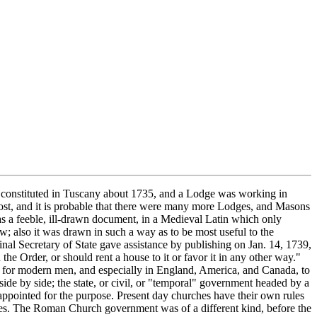
wenty five Masons suffered under the Inquisition; in 1819 there were seven cases; if it were free to act again, without a civil government to check it, it would resume its old practices, because neither it itself nor the Vatican has ever admitted the Inquisition to have been a crime against Christianity and civilization, nor altered its principles. Americans are far from Europe and farther still from the period when the Church was the second government in a land; because of this lack of information and first-hand knowledge they often confuse the Inquisition with the Jesuits. The two are and ever have been independent of each other. The Society of Jesuits is in theory an army, a church "militant," its members are enlisted; they receive a training," each is under an oath of allegiance to a general"; they go as troops, singly or in companies, wherever they may be sent, to carry out whatever orders are given to them. In some times and places they have been ordered to make war on Freemasonry; in others they have been ordered to join in with it, to weaken or divide it from within by " infiltration, " etc.; the whole story of Jesuit dealings with Freemasonry reads like a page out of a detective novel of a rather trashy sort, and causes adult men still unbereft of their senses to wonder how other grown-up men can have indulged in practices so childish. The Jesuit author of the article on Freemasonry in the Catholic Encyclopedia even charged Masons with "phallic worship" and Pope Leo XIII solemnly assured the whole of France that Masons worship the devil! The records of the Holy Inquisition are voluminous, in a dozen languages, full of ecclesiastical terminology, tortuous and tortured to the extreme; it is doubtful if any American scholar except Henry Charles Lea has ever examined them detail by detail; but the general organization and purpose of it is public, plain, easily intelligible. When in 1738 the Roman Church decided to abolish Freemasonry the Inquisition was used as one of the engines for that purpose. See Clement XII's Bull. History of Inquisition in Spain, by Henry Charles Lea. Freemasonry and Roman Catholicism, by H. L. Haywood. Sufferings of John Coustos, by Coustos. Censorship of the Church of Rome, by George Haven Putnam. Article on Freemasonry in Catholic Encyclopedia by Abbe Gruber. Memoirs of the History of Jacobznism and Freemasonry, by Barruel. See also in Catholic Encyclopedia Vol. II, p. 127; Vol. III, p. 330; Vol. XIV, p. 347; Vol. IV, p. 748; Vol. XIII, p. 9; a sort. on "Illuminati"; Vol. VII; Vol. XIV, p. 265; Vol. XV, p. 309; Vol. XIV, p. 72; Vol. X, p. 266; Vol. XII, p. 138; Vol. XII, p. 190; Vol. XIII, p. 193; Vol. XIV, pp. 67, 624. Roman Catholicism and Freemasonry, by Dudley Wright. Severe condemnations of the Inquisition have been written by Roman Catholics themselves. Lord Acton, a Roman Catholic, was a scholar of learning, intelligence, and character far above the type of such propagandists as the Abbe Gruber, and still more the unhappy Abbe