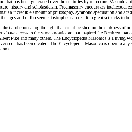
ion that has been generated over the centuries by numerous Masonic au
ature, history and scholasticism. Freemasonry encourages intellectual
n that an incredible amount of philosophy, symbolic speculation and ac
 of the ages and unforeseen catastrophes can result in great setbacks to
ng dust and concealing the light that could be shed on the darkness of 
asons have access to the same knowledge that inspired the Brethren that
bert Pike and many others. The Encyclopedia Masonica is a living wor
er seen has been created. The Encyclopedia Masonica is open to any wh
isdom.