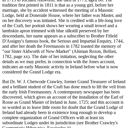
tradition first printed in 1811 is that as a young girl, before her
marriage, she by accident witnessed the meeting of a Masonic
Lodge, held at Doneraile House, where her father was Master, and
on her discovery was initiated. She is credited with a life-long love
of the Craft, her portrait shows her wearing a small trowel and a
lambskin apron trimmed with blue silkstill preserved by her
descendants, her name appears as a subscriber to Brother Fifield
D'Assigny's famous book, the Serious and Impartial Enquiry, 1744,
and after her death the Freemasons in 1782 toasted the memory of
"our Sister Aldworth of New-Market" (Ahiman Rezon, Belfast,
1782, page xx). The date of her initiation, neglecting the other
details as we may prefer, in connection with the Jones account,
indicates an early Masonic activity in Ireland before what is now
considered the Grand Lodge era.
But Dr. W. J. Chetwode Crawley, former Grand Treasurer of Ireland
and a brilliant student of the Craft has done much to lift the veil from
the early Irish Freemasonry. A contemporary newspaper has been
discovered, which gives an account of the installation of the Earl of
Rosse as Grand Master of Ireland in June, 1725; and this account is
so worded as to leave little room for doubt that the Grand Lodge of
Ireland had already been in existence long enough to develop a
complete organization of Grand Officers with at least six
subordinate Lodges under its jurisdiction (see Brother Crawley's
Caementaria Hiber nica, Fasciculus ii).