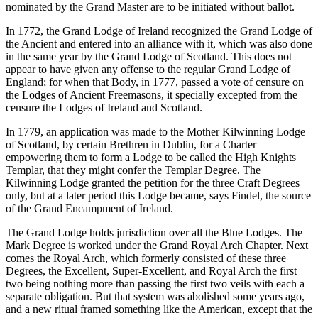
nominated by the Grand Master are to be initiated without ballot.
In 1772, the Grand Lodge of Ireland recognized the Grand Lodge of
the Ancient and entered into an alliance with it, which was also done
in the same year by the Grand Lodge of Scotland. This does not
appear to have given any offense to the regular Grand Lodge of
England; for when that Body, in 1777, passed a vote of censure on
the Lodges of Ancient Freemasons, it specially excepted from the
censure the Lodges of Ireland and Scotland.
In 1779, an application was made to the Mother Kilwinning Lodge
of Scotland, by certain Brethren in Dublin, for a Charter
empowering them to form a Lodge to be called the High Knights
Templar, that they might confer the Templar Degree. The
Kilwinning Lodge granted the petition for the three Craft Degrees
only, but at a later period this Lodge became, says Findel, the source
of the Grand Encampment of Ireland.
The Grand Lodge holds jurisdiction over all the Blue Lodges. The
Mark Degree is worked under the Grand Royal Arch Chapter. Next
comes the Royal Arch, which formerly consisted of these three
Degrees, the Excellent, Super-Excellent, and Royal Arch the first
two being nothing more than passing the first two veils with each a
separate obligation. But that system was abolished some years ago,
and a new ritual framed something like the American, except that the