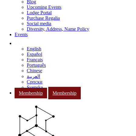
Blog
Upcoming Events
Lodge Portal
Purchase Regalia
Social media
Diversity, Address, Name Policy
Events
English
Español
Français
Português
Chinese
العربية
Српски
Svenska
Membership
Membership