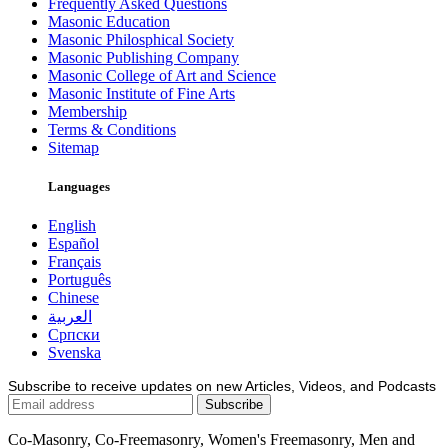
Frequently Asked Questions
Masonic Education
Masonic Philosphical Society
Masonic Publishing Company
Masonic College of Art and Science
Masonic Institute of Fine Arts
Membership
Terms & Conditions
Sitemap
Languages
English
Español
Français
Português
Chinese
العربية
Српски
Svenska
Subscribe to receive updates on new Articles, Videos, and Podcasts
Co-Masonry, Co-Freemasonry, Women's Freemasonry, Men and