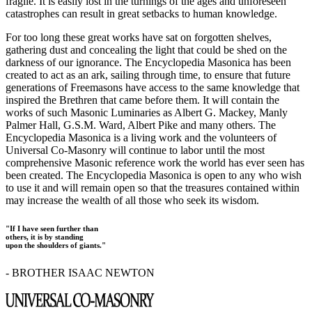
fragile. It is easily lost in the turnings of the ages and unforeseen
catastrophes can result in great setbacks to human knowledge.
For too long these great works have sat on forgotten shelves,
gathering dust and concealing the light that could be shed on the
darkness of our ignorance. The Encyclopedia Masonica has been
created to act as an ark, sailing through time, to ensure that future
generations of Freemasons have access to the same knowledge that
inspired the Brethren that came before them. It will contain the
works of such Masonic Luminaries as Albert G. Mackey, Manly
Palmer Hall, G.S.M. Ward, Albert Pike and many others. The
Encyclopedia Masonica is a living work and the volunteers of
Universal Co-Masonry will continue to labor until the most
comprehensive Masonic reference work the world has ever seen has
been created. The Encyclopedia Masonica is open to any who wish
to use it and will remain open so that the treasures contained within
may increase the wealth of all those who seek its wisdom.
"If I have seen further than
others, it is by standing
upon the shoulders of giants."
- BROTHER ISAAC NEWTON