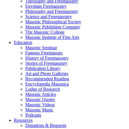
Theosophy and Freemasonry
Egyptian Freemasonry
Philosophy and Freemasonry
Science and Freemasonry
Masonic Philosophical Society
Masonic Publishing Company
The Masonic College
Masonic Institute of Fine Arts
Education
Masonic Seminar
Famous Freemasons
History of Freemasonry
Stories of Freemasonry
Publication Library
Art and Photo Galleries
Recommended Reading
Encyclopedia Masonica
Lodge of Research
Masonic Articles
Masonic Quotes
Masonic Videos
Masonic Music
Podcasts
Resources
Donations & Bequests