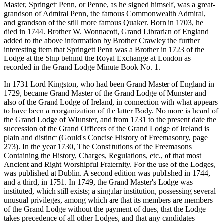
Master, Springett Penn, or Penne, as he signed himself, was a great-
grandson of Admiral Penn, the famous Commonwealth Admiral,
and grandson of the still more famous Quaker. Born in 1703, he
died in 1744. Brother W. Wonnacott, Grand Librarian of England
added to the above information by Brother Crawley the further
interesting item that Springett Penn was a Brother in 1723 of the
Lodge at the Ship behind the Royal Exchange at London as
recorded in the Grand Lodge Minute Book No. 1.
In 1731 Lord Kingston, who had been Grand Master of England in
1729, became Grand Master of the Grand Lodge of Munster and
also of the Grand Lodge of Ireland, in connection with what appears
to have been a reorganization of the latter Body. No more is heard of
the Grand Lodge of WIunster, and from 1731 to the present date the
succession of the Grand Officers of the Grand Lodge of Ireland is
plain and distinct (Gould's Concise History of Freemasonry, page
273). In the year 1730, The Constitutions of the Freemasons
Containing the History, Charges, Regulations, etc., of that most
Ancient and Right Worshipful Fraternity. For the use of the Lodges,
was published at Dublin. A second edition was published in 1744,
and a third, in 1751. In 1749, the Grand Master's Lodge was
instituted, which still exists; a singular institution, possessing several
unusual privileges, among which are that its members are members
of the Grand Lodge without the payment of dues, that the Lodge
takes precedence of all other Lodges, and that any candidates