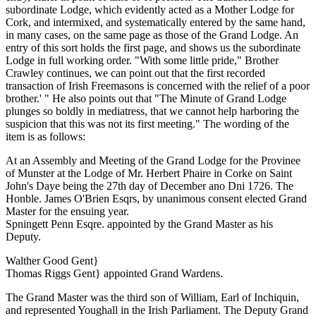
subordinate Lodge, which evidently acted as a Mother Lodge for
Cork, and intermixed, and systematically entered by the same hand,
in many cases, on the same page as those of the Grand Lodge. An
entry of this sort holds the first page, and shows us the subordinate
Lodge in full working order. "With some little pride," Brother
Crawley continues, we can point out that the first recorded
transaction of Irish Freemasons is concerned with the relief of a poor
brother.' " He also points out that "The Minute of Grand Lodge
plunges so boldly in mediatress, that we cannot help harboring the
suspicion that this was not its first meeting." The wording of the
item is as follows:
At an Assembly and Meeting of the Grand Lodge for the Provinee
of Munster at the Lodge of Mr. Herbert Phaire in Corke on Saint
John's Daye being the 27th day of December ano Dni 1726. The
Honble. James O'Brien Esqrs, by unanimous consent elected Grand
Master for the ensuing year.
Spningett Penn Esqre. appointed by the Grand Master as his
Deputy.
Walther Good Gent}
Thomas Riggs Gent} appointed Grand Wardens.
The Grand Master was the third son of William, Earl of Inchiquin,
and represented Youghall in the Irish Parliament. The Deputy Grand