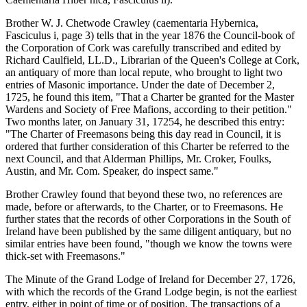
Brother W. J. Chetwode Crawley (caementaria Hybernica,
Fasciculus i, page 3) tells that in the year 1876 the Council-book of
the Corporation of Cork was carefully transcribed and edited by
Richard Caulfield, LL.D., Librarian of the Queen's College at Cork,
an antiquary of more than local repute, who brought to light two
entries of Masonic importance. Under the date of December 2,
1725, he found this item, "That a Charter be granted for the Master
Wardens and Society of Free Mafions, according to their petition."
Two months later, on January 31, 17254, he described this entry:
"The Charter of Freemasons being this day read in Council, it is
ordered that further consideration of this Charter be referred to the
next Council, and that Alderman Phillips, Mr. Croker, Foulks,
Austin, and Mr. Com. Speaker, do inspect same."
Brother Crawley found that beyond these two, no references are
made, before or afterwards, to the Charter, or to Freemasons. He
further states that the records of other Corporations in the South of
Ireland have been published by the same diligent antiquary, but no
similar entries have been found, "though we know the towns were
thick-set with Freemasons."
The Minute of the Grand Lodge of Ireland for December 27, 1726,
with which the records of the Grand Lodge begin, is not the earliest
entry, either in point of time or of position. The transactions of a