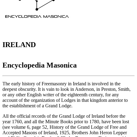
IRELAND
Encyclopedia Masonica
The early history of Freemasonry in Ireland is involved in the
deepest obscurity. It is vain to look in Anderson, in Preston, Smith,
or any other English writer of the eighteenth century, for any
account of the organization of Lodges in that kingdom anterior to
the establishment of a Grand Lodge.
All the official records of the Grand Lodge of Ireland before the
year 1760, and all the Minute Books prior to 1780, have been lost
(see volume 6, page 52, History of the Grand Lodge of Free and
Accepted Masons of Ireland, 1925, Brothers John Heron Lepper