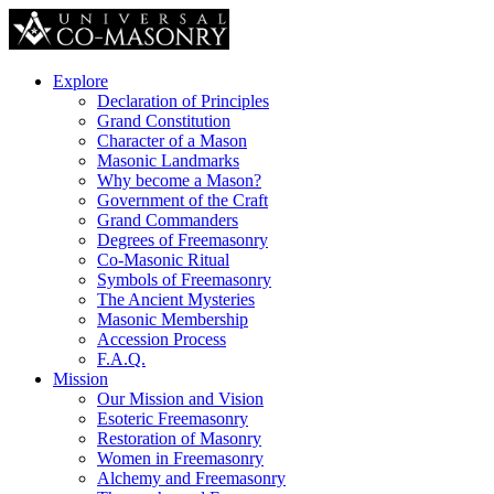
Explore
Declaration of Principles
Grand Constitution
Character of a Mason
Masonic Landmarks
Why become a Mason?
Government of the Craft
Grand Commanders
Degrees of Freemasonry
Co-Masonic Ritual
Symbols of Freemasonry
The Ancient Mysteries
Masonic Membership
Accession Process
F.A.Q.
Mission
Our Mission and Vision
Esoteric Freemasonry
Restoration of Masonry
Women in Freemasonry
Alchemy and Freemasonry