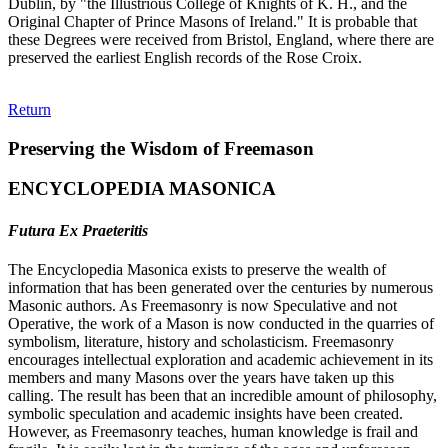
Dublin, by "the Illustrious College of Knights of K. H., and the
Original Chapter of Prince Masons of Ireland." It is probable that
these Degrees were received from Bristol, England, where there are
preserved the earliest English records of the Rose Croix.
Return
Preserving the Wisdom of Freemason
ENCYCLOPEDIA MASONICA
Futura Ex Praeteritis
The Encyclopedia Masonica exists to preserve the wealth of
information that has been generated over the centuries by numerous
Masonic authors. As Freemasonry is now Speculative and not
Operative, the work of a Mason is now conducted in the quarries of
symbolism, literature, history and scholasticism. Freemasonry
encourages intellectual exploration and academic achievement in its
members and many Masons over the years have taken up this
calling. The result has been that an incredible amount of philosophy,
symbolic speculation and academic insights have been created.
However, as Freemasonry teaches, human knowledge is frail and