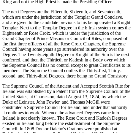
King and not the High Priest is made the Presiding Officer.
The next Degrees are the Fifteenth, Sixteenth, and Seventeenth,
which are under the jurisdiction of the Templar Grand Conclave,
and are given to the candidate previous to his being created a Knight
Templar. Next to the Templar Degree in the b Irish system comes the
Eighteenth or Rose Croix, which is under the jurisdiction of the
Grand Chapter of Prince Masons or Council of Rites, composed of
the first three officers of all the Rose Croix Chapters, the Supreme
Council having some years ago surrendered its authority over the
Degree. The Twenty-eighth Degree or Knight of the Sun is the next
conferred, and then the Thirtieth or Kadosh in a Body over which
the Supreme Council has no control except to grant Certificates to its
members. The Supreme Council confers the Thirty-first, Thirty-
second, and Thirty-third Degrees, there being no Grand Consistory.
The Supreme Council of the Ancient and Accepted Scottish Rite for
Ireland was established by a Patent from the Supreme Council of the
United States, at Charleston, dated August 13, 1824, by which the
Duke of Leinster, John Fowler, and Thomas McGill were
constituted a Supreme Council for Ireland, and under that authority
it continues to work. Whence the advanced Degrees came into
Ireland is not clearly known. The Rose Croix and Kadosh Degrees
existed in Ireland long before the establishment of the Supreme
Council. In 1808 Doctor Dalcho's Orations were published at