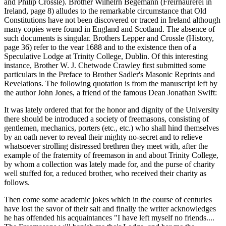
and Philip Crossle). Brother Wilhelrn Begemann (Freirnaurerei in
Ireland, page 8) alludes to the remarkable circumstance that Old
Constitutions have not been discovered or traced in Ireland although
many copies were found in England and Scotland. The absence of
such documents is singular. Brothers Lepper and Crossle (History,
page 36) refer to the vear 1688 and to the existence then of a
Speculative Lodge at Trinity College, Dublin. Of this interesting
instance, Brother W. J. Chetwode Crawley first submitted some
particulars in the Preface to Brother Sadler's Masonic Reprints and
Revelations. The following quotation is from the manuscript left by
the author John Jones, a friend of the famous Dean Jonathan Swift:
It was lately ordered that for the honor and dignity of the University
there should be introduced a society of freemasons, consisting of
gentlemen, mechanics, porters (etc., etc.) who shall hind themselves
by an oath never to reveal their mighty no-secret and to relieve
whatsoever strolling distressed brethren they meet with, after the
example of the fraternity of freemason in and about Trinity College,
by whom a collection was lately made for, and the purse of charity
well stuffed for, a reduced brother, who received their charity as
follows.
Then come some academic jokes which in the course of centuries
have lost the savor of their salt and finally the writer acknowledges
he has offended his acquaintances "I have left myself no friends....