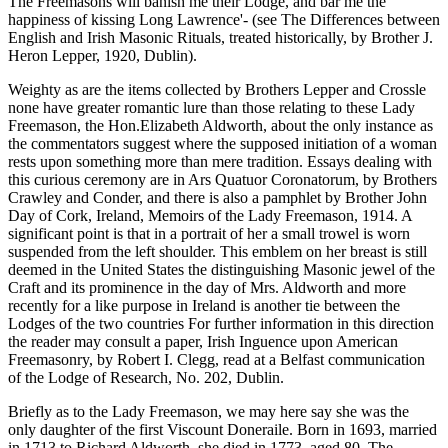
The Freemasons will banish me their Lodge, and bar me the
happiness of kissing Long Lawrence'- (see The Differences between
English and Irish Masonic Rituals, treated historically, by Brother J.
Heron Lepper, 1920, Dublin).
Weighty as are the items collected by Brothers Lepper and Crossle
none have greater romantic lure than those relating to these Lady
Freemason, the Hon.Elizabeth Aldworth, about the only instance as
the commentators suggest where the supposed initiation of a woman
rests upon something more than mere tradition. Essays dealing with
this curious ceremony are in Ars Quatuor Coronatorum, by Brothers
Crawley and Conder, and there is also a pamphlet by Brother John
Day of Cork, Ireland, Memoirs of the Lady Freemason, 1914. A
significant point is that in a portrait of her a small trowel is worn
suspended from the left shoulder. This emblem on her breast is still
deemed in the United States the distinguishing Masonic jewel of the
Craft and its prominence in the day of Mrs. Aldworth and more
recently for a like purpose in Ireland is another tie between the
Lodges of the two countries For further information in this direction
the reader may consult a paper, Irish Inguence upon American
Freemasonry, by Robert I. Clegg, read at a Belfast communication
of the Lodge of Research, No. 202, Dublin.
Briefly as to the Lady Freemason, we may here say she was the
only daughter of the first Viscount Doneraile. Born in 1693, married
in 1713 to Richard Aldworth, she died in 1773, aged 80. The