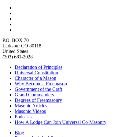
P.O. BOX 70
Larkspur CO 80118
United States
(303) 681-2028
Declaration of Principles
Universal Constitution
Character of a Mason
Why Become a Freemason
Government of the Craft
Grand Commanders
Degrees of Freemasonry
Masonic Articles
Masonic Videos
Podcasts
How A Lodge Can Join Universal Co-Masonry
Blog