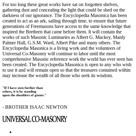
For too long these great works have sat on forgotten shelves,
gathering dust and concealing the light that could be shed on the
darkness of our ignorance. The Encyclopedia Masonica has been
created to act as an ark, sailing through time, to ensure that future
generations of Freemasons have access to the same knowledge that
inspired the Brethren that came before them. It will contain the
works of such Masonic Luminaries as Albert G. Mackey, Manly
Palmer Hall, G.S.M. Ward, Albert Pike and many others. The
Encyclopedia Masonica is a living work and the volunteers of
Universal Co-Masonry will continue to labor until the most
comprehensive Masonic reference work the world has ever seen has
been created. The Encyclopedia Masonica is open to any who wish
to use it and will remain open so that the treasures contained within
may increase the wealth of all those who seek its wisdom.
"If I have seen further than
others, it is by standing
upon the shoulders of giants."
- BROTHER ISAAC NEWTON