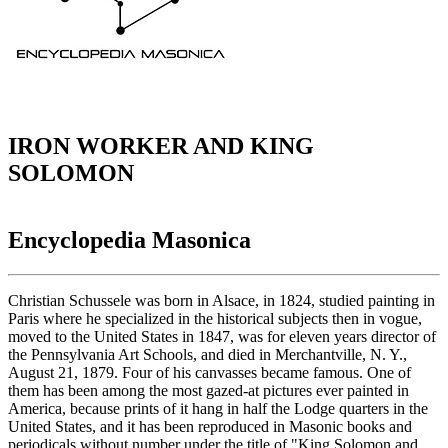
IRON WORKER AND KING
SOLOMON
Encyclopedia Masonica
Christian Schussele was born in Alsace, in 1824, studied painting in
Paris where he specialized in the historical subjects then in vogue,
moved to the United States in 1847, was for eleven years director of
the Pennsylvania Art Schools, and died in Merchantville, N. Y.,
August 21, 1879. Four of his canvasses became famous. One of
them has been among the most gazed-at pictures ever painted in
America, because prints of it hang in half the Lodge quarters in the
United States, and it has been reproduced in Masonic books and
periodicals without number under the title of "King Solomon and