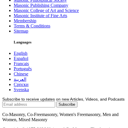
Masonic Philosphical Society
Masonic Publishing Company
Masonic College of Art and Science
Masonic Institute of Fine Arts
Membership
Terms & Conditions
Sitemap
Languages
English
Español
Français
Português
Chinese
العربية
Српски
Svenska
Subscribe to receive updates on new Articles, Videos, and Podcasts
Co-Masonry, Co-Freemasonry, Women's Freemasonry, Men and
Women, Mixed Masonry