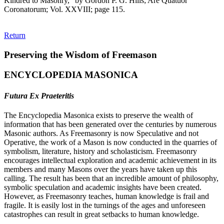
Kindred to Masonry," by Gordon P. G. Hills; Are Quatuor
Coronatorum; Vol. XXVIII; page 115.
Return
Preserving the Wisdom of Freemason
ENCYCLOPEDIA MASONICA
Futura Ex Praeteritis
The Encyclopedia Masonica exists to preserve the wealth of
information that has been generated over the centuries by numerous
Masonic authors. As Freemasonry is now Speculative and not
Operative, the work of a Mason is now conducted in the quarries of
symbolism, literature, history and scholasticism. Freemasonry
encourages intellectual exploration and academic achievement in its
members and many Masons over the years have taken up this
calling. The result has been that an incredible amount of philosophy,
symbolic speculation and academic insights have been created.
However, as Freemasonry teaches, human knowledge is frail and
fragile. It is easily lost in the turnings of the ages and unforeseen
catastrophes can result in great setbacks to human knowledge.