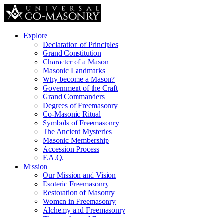
Explore
Declaration of Principles
Grand Constitution
Character of a Mason
Masonic Landmarks
Why become a Mason?
Government of the Craft
Grand Commanders
Degrees of Freemasonry
Co-Masonic Ritual
Symbols of Freemasonry
The Ancient Mysteries
Masonic Membership
Accession Process
F.A.Q.
Mission
Our Mission and Vision
Esoteric Freemasonry
Restoration of Masonry
Women in Freemasonry
Alchemy and Freemasonry