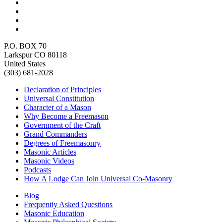
P.O. BOX 70
Larkspur CO 80118
United States
(303) 681-2028
Declaration of Principles
Universal Constitution
Character of a Mason
Why Become a Freemason
Government of the Craft
Grand Commanders
Degrees of Freemasonry
Masonic Articles
Masonic Videos
Podcasts
How A Lodge Can Join Universal Co-Masonry
Blog
Frequently Asked Questions
Masonic Education