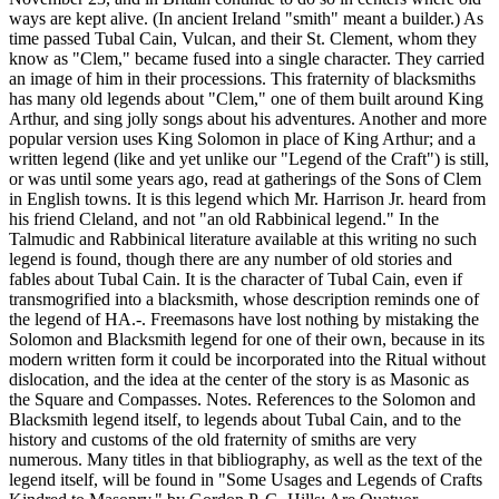
ways are kept alive. (In ancient Ireland "smith" meant a builder.) As
time passed Tubal Cain, Vulcan, and their St. Clement, whom they
know as "Clem," became fused into a single character. They carried
an image of him in their processions. This fraternity of blacksmiths
has many old legends about "Clem," one of them built around King
Arthur, and sing jolly songs about his adventures. Another and more
popular version uses King Solomon in place of King Arthur; and a
written legend (like and yet unlike our "Legend of the Craft") is still,
or was until some years ago, read at gatherings of the Sons of Clem
in English towns. It is this legend which Mr. Harrison Jr. heard from
his friend Cleland, and not "an old Rabbinical legend." In the
Talmudic and Rabbinical literature available at this writing no such
legend is found, though there are any number of old stories and
fables about Tubal Cain. It is the character of Tubal Cain, even if
transmogrified into a blacksmith, whose description reminds one of
the legend of HA.-. Freemasons have lost nothing by mistaking the
Solomon and Blacksmith legend for one of their own, because in its
modern written form it could be incorporated into the Ritual without
dislocation, and the idea at the center of the story is as Masonic as
the Square and Compasses. Notes. References to the Solomon and
Blacksmith legend itself, to legends about Tubal Cain, and to the
history and customs of the old fraternity of smiths are very
numerous. Many titles in that bibliography, as well as the text of the
legend itself, will be found in "Some Usages and Legends of Crafts