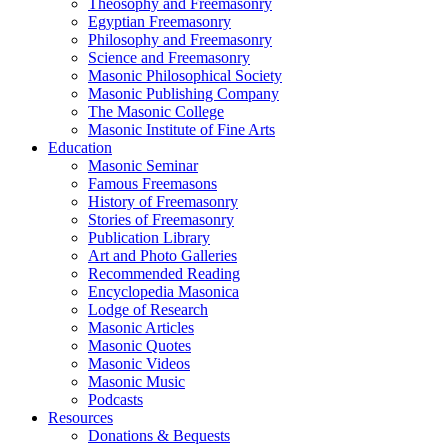
Theosophy and Freemasonry
Egyptian Freemasonry
Philosophy and Freemasonry
Science and Freemasonry
Masonic Philosophical Society
Masonic Publishing Company
The Masonic College
Masonic Institute of Fine Arts
Education
Masonic Seminar
Famous Freemasons
History of Freemasonry
Stories of Freemasonry
Publication Library
Art and Photo Galleries
Recommended Reading
Encyclopedia Masonica
Lodge of Research
Masonic Articles
Masonic Quotes
Masonic Videos
Masonic Music
Podcasts
Resources
Donations & Bequests