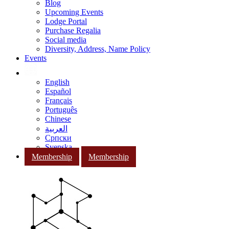
Blog
Upcoming Events
Lodge Portal
Purchase Regalia
Social media
Diversity, Address, Name Policy
Events
English
Español
Français
Português
Chinese
العربية
Српски
Svenska
Membership
Membership