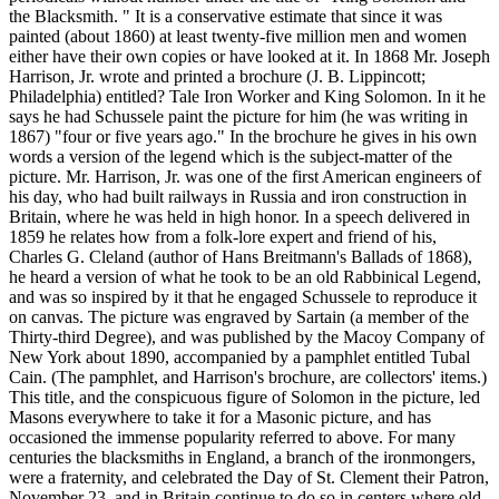
the Blacksmith. " It is a conservative estimate that since it was
painted (about 1860) at least twenty-five million men and women
either have their own copies or have looked at it. In 1868 Mr. Joseph
Harrison, Jr. wrote and printed a brochure (J. B. Lippincott;
Philadelphia) entitled? Tale Iron Worker and King Solomon. In it he
says he had Schussele paint the picture for him (he was writing in
1867) "four or five years ago." In the brochure he gives in his own
words a version of the legend which is the subject-matter of the
picture. Mr. Harrison, Jr. was one of the first American engineers of
his day, who had built railways in Russia and iron construction in
Britain, where he was held in high honor. In a speech delivered in
1859 he relates how from a folk-lore expert and friend of his,
Charles G. Cleland (author of Hans Breitmann's Ballads of 1868),
he heard a version of what he took to be an old Rabbinical Legend,
and was so inspired by it that he engaged Schussele to reproduce it
on canvas. The picture was engraved by Sartain (a member of the
Thirty-third Degree), and was published by the Macoy Company of
New York about 1890, accompanied by a pamphlet entitled Tubal
Cain. (The pamphlet, and Harrison's brochure, are collectors' items.)
This title, and the conspicuous figure of Solomon in the picture, led
Masons everywhere to take it for a Masonic picture, and has
occasioned the immense popularity referred to above. For many
centuries the blacksmiths in England, a branch of the ironmongers,
were a fraternity, and celebrated the Day of St. Clement their Patron,
November 23, and in Britain continue to do so in centers where old