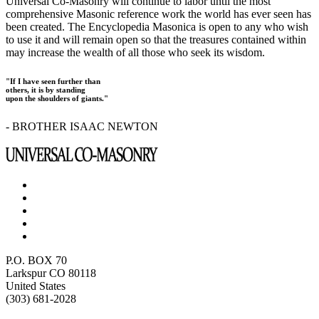
Universal Co-Masonry will continue to labor until the most
comprehensive Masonic reference work the world has ever seen has
been created. The Encyclopedia Masonica is open to any who wish
to use it and will remain open so that the treasures contained within
may increase the wealth of all those who seek its wisdom.
"If I have seen further than
others, it is by standing
upon the shoulders of giants."
- BROTHER ISAAC NEWTON
P.O. BOX 70
Larkspur CO 80118
United States
(303) 681-2028