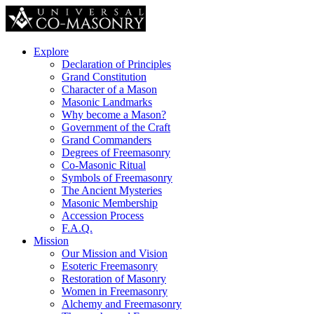
Explore
Declaration of Principles
Grand Constitution
Character of a Mason
Masonic Landmarks
Why become a Mason?
Government of the Craft
Grand Commanders
Degrees of Freemasonry
Co-Masonic Ritual
Symbols of Freemasonry
The Ancient Mysteries
Masonic Membership
Accession Process
F.A.Q.
Mission
Our Mission and Vision
Esoteric Freemasonry
Restoration of Masonry
Women in Freemasonry
Alchemy and Freemasonry