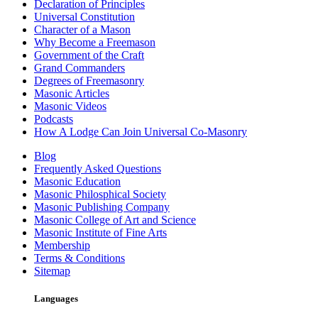
Declaration of Principles
Universal Constitution
Character of a Mason
Why Become a Freemason
Government of the Craft
Grand Commanders
Degrees of Freemasonry
Masonic Articles
Masonic Videos
Podcasts
How A Lodge Can Join Universal Co-Masonry
Blog
Frequently Asked Questions
Masonic Education
Masonic Philosphical Society
Masonic Publishing Company
Masonic College of Art and Science
Masonic Institute of Fine Arts
Membership
Terms & Conditions
Sitemap
Languages