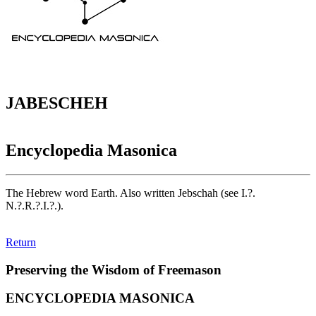
JABESCHEH
Encyclopedia Masonica
The Hebrew word Earth. Also written Jebschah (see I.?.
N.?.R.?.I.?.).
Return
Preserving the Wisdom of Freemason
ENCYCLOPEDIA MASONICA