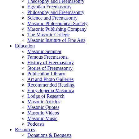
Theosophy and Freemasonry
Egyptian Freemasonry
Philosophy and Freemasonry
Science and Freemasonry
Masonic Philosophical Society
Masonic Publishing Company
The Masonic College
Masonic Institute of Fine Arts
Education
Masonic Seminar
Famous Freemasons
History of Freemasonry
Stories of Freemasonry
Publication Library
Art and Photo Galleries
Recommended Reading
Encyclopedia Masonica
Lodge of Research
Masonic Articles
Masonic Quotes
Masonic Videos
Masonic Music
Podcasts
Resources
Donations & Bequests