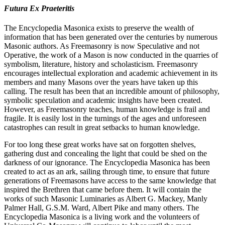
Futura Ex Praeteritis
The Encyclopedia Masonica exists to preserve the wealth of
information that has been generated over the centuries by numerous
Masonic authors. As Freemasonry is now Speculative and not
Operative, the work of a Mason is now conducted in the quarries of
symbolism, literature, history and scholasticism. Freemasonry
encourages intellectual exploration and academic achievement in its
members and many Masons over the years have taken up this
calling. The result has been that an incredible amount of philosophy,
symbolic speculation and academic insights have been created.
However, as Freemasonry teaches, human knowledge is frail and
fragile. It is easily lost in the turnings of the ages and unforeseen
catastrophes can result in great setbacks to human knowledge.
For too long these great works have sat on forgotten shelves,
gathering dust and concealing the light that could be shed on the
darkness of our ignorance. The Encyclopedia Masonica has been
created to act as an ark, sailing through time, to ensure that future
generations of Freemasons have access to the same knowledge that
inspired the Brethren that came before them. It will contain the
works of such Masonic Luminaries as Albert G. Mackey, Manly
Palmer Hall, G.S.M. Ward, Albert Pike and many others. The
Encyclopedia Masonica is a living work and the volunteers of