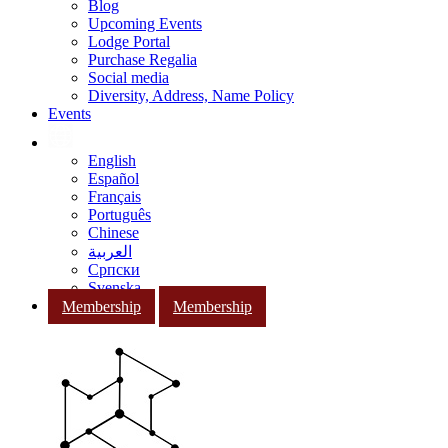
Blog
Upcoming Events
Lodge Portal
Purchase Regalia
Social media
Diversity, Address, Name Policy
Events
English
Español
Français
Português
Chinese
العربية
Српски
Svenska
Membership
Membership