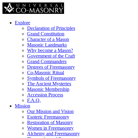
Explore
Declaration of Principles
Grand Constitution
Character of a Mason
Masonic Landmarks
Why become a Mason?
Government of the Craft
Grand Commanders
Degrees of Freemasonry
Co-Masonic Ritual
Symbols of Freemasonry
The Ancient Mysteries
Masonic Membership
Accession Process
F.A.Q.
Mission
Our Mission and Vision
Esoteric Freemasonry
Restoration of Masonry
Women in Freemasonry
Alchemy and Freemasonry