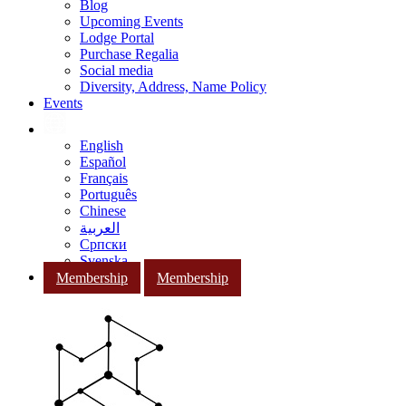
Blog
Upcoming Events
Lodge Portal
Purchase Regalia
Social media
Diversity, Address, Name Policy
Events
English
Español
Français
Português
Chinese
العربية
Српски
Svenska
Membership
Membership