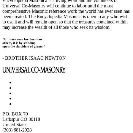
Encyclopedia Masonica is a living work and the volunteers of
Universal Co-Masonry will continue to labor until the most
comprehensive Masonic reference work the world has ever seen has
been created. The Encyclopedia Masonica is open to any who wish
to use it and will remain open so that the treasures contained within
may increase the wealth of all those who seek its wisdom.
"If I have seen further than
others, it is by standing
upon the shoulders of giants."
- BROTHER ISAAC NEWTON
P.O. BOX 70
Larkspur CO 80118
United States
(303) 681-2028