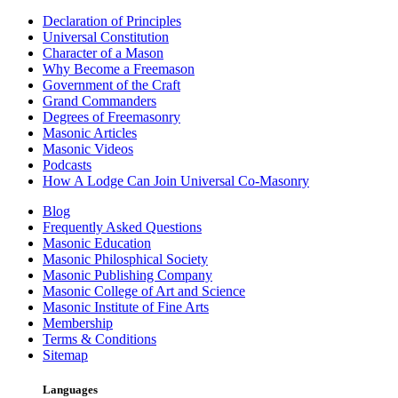
Declaration of Principles
Universal Constitution
Character of a Mason
Why Become a Freemason
Government of the Craft
Grand Commanders
Degrees of Freemasonry
Masonic Articles
Masonic Videos
Podcasts
How A Lodge Can Join Universal Co-Masonry
Blog
Frequently Asked Questions
Masonic Education
Masonic Philosphical Society
Masonic Publishing Company
Masonic College of Art and Science
Masonic Institute of Fine Arts
Membership
Terms & Conditions
Sitemap
Languages