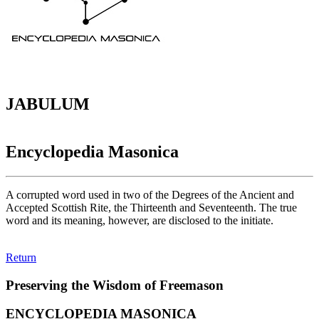
JABULUM
Encyclopedia Masonica
A corrupted word used in two of the Degrees of the Ancient and
Accepted Scottish Rite, the Thirteenth and Seventeenth. The true
word and its meaning, however, are disclosed to the initiate.
Return
Preserving the Wisdom of Freemason
ENCYCLOPEDIA MASONICA