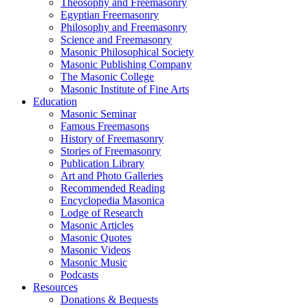
Theosophy and Freemasonry
Egyptian Freemasonry
Philosophy and Freemasonry
Science and Freemasonry
Masonic Philosophical Society
Masonic Publishing Company
The Masonic College
Masonic Institute of Fine Arts
Education
Masonic Seminar
Famous Freemasons
History of Freemasonry
Stories of Freemasonry
Publication Library
Art and Photo Galleries
Recommended Reading
Encyclopedia Masonica
Lodge of Research
Masonic Articles
Masonic Quotes
Masonic Videos
Masonic Music
Podcasts
Resources
Donations & Bequests