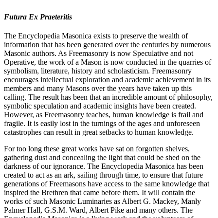
Futura Ex Praeteritis
The Encyclopedia Masonica exists to preserve the wealth of
information that has been generated over the centuries by numerous
Masonic authors. As Freemasonry is now Speculative and not
Operative, the work of a Mason is now conducted in the quarries of
symbolism, literature, history and scholasticism. Freemasonry
encourages intellectual exploration and academic achievement in its
members and many Masons over the years have taken up this
calling. The result has been that an incredible amount of philosophy,
symbolic speculation and academic insights have been created.
However, as Freemasonry teaches, human knowledge is frail and
fragile. It is easily lost in the turnings of the ages and unforeseen
catastrophes can result in great setbacks to human knowledge.
For too long these great works have sat on forgotten shelves,
gathering dust and concealing the light that could be shed on the
darkness of our ignorance. The Encyclopedia Masonica has been
created to act as an ark, sailing through time, to ensure that future
generations of Freemasons have access to the same knowledge that
inspired the Brethren that came before them. It will contain the
works of such Masonic Luminaries as Albert G. Mackey, Manly
Palmer Hall, G.S.M. Ward, Albert Pike and many others. The