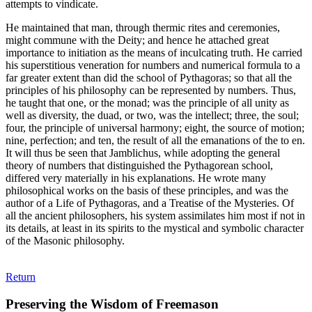
attempts to vindicate.
He maintained that man, through thermic rites and ceremonies,
might commune with the Deity; and hence he attached great
importance to initiation as the means of inculcating truth. He carried
his superstitious veneration for numbers and numerical formula to a
far greater extent than did the school of Pythagoras; so that all the
principles of his philosophy can be represented by numbers. Thus,
he taught that one, or the monad; was the principle of all unity as
well as diversity, the duad, or two, was the intellect; three, the soul;
four, the principle of universal harmony; eight, the source of motion;
nine, perfection; and ten, the result of all the emanations of the to en.
It will thus be seen that Jamblichus, while adopting the general
theory of numbers that distinguished the Pythagorean school,
differed very materially in his explanations. He wrote many
philosophical works on the basis of these principles, and was the
author of a Life of Pythagoras, and a Treatise of the Mysteries. Of
all the ancient philosophers, his system assimilates him most if not in
its details, at least in its spirits to the mystical and symbolic character
of the Masonic philosophy.
Return
Preserving the Wisdom of Freemason