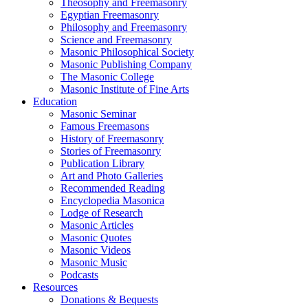
Theosophy and Freemasonry
Egyptian Freemasonry
Philosophy and Freemasonry
Science and Freemasonry
Masonic Philosophical Society
Masonic Publishing Company
The Masonic College
Masonic Institute of Fine Arts
Education
Masonic Seminar
Famous Freemasons
History of Freemasonry
Stories of Freemasonry
Publication Library
Art and Photo Galleries
Recommended Reading
Encyclopedia Masonica
Lodge of Research
Masonic Articles
Masonic Quotes
Masonic Videos
Masonic Music
Podcasts
Resources
Donations & Bequests