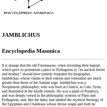
JAMBLICHUS
Encyclopedia Masonica
It is strange that the old Freemasons, when inventing their legend,
which gave so prominent a place to Pythagoras as "an ancient friend
and brother," should have entirely forgotten his biographer,
Jamblichas, whose claims to their esteem and veneration are much
greater than those of the Samian sage. Jamblichus was a
Neoplatonic philosopher, who was born at Chalcis, in Calo, Syria,
and flourished in the fourth century. He was a pupil of Porphyry,
and was deeply versed in the philosophic systems of Plato and
Pythagoras, and, like the latter, had studied the mystical theology of
the Egyptians and Chaldeans whose divine origin and truth he