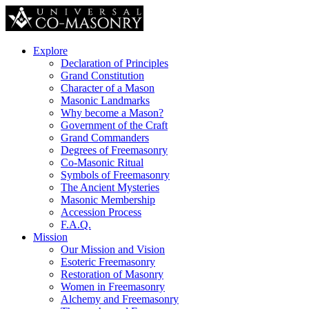
Explore
Declaration of Principles
Grand Constitution
Character of a Mason
Masonic Landmarks
Why become a Mason?
Government of the Craft
Grand Commanders
Degrees of Freemasonry
Co-Masonic Ritual
Symbols of Freemasonry
The Ancient Mysteries
Masonic Membership
Accession Process
F.A.Q.
Mission
Our Mission and Vision
Esoteric Freemasonry
Restoration of Masonry
Women in Freemasonry
Alchemy and Freemasonry