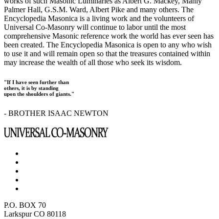
works of such Masonic Luminaries as Albert G. Mackey, Manly
Palmer Hall, G.S.M. Ward, Albert Pike and many others. The
Encyclopedia Masonica is a living work and the volunteers of
Universal Co-Masonry will continue to labor until the most
comprehensive Masonic reference work the world has ever seen has
been created. The Encyclopedia Masonica is open to any who wish
to use it and will remain open so that the treasures contained within
may increase the wealth of all those who seek its wisdom.
"If I have seen further than
others, it is by standing
upon the shoulders of giants."
- BROTHER ISAAC NEWTON
P.O. BOX 70
Larkspur CO 80118