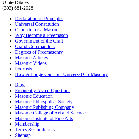
United States
(303) 681-2028
Declaration of Principles
Universal Constitution
Character of a Mason
Why Become a Freemason
Government of the Craft
Grand Commanders
Degrees of Freemasonry
Masonic Articles
Masonic Videos
Podcasts
How A Lodge Can Join Universal Co-Masonry
Blog
Frequently Asked Questions
Masonic Education
Masonic Philosphical Society
Masonic Publishing Company
Masonic College of Art and Science
Masonic Institute of Fine Arts
Membership
Terms & Conditions
Sitemap