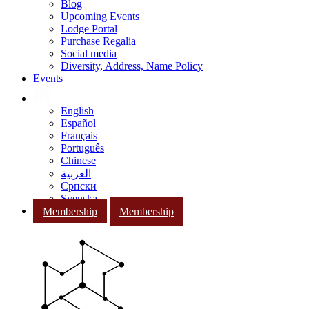
Blog
Upcoming Events
Lodge Portal
Purchase Regalia
Social media
Diversity, Address, Name Policy
Events
English
Español
Français
Português
Chinese
العربية
Српски
Svenska
Membership
Membership