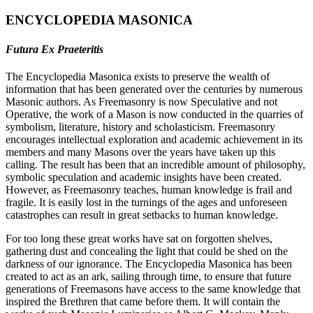
ENCYCLOPEDIA MASONICA
Futura Ex Praeteritis
The Encyclopedia Masonica exists to preserve the wealth of
information that has been generated over the centuries by numerous
Masonic authors. As Freemasonry is now Speculative and not
Operative, the work of a Mason is now conducted in the quarries of
symbolism, literature, history and scholasticism. Freemasonry
encourages intellectual exploration and academic achievement in its
members and many Masons over the years have taken up this
calling. The result has been that an incredible amount of philosophy,
symbolic speculation and academic insights have been created.
However, as Freemasonry teaches, human knowledge is frail and
fragile. It is easily lost in the turnings of the ages and unforeseen
catastrophes can result in great setbacks to human knowledge.
For too long these great works have sat on forgotten shelves,
gathering dust and concealing the light that could be shed on the
darkness of our ignorance. The Encyclopedia Masonica has been
created to act as an ark, sailing through time, to ensure that future
generations of Freemasons have access to the same knowledge that
inspired the Brethren that came before them. It will contain the