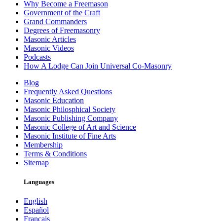
Why Become a Freemason
Government of the Craft
Grand Commanders
Degrees of Freemasonry
Masonic Articles
Masonic Videos
Podcasts
How A Lodge Can Join Universal Co-Masonry
Blog
Frequently Asked Questions
Masonic Education
Masonic Philosphical Society
Masonic Publishing Company
Masonic College of Art and Science
Masonic Institute of Fine Arts
Membership
Terms & Conditions
Sitemap
Languages
English
Español
Français