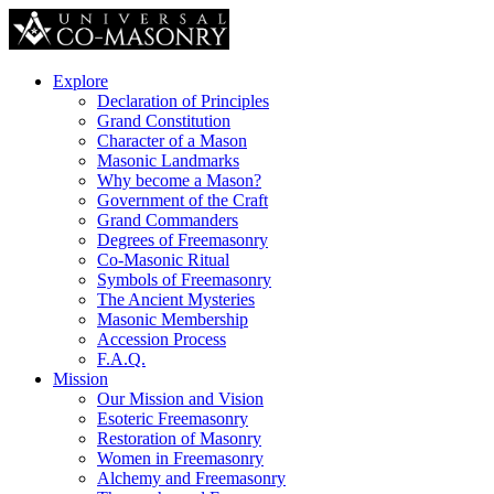
Explore
Declaration of Principles
Grand Constitution
Character of a Mason
Masonic Landmarks
Why become a Mason?
Government of the Craft
Grand Commanders
Degrees of Freemasonry
Co-Masonic Ritual
Symbols of Freemasonry
The Ancient Mysteries
Masonic Membership
Accession Process
F.A.Q.
Mission
Our Mission and Vision
Esoteric Freemasonry
Restoration of Masonry
Women in Freemasonry
Alchemy and Freemasonry