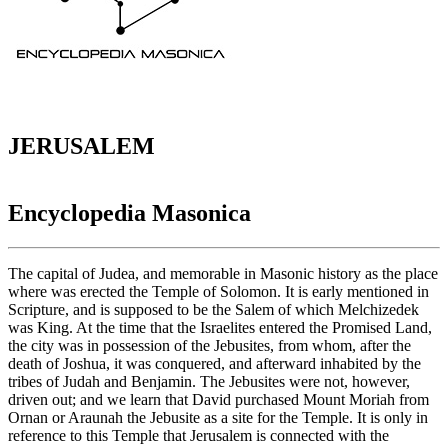
JERUSALEM
Encyclopedia Masonica
The capital of Judea, and memorable in Masonic history as the place
where was erected the Temple of Solomon. It is early mentioned in
Scripture, and is supposed to be the Salem of which Melchizedek
was King. At the time that the Israelites entered the Promised Land,
the city was in possession of the Jebusites, from whom, after the
death of Joshua, it was conquered, and afterward inhabited by the
tribes of Judah and Benjamin. The Jebusites were not, however,
driven out; and we learn that David purchased Mount Moriah from
Ornan or Araunah the Jebusite as a site for the Temple. It is only in
reference to this Temple that Jerusalem is connected with the