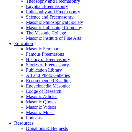
Theosophy and Freemasonry
Egyptian Freemasonry
Philosophy and Freemasonry
Science and Freemasonry
Masonic Philosophical Society
Masonic Publishing Company
The Masonic College
Masonic Institute of Fine Arts
Education
Masonic Seminar
Famous Freemasons
History of Freemasonry
Stories of Freemasonry
Publication Library
Art and Photo Galleries
Recommended Reading
Encyclopedia Masonica
Lodge of Research
Masonic Articles
Masonic Quotes
Masonic Videos
Masonic Music
Podcasts
Resources
Donations & Bequests