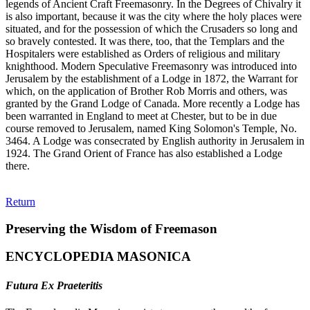
legends of Ancient Craft Freemasonry. In the Degrees of Chivalry it
is also important, because it was the city where the holy places were
situated, and for the possession of which the Crusaders so long and
so bravely contested. It was there, too, that the Templars and the
Hospitalers were established as Orders of religious and military
knighthood. Modern Speculative Freemasonry was introduced into
Jerusalem by the establishment of a Lodge in 1872, the Warrant for
which, on the application of Brother Rob Morris and others, was
granted by the Grand Lodge of Canada. More recently a Lodge has
been warranted in England to meet at Chester, but to be in due
course removed to Jerusalem, named King Solomon's Temple, No.
3464. A Lodge was consecrated by English authority in Jerusalem in
1924. The Grand Orient of France has also established a Lodge
there.
Return
Preserving the Wisdom of Freemason
ENCYCLOPEDIA MASONICA
Futura Ex Praeteritis