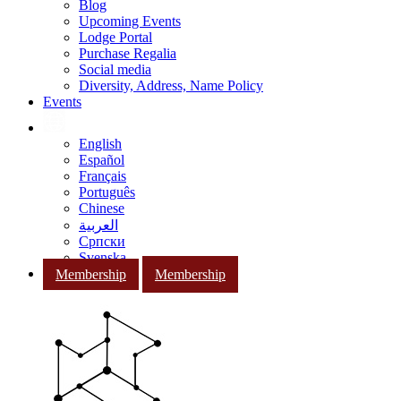
Blog
Upcoming Events
Lodge Portal
Purchase Regalia
Social media
Diversity, Address, Name Policy
Events
English
Español
Français
Português
Chinese
العربية
Српски
Svenska
Membership
Membership