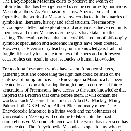
The Encyclopedia Masonica exists to preserve the wealth of
information that has been generated over the centuries by numerous
Masonic authors. As Freemasonry is now Speculative and not
Operative, the work of a Mason is now conducted in the quarries of
symbolism, literature, history and scholasticism. Freemasonry
encourages intellectual exploration and academic achievement in its
members and many Masons over the years have taken up this
calling. The result has been that an incredible amount of philosophy,
symbolic speculation and academic insights have been created.
However, as Freemasonry teaches, human knowledge is frail and
fragile. It is easily lost in the turnings of the ages and unforeseen
catastrophes can result in great setbacks to human knowledge.
For too long these great works have sat on forgotten shelves,
gathering dust and concealing the light that could be shed on the
darkness of our ignorance. The Encyclopedia Masonica has been
created to act as an ark, sailing through time, to ensure that future
generations of Freemasons have access to the same knowledge that
inspired the Brethren that came before them. It will contain the
works of such Masonic Luminaries as Albert G. Mackey, Manly
Palmer Hall, G.S.M. Ward, Albert Pike and many others. The
Encyclopedia Masonica is a living work and the volunteers of
Universal Co-Masonry will continue to labor until the most
comprehensive Masonic reference work the world has ever seen has
been created. The Encyclopedia Masonica is open to any who wish