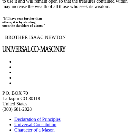
to use it and will remain open so that the treasures contained within
may increase the wealth of all those who seek its wisdom.
"If I have seen further than
others, it is by standing
upon the shoulders of giants."
- BROTHER ISAAC NEWTON
P.O. BOX 70
Larkspur CO 80118
United States
(303) 681-2028
Declaration of Principles
Universal Constitution
Character of a Mason