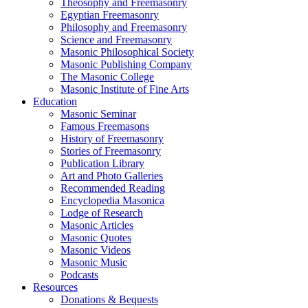
Theosophy and Freemasonry
Egyptian Freemasonry
Philosophy and Freemasonry
Science and Freemasonry
Masonic Philosophical Society
Masonic Publishing Company
The Masonic College
Masonic Institute of Fine Arts
Education
Masonic Seminar
Famous Freemasons
History of Freemasonry
Stories of Freemasonry
Publication Library
Art and Photo Galleries
Recommended Reading
Encyclopedia Masonica
Lodge of Research
Masonic Articles
Masonic Quotes
Masonic Videos
Masonic Music
Podcasts
Resources
Donations & Bequests