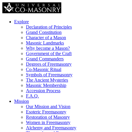
Explore
Declaration of Principles
Grand Constitution
Character of a Mason
Masonic Landmarks
Why become a Mason?
Government of the Craft
Grand Commanders
Degrees of Freemasonry
Co-Masonic Ritual
Symbols of Freemasonry
The Ancient Mysteries
Masonic Membership
Accession Process
F.A.Q.
Mission
Our Mission and Vision
Esoteric Freemasonry
Restoration of Masonry
Women in Freemasonry
Alchemy and Freemasonry