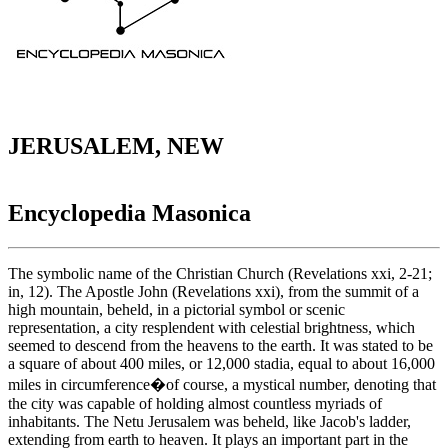
JERUSALEM, NEW
Encyclopedia Masonica
The symbolic name of the Christian Church (Revelations xxi, 2-21;
in, 12). The Apostle John (Revelations xxi), from the summit of a
high mountain, beheld, in a pictorial symbol or scenic
representation, a city resplendent with celestial brightness, which
seemed to descend from the heavens to the earth. It was stated to be
a square of about 400 miles, or 12,000 stadia, equal to about 16,000
miles in circumference�of course, a mystical number, denoting that
the city was capable of holding almost countless myriads of
inhabitants. The Netu Jerusalem was beheld, like Jacob's ladder,
extending from earth to heaven. It plays an important part in the