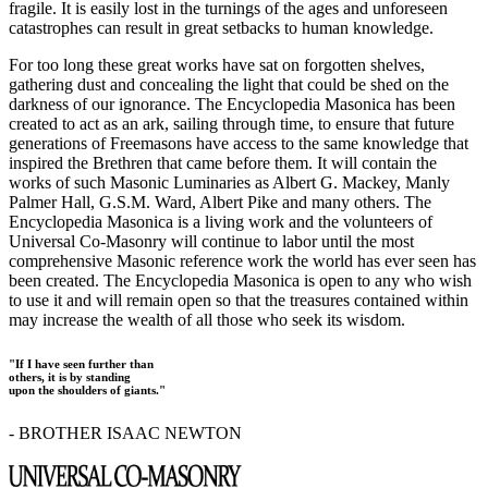
fragile. It is easily lost in the turnings of the ages and unforeseen
catastrophes can result in great setbacks to human knowledge.
For too long these great works have sat on forgotten shelves,
gathering dust and concealing the light that could be shed on the
darkness of our ignorance. The Encyclopedia Masonica has been
created to act as an ark, sailing through time, to ensure that future
generations of Freemasons have access to the same knowledge that
inspired the Brethren that came before them. It will contain the
works of such Masonic Luminaries as Albert G. Mackey, Manly
Palmer Hall, G.S.M. Ward, Albert Pike and many others. The
Encyclopedia Masonica is a living work and the volunteers of
Universal Co-Masonry will continue to labor until the most
comprehensive Masonic reference work the world has ever seen has
been created. The Encyclopedia Masonica is open to any who wish
to use it and will remain open so that the treasures contained within
may increase the wealth of all those who seek its wisdom.
"If I have seen further than
others, it is by standing
upon the shoulders of giants."
- BROTHER ISAAC NEWTON