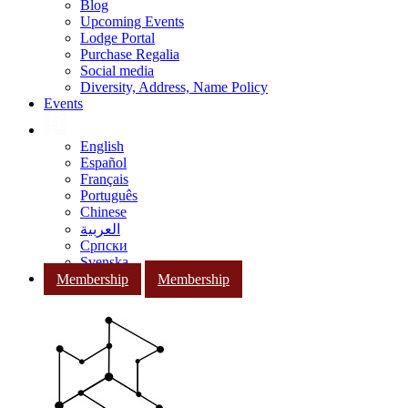
Blog
Upcoming Events
Lodge Portal
Purchase Regalia
Social media
Diversity, Address, Name Policy
Events
English
Español
Français
Português
Chinese
العربية
Српски
Svenska
Membership
Membership