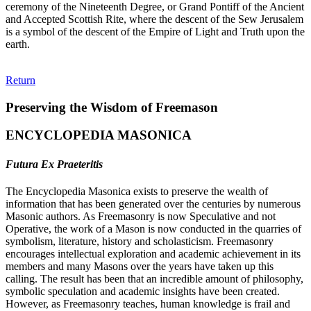
ceremony of the Nineteenth Degree, or Grand Pontiff of the Ancient
and Accepted Scottish Rite, where the descent of the Sew Jerusalem
is a symbol of the descent of the Empire of Light and Truth upon the
earth.
Return
Preserving the Wisdom of Freemason
ENCYCLOPEDIA MASONICA
Futura Ex Praeteritis
The Encyclopedia Masonica exists to preserve the wealth of
information that has been generated over the centuries by numerous
Masonic authors. As Freemasonry is now Speculative and not
Operative, the work of a Mason is now conducted in the quarries of
symbolism, literature, history and scholasticism. Freemasonry
encourages intellectual exploration and academic achievement in its
members and many Masons over the years have taken up this
calling. The result has been that an incredible amount of philosophy,
symbolic speculation and academic insights have been created.
However, as Freemasonry teaches, human knowledge is frail and