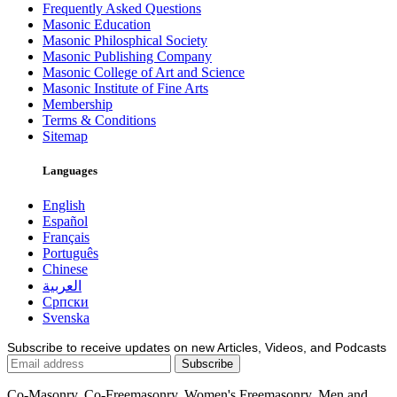
Frequently Asked Questions
Masonic Education
Masonic Philosphical Society
Masonic Publishing Company
Masonic College of Art and Science
Masonic Institute of Fine Arts
Membership
Terms & Conditions
Sitemap
Languages
English
Español
Français
Português
Chinese
العربية
Српски
Svenska
Subscribe to receive updates on new Articles, Videos, and Podcasts
Co-Masonry, Co-Freemasonry, Women's Freemasonry, Men and