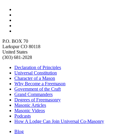
P.O. BOX 70
Larkspur CO 80118
United States
(303) 681-2028
Declaration of Principles
Universal Constitution
Character of a Mason
Why Become a Freemason
Government of the Craft
Grand Commanders
Degrees of Freemasonry
Masonic Articles
Masonic Videos
Podcasts
How A Lodge Can Join Universal Co-Masonry
Blog