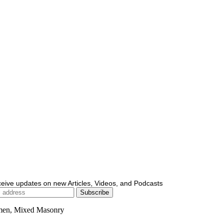
ceive updates on new Articles, Videos, and Podcasts
men, Mixed Masonry