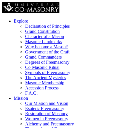
Explore
Declaration of Principles
Grand Constitution
Character of a Mason
Masonic Landmarks
Why become a Mason?
Government of the Craft
Grand Commanders
Degrees of Freemasonry
Co-Masonic Ritual
Symbols of Freemasonry
The Ancient Mysteries
Masonic Membership
Accession Process
F.A.Q.
Mission
Our Mission and Vision
Esoteric Freemasonry
Restoration of Masonry
Women in Freemasonry
Alchemy and Freemasonry