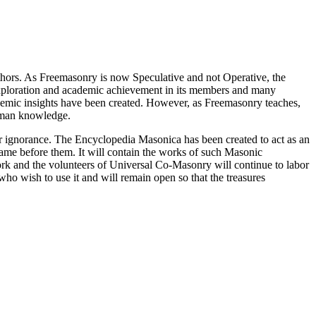
thors. As Freemasonry is now Speculative and not Operative, the
 exploration and academic achievement in its members and many
ademic insights have been created. However, as Freemasonry teaches,
 human knowledge.
our ignorance. The Encyclopedia Masonica has been created to act as an
 came before them. It will contain the works of such Masonic
k and the volunteers of Universal Co-Masonry will continue to labor
o wish to use it and will remain open so that the treasures