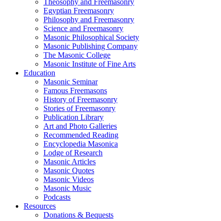
Theosophy and Freemasonry
Egyptian Freemasonry
Philosophy and Freemasonry
Science and Freemasonry
Masonic Philosophical Society
Masonic Publishing Company
The Masonic College
Masonic Institute of Fine Arts
Education
Masonic Seminar
Famous Freemasons
History of Freemasonry
Stories of Freemasonry
Publication Library
Art and Photo Galleries
Recommended Reading
Encyclopedia Masonica
Lodge of Research
Masonic Articles
Masonic Quotes
Masonic Videos
Masonic Music
Podcasts
Resources
Donations & Bequests