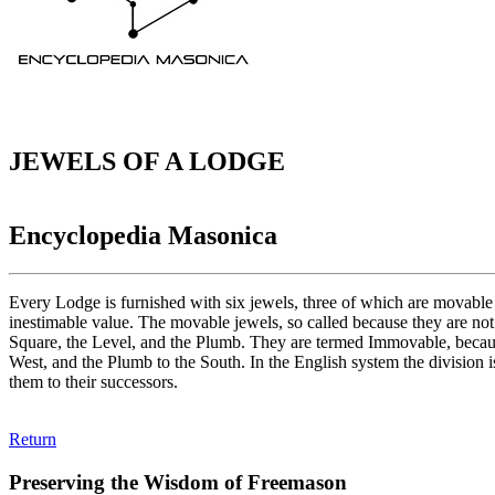
JEWELS OF A LODGE
Encyclopedia Masonica
Every Lodge is furnished with six jewels, three of which are movabl
inestimable value. The movable jewels, so called because they are not
Square, the Level, and the Plumb. They are termed Immovable, because 
West, and the Plumb to the South. In the English system the division 
them to their successors.
Return
Preserving the Wisdom of Freemason