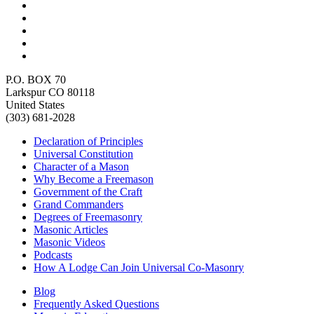
P.O. BOX 70
Larkspur CO 80118
United States
(303) 681-2028
Declaration of Principles
Universal Constitution
Character of a Mason
Why Become a Freemason
Government of the Craft
Grand Commanders
Degrees of Freemasonry
Masonic Articles
Masonic Videos
Podcasts
How A Lodge Can Join Universal Co-Masonry
Blog
Frequently Asked Questions