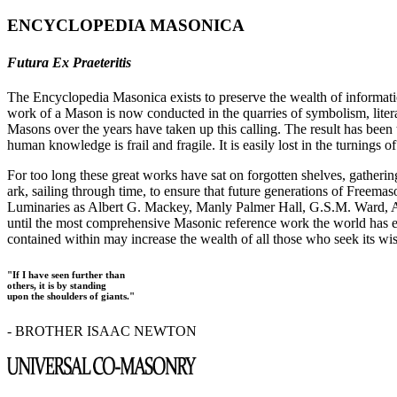
ENCYCLOPEDIA MASONICA
Futura Ex Praeteritis
The Encyclopedia Masonica exists to preserve the wealth of informat
work of a Mason is now conducted in the quarries of symbolism, liter
Masons over the years have taken up this calling. The result has bee
human knowledge is frail and fragile. It is easily lost in the turnings
For too long these great works have sat on forgotten shelves, gatheri
ark, sailing through time, to ensure that future generations of Freem
Luminaries as Albert G. Mackey, Manly Palmer Hall, G.S.M. Ward, Al
until the most comprehensive Masonic reference work the world has ev
contained within may increase the wealth of all those who seek its w
"If I have seen further than
others, it is by standing
upon the shoulders of giants."
- BROTHER ISAAC NEWTON