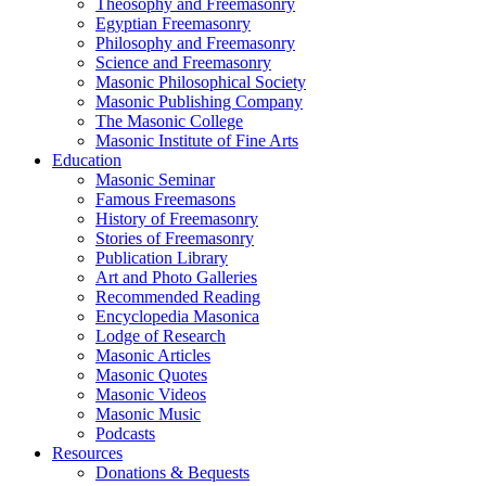
Theosophy and Freemasonry
Egyptian Freemasonry
Philosophy and Freemasonry
Science and Freemasonry
Masonic Philosophical Society
Masonic Publishing Company
The Masonic College
Masonic Institute of Fine Arts
Education
Masonic Seminar
Famous Freemasons
History of Freemasonry
Stories of Freemasonry
Publication Library
Art and Photo Galleries
Recommended Reading
Encyclopedia Masonica
Lodge of Research
Masonic Articles
Masonic Quotes
Masonic Videos
Masonic Music
Podcasts
Resources
Donations & Bequests