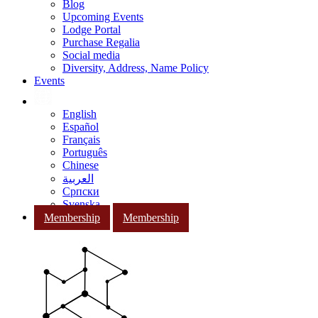
Blog
Upcoming Events
Lodge Portal
Purchase Regalia
Social media
Diversity, Address, Name Policy
Events
English
Español
Français
Português
Chinese
العربية
Српски
Svenska
Membership
Membership