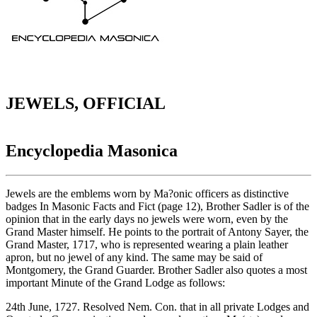
JEWELS, OFFICIAL
Encyclopedia Masonica
Jewels are the emblems worn by Ma?onic officers as distinctive
badges In Masonic Facts and Fict (page 12), Brother Sadler is of the
opinion that in the early days no jewels were worn, even by the
Grand Master himself. He points to the portrait of Antony Sayer, the
Grand Master, 1717, who is represented wearing a plain leather
apron, but no jewel of any kind. The same may be said of
Montgomery, the Grand Guarder. Brother Sadler also quotes a most
important Minute of the Grand Lodge as follows:
24th June, 1727. Resolved Nem. Con. that in all private Lodges and