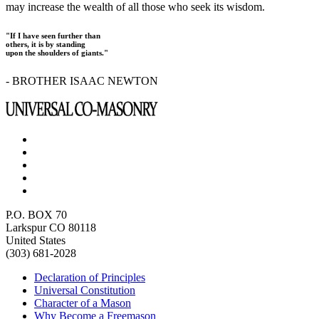
may increase the wealth of all those who seek its wisdom.
"If I have seen further than
others, it is by standing
upon the shoulders of giants."
- BROTHER ISAAC NEWTON
P.O. BOX 70
Larkspur CO 80118
United States
(303) 681-2028
Declaration of Principles
Universal Constitution
Character of a Mason
Why Become a Freemason