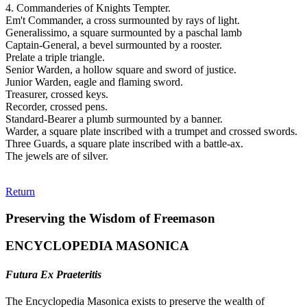
4. Commanderies of Knights Tempter.
Em't Commander, a cross surmounted by rays of light.
Generalissimo, a square surmounted by a paschal lamb
Captain-General, a bevel surmounted by a rooster.
Prelate a triple triangle.
Senior Warden, a hollow square and sword of justice.
Junior Warden, eagle and flaming sword.
Treasurer, crossed keys.
Recorder, crossed pens.
Standard-Bearer a plumb surmounted by a banner.
Warder, a square plate inscribed with a trumpet and crossed swords.
Three Guards, a square plate inscribed with a battle-ax.
The jewels are of silver.
Return
Preserving the Wisdom of Freemason
ENCYCLOPEDIA MASONICA
Futura Ex Praeteritis
The Encyclopedia Masonica exists to preserve the wealth of