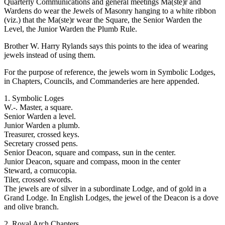
Quarterly Communications and general meetings Ma(ste)r and
Wardens do wear the Jewels of Masonry hanging to a white ribbon
(viz.) that the Ma(ste)r wear the Square, the Senior Warden the
Level, the Junior Warden the Plumb Rule.
Brother W. Harry Rylands says this points to the idea of wearing
jewels instead of using them.
For the purpose of reference, the jewels worn in Symbolic Lodges,
in Chapters, Councils, and Commanderies are here appended.
1. Symbolic Loges
W.-. Master, a square.
Senior Warden a level.
Junior Warden a plumb.
Treasurer, crossed keys.
Secretary crossed pens.
Senior Deacon, square and compass, sun in the center.
Junior Deacon, square and compass, moon in the center
Steward, a cornucopia.
Tiler, crossed swords.
The jewels are of silver in a subordinate Lodge, and of gold in a
Grand Lodge. In English Lodges, the jewel of the Deacon is a dove
and olive branch.
2. Royal Arch Chapters