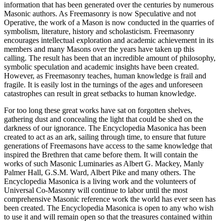
information that has been generated over the centuries by numerous
Masonic authors. As Freemasonry is now Speculative and not
Operative, the work of a Mason is now conducted in the quarries of
symbolism, literature, history and scholasticism. Freemasonry
encourages intellectual exploration and academic achievement in its
members and many Masons over the years have taken up this
calling. The result has been that an incredible amount of philosophy,
symbolic speculation and academic insights have been created.
However, as Freemasonry teaches, human knowledge is frail and
fragile. It is easily lost in the turnings of the ages and unforeseen
catastrophes can result in great setbacks to human knowledge.
For too long these great works have sat on forgotten shelves,
gathering dust and concealing the light that could be shed on the
darkness of our ignorance. The Encyclopedia Masonica has been
created to act as an ark, sailing through time, to ensure that future
generations of Freemasons have access to the same knowledge that
inspired the Brethren that came before them. It will contain the
works of such Masonic Luminaries as Albert G. Mackey, Manly
Palmer Hall, G.S.M. Ward, Albert Pike and many others. The
Encyclopedia Masonica is a living work and the volunteers of
Universal Co-Masonry will continue to labor until the most
comprehensive Masonic reference work the world has ever seen has
been created. The Encyclopedia Masonica is open to any who wish
to use it and will remain open so that the treasures contained within