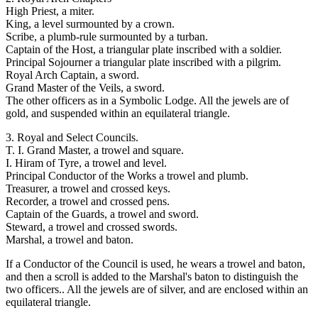
High Priest, a miter.
King, a level surmounted by a crown.
Scribe, a plumb-rule surmounted by a turban.
Captain of the Host, a triangular plate inscribed with a soldier.
Principal Sojourner a triangular plate inscribed with a pilgrim.
Royal Arch Captain, a sword.
Grand Master of the Veils, a sword.
The other officers as in a Symbolic Lodge. All the jewels are of
gold, and suspended within an equilateral triangle.
3. Royal and Select Councils.
T. I. Grand Master, a trowel and square.
I. Hiram of Tyre, a trowel and level.
Principal Conductor of the Works a trowel and plumb.
Treasurer, a trowel and crossed keys.
Recorder, a trowel and crossed pens.
Captain of the Guards, a trowel and sword.
Steward, a trowel and crossed swords.
Marshal, a trowel and baton.
If a Conductor of the Council is used, he wears a trowel and baton,
and then a scroll is added to the Marshal's baton to distinguish the
two officers.. All the jewels are of silver, and are enclosed within an
equilateral triangle.