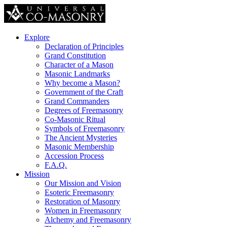
Explore
Declaration of Principles
Grand Constitution
Character of a Mason
Masonic Landmarks
Why become a Mason?
Government of the Craft
Grand Commanders
Degrees of Freemasonry
Co-Masonic Ritual
Symbols of Freemasonry
The Ancient Mysteries
Masonic Membership
Accession Process
F.A.Q.
Mission
Our Mission and Vision
Esoteric Freemasonry
Restoration of Masonry
Women in Freemasonry
Alchemy and Freemasonry