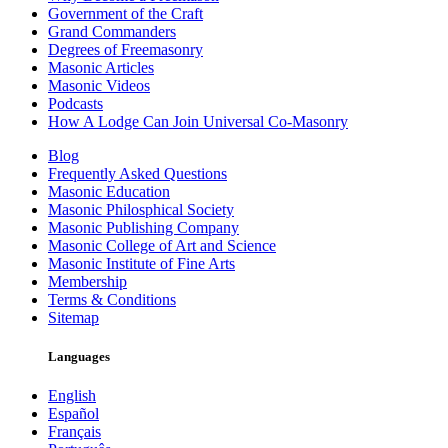
Government of the Craft
Grand Commanders
Degrees of Freemasonry
Masonic Articles
Masonic Videos
Podcasts
How A Lodge Can Join Universal Co-Masonry
Blog
Frequently Asked Questions
Masonic Education
Masonic Philosphical Society
Masonic Publishing Company
Masonic College of Art and Science
Masonic Institute of Fine Arts
Membership
Terms & Conditions
Sitemap
Languages
English
Español
Français