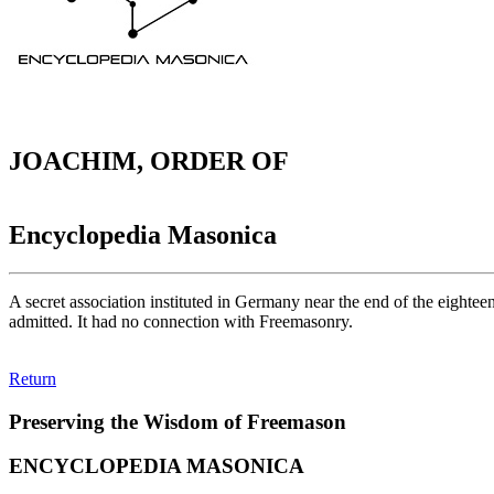
JOACHIM, ORDER OF
Encyclopedia Masonica
A secret association instituted in Germany near the end of the eighteen
admitted. It had no connection with Freemasonry.
Return
Preserving the Wisdom of Freemason
ENCYCLOPEDIA MASONICA