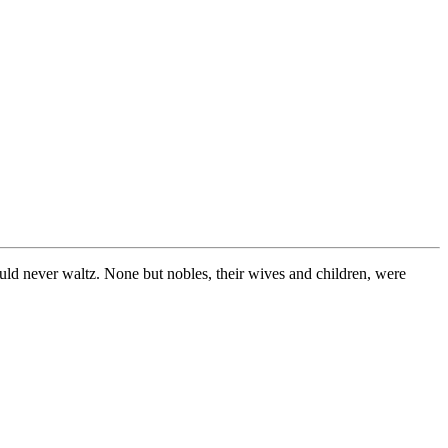
would never waltz. None but nobles, their wives and children, were