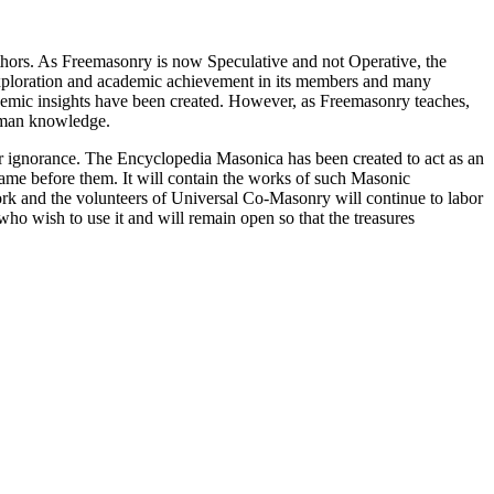
thors. As Freemasonry is now Speculative and not Operative, the
 exploration and academic achievement in its members and many
ademic insights have been created. However, as Freemasonry teaches,
 human knowledge.
our ignorance. The Encyclopedia Masonica has been created to act as an
 came before them. It will contain the works of such Masonic
k and the volunteers of Universal Co-Masonry will continue to labor
o wish to use it and will remain open so that the treasures