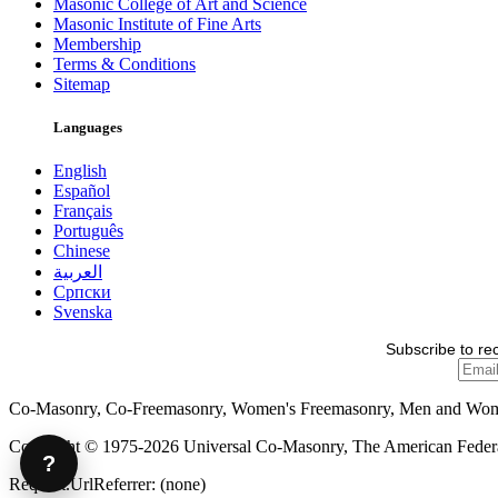
Masonic College of Art and Science
Masonic Institute of Fine Arts
Membership
Terms & Conditions
Sitemap
Languages
English
Español
Français
Português
Chinese
العربية
Српски
Svenska
Subscribe to re
Co-Masonry, Co-Freemasonry, Women's Freemasonry, Men and Wo
Copyright © 1975-2026 Universal Co-Masonry, The American Federat
?
Request.UrlReferrer: (none)