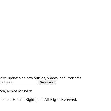
ceive updates on new Articles, Videos, and Podcasts
men, Mixed Masonry
ion of Human Rights, Inc. All Rights Reserved.