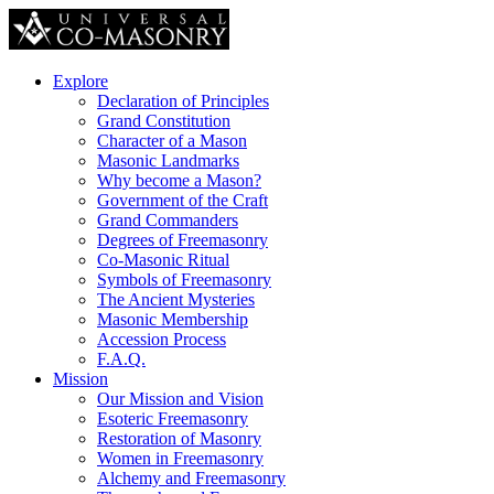
Explore
Declaration of Principles
Grand Constitution
Character of a Mason
Masonic Landmarks
Why become a Mason?
Government of the Craft
Grand Commanders
Degrees of Freemasonry
Co-Masonic Ritual
Symbols of Freemasonry
The Ancient Mysteries
Masonic Membership
Accession Process
F.A.Q.
Mission
Our Mission and Vision
Esoteric Freemasonry
Restoration of Masonry
Women in Freemasonry
Alchemy and Freemasonry