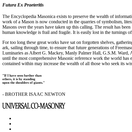
Futura Ex Praeteritis
The Encyclopedia Masonica exists to preserve the wealth of informat
work of a Mason is now conducted in the quarries of symbolism, liter
Masons over the years have taken up this calling. The result has bee
human knowledge is frail and fragile. It is easily lost in the turnings
For too long these great works have sat on forgotten shelves, gatheri
ark, sailing through time, to ensure that future generations of Freem
Luminaries as Albert G. Mackey, Manly Palmer Hall, G.S.M. Ward, Al
until the most comprehensive Masonic reference work the world has ev
contained within may increase the wealth of all those who seek its w
"If I have seen further than
others, it is by standing
upon the shoulders of giants."
- BROTHER ISAAC NEWTON