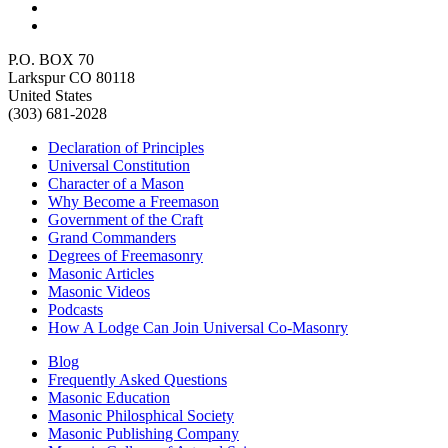
P.O. BOX 70
Larkspur CO 80118
United States
(303) 681-2028
Declaration of Principles
Universal Constitution
Character of a Mason
Why Become a Freemason
Government of the Craft
Grand Commanders
Degrees of Freemasonry
Masonic Articles
Masonic Videos
Podcasts
How A Lodge Can Join Universal Co-Masonry
Blog
Frequently Asked Questions
Masonic Education
Masonic Philosphical Society
Masonic Publishing Company