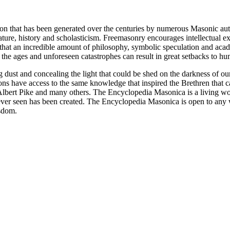
ion that has been generated over the centuries by numerous Masonic au
ature, history and scholasticism. Freemasonry encourages intellectual
n that an incredible amount of philosophy, symbolic speculation and ac
 of the ages and unforeseen catastrophes can result in great setbacks to
ng dust and concealing the light that could be shed on the darkness of 
asons have access to the same knowledge that inspired the Brethren that
bert Pike and many others. The Encyclopedia Masonica is a living wor
er seen has been created. The Encyclopedia Masonica is open to any wh
isdom.