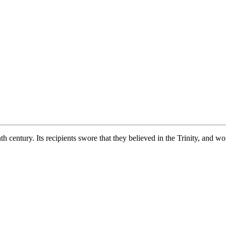
th century. Its recipients swore that they believed in the Trinity, and 