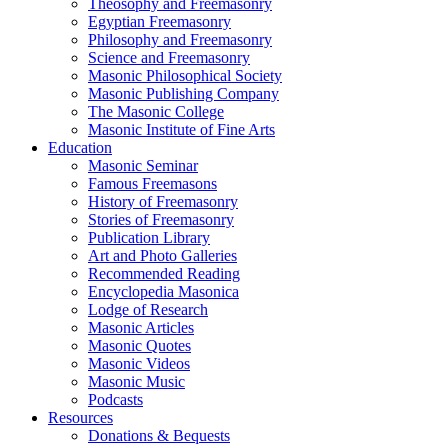
Theosophy and Freemasonry
Egyptian Freemasonry
Philosophy and Freemasonry
Science and Freemasonry
Masonic Philosophical Society
Masonic Publishing Company
The Masonic College
Masonic Institute of Fine Arts
Education
Masonic Seminar
Famous Freemasons
History of Freemasonry
Stories of Freemasonry
Publication Library
Art and Photo Galleries
Recommended Reading
Encyclopedia Masonica
Lodge of Research
Masonic Articles
Masonic Quotes
Masonic Videos
Masonic Music
Podcasts
Resources
Donations & Bequests