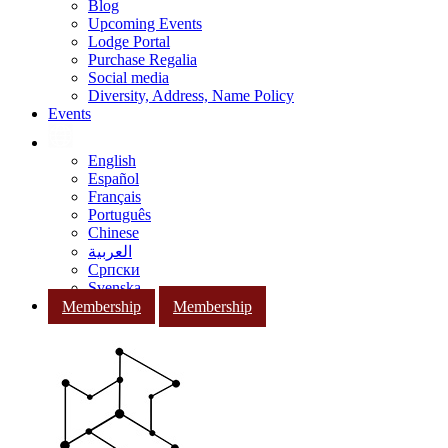
Blog
Upcoming Events
Lodge Portal
Purchase Regalia
Social media
Diversity, Address, Name Policy
Events
English
Español
Français
Português
Chinese
العربية
Српски
Svenska
Membership
Membership