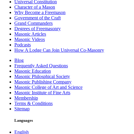
Universal Constitution
Character of a Mason
Why Become a Freemason
Government of the Craft
Grand Commanders
Degrees of Freemasonry
Masonic Articles
Masonic Videos
Podcasts
How A Lodge Can Join Universal Co-Masonry
Blog
Frequently Asked Questions
Masonic Education
Masonic Philosphical Society
Masonic Publishing Company
Masonic College of Art and Science
Masonic Institute of Fine Arts
Membership
Terms & Conditions
Sitemap
Languages
English