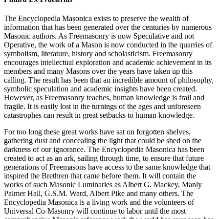
The Encyclopedia Masonica exists to preserve the wealth of
information that has been generated over the centuries by numerous
Masonic authors. As Freemasonry is now Speculative and not
Operative, the work of a Mason is now conducted in the quarries of
symbolism, literature, history and scholasticism. Freemasonry
encourages intellectual exploration and academic achievement in its
members and many Masons over the years have taken up this
calling. The result has been that an incredible amount of philosophy,
symbolic speculation and academic insights have been created.
However, as Freemasonry teaches, human knowledge is frail and
fragile. It is easily lost in the turnings of the ages and unforeseen
catastrophes can result in great setbacks to human knowledge.
For too long these great works have sat on forgotten shelves,
gathering dust and concealing the light that could be shed on the
darkness of our ignorance. The Encyclopedia Masonica has been
created to act as an ark, sailing through time, to ensure that future
generations of Freemasons have access to the same knowledge that
inspired the Brethren that came before them. It will contain the
works of such Masonic Luminaries as Albert G. Mackey, Manly
Palmer Hall, G.S.M. Ward, Albert Pike and many others. The
Encyclopedia Masonica is a living work and the volunteers of
Universal Co-Masonry will continue to labor until the most