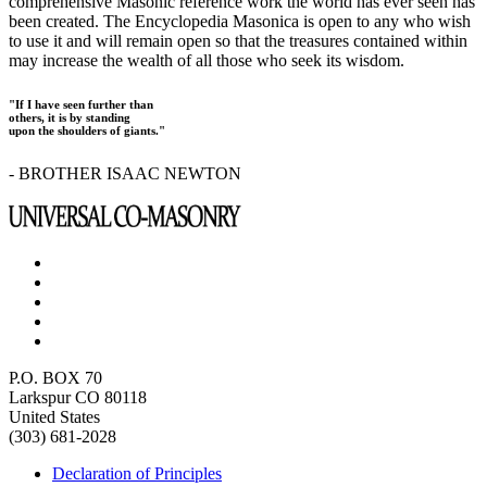
comprehensive Masonic reference work the world has ever seen has
been created. The Encyclopedia Masonica is open to any who wish
to use it and will remain open so that the treasures contained within
may increase the wealth of all those who seek its wisdom.
"If I have seen further than
others, it is by standing
upon the shoulders of giants."
- BROTHER ISAAC NEWTON
P.O. BOX 70
Larkspur CO 80118
United States
(303) 681-2028
Declaration of Principles