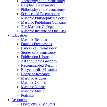
Theosophy and Freemasonry
Egyptian Freemasonry
Philosophy and Freemasonry
Science and Freemasonry
Masonic Philosophical Society
Masonic Publishing Company
The Masonic College
Masonic Institute of Fine Arts
Education
Masonic Seminar
Famous Freemasons
History of Freemasonry
Stories of Freemasonry
Publication Library
Art and Photo Galleries
Recommended Reading
Encyclopedia Masonica
Lodge of Research
Masonic Articles
Masonic Quotes
Masonic Videos
Masonic Music
Podcasts
Resources
Donations & Bequests