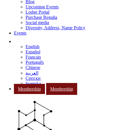
Blog
Upcoming Events
Lodge Portal
Purchase Regalia
Social media
Diversity, Address, Name Policy
Events
English
Español
Français
Português
Chinese
العربية
Српски
Svenska
Membership
Membership