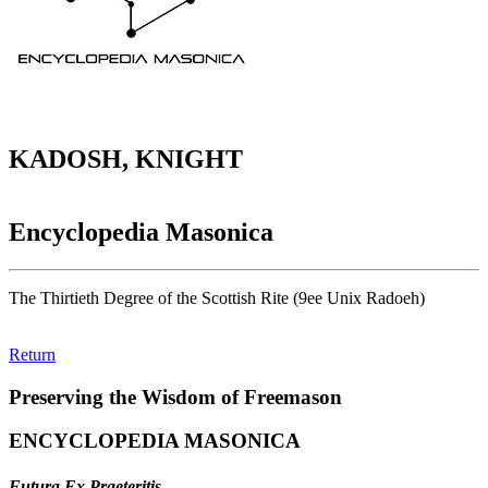
KADOSH, KNIGHT
Encyclopedia Masonica
The Thirtieth Degree of the Scottish Rite (9ee Unix Radoeh)
Return
Preserving the Wisdom of Freemason
ENCYCLOPEDIA MASONICA
Futura Ex Praeteritis