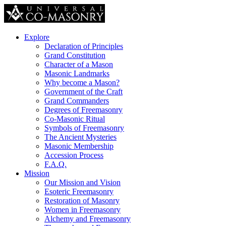
Explore
Declaration of Principles
Grand Constitution
Character of a Mason
Masonic Landmarks
Why become a Mason?
Government of the Craft
Grand Commanders
Degrees of Freemasonry
Co-Masonic Ritual
Symbols of Freemasonry
The Ancient Mysteries
Masonic Membership
Accession Process
F.A.Q.
Mission
Our Mission and Vision
Esoteric Freemasonry
Restoration of Masonry
Women in Freemasonry
Alchemy and Freemasonry