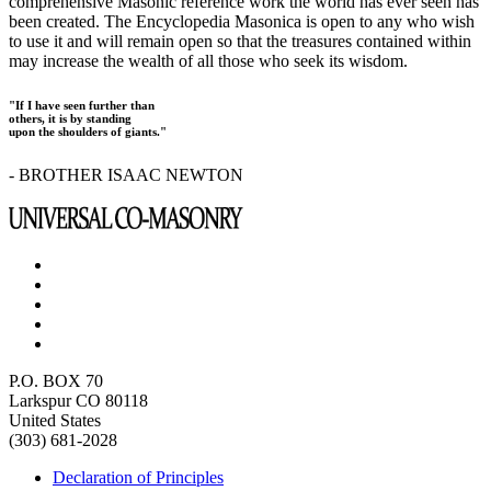
comprehensive Masonic reference work the world has ever seen has
been created. The Encyclopedia Masonica is open to any who wish
to use it and will remain open so that the treasures contained within
may increase the wealth of all those who seek its wisdom.
"If I have seen further than
others, it is by standing
upon the shoulders of giants."
- BROTHER ISAAC NEWTON
P.O. BOX 70
Larkspur CO 80118
United States
(303) 681-2028
Declaration of Principles