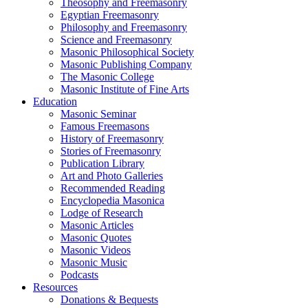
Theosophy and Freemasonry
Egyptian Freemasonry
Philosophy and Freemasonry
Science and Freemasonry
Masonic Philosophical Society
Masonic Publishing Company
The Masonic College
Masonic Institute of Fine Arts
Education
Masonic Seminar
Famous Freemasons
History of Freemasonry
Stories of Freemasonry
Publication Library
Art and Photo Galleries
Recommended Reading
Encyclopedia Masonica
Lodge of Research
Masonic Articles
Masonic Quotes
Masonic Videos
Masonic Music
Podcasts
Resources
Donations & Bequests