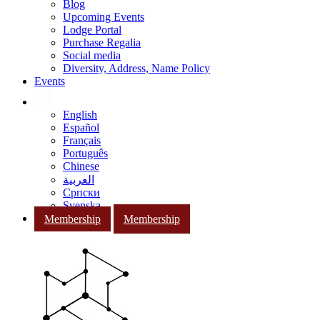
Blog
Upcoming Events
Lodge Portal
Purchase Regalia
Social media
Diversity, Address, Name Policy
Events
English
Español
Français
Português
Chinese
العربية
Српски
Svenska
Membership
Membership