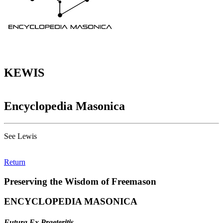
KEWIS
Encyclopedia Masonica
See Lewis
Return
Preserving the Wisdom of Freemason
ENCYCLOPEDIA MASONICA
Futura Ex Praeteritis