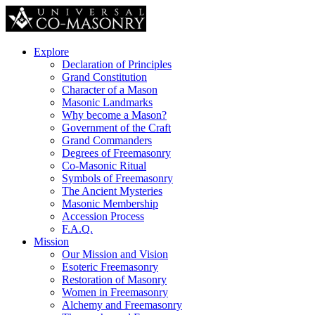
Explore
Declaration of Principles
Grand Constitution
Character of a Mason
Masonic Landmarks
Why become a Mason?
Government of the Craft
Grand Commanders
Degrees of Freemasonry
Co-Masonic Ritual
Symbols of Freemasonry
The Ancient Mysteries
Masonic Membership
Accession Process
F.A.Q.
Mission
Our Mission and Vision
Esoteric Freemasonry
Restoration of Masonry
Women in Freemasonry
Alchemy and Freemasonry