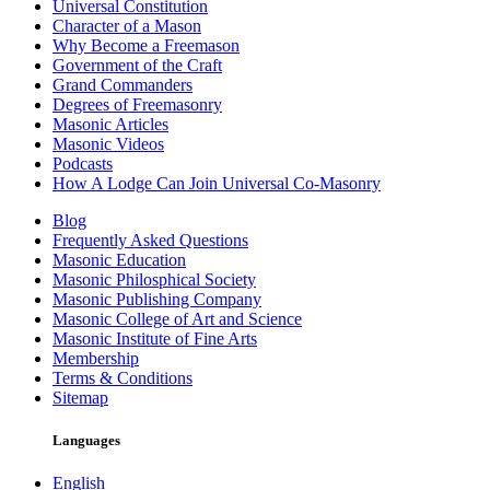
Universal Constitution
Character of a Mason
Why Become a Freemason
Government of the Craft
Grand Commanders
Degrees of Freemasonry
Masonic Articles
Masonic Videos
Podcasts
How A Lodge Can Join Universal Co-Masonry
Blog
Frequently Asked Questions
Masonic Education
Masonic Philosphical Society
Masonic Publishing Company
Masonic College of Art and Science
Masonic Institute of Fine Arts
Membership
Terms & Conditions
Sitemap
Languages
English