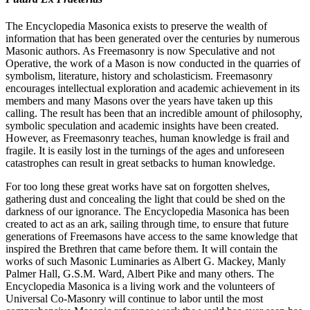
The Encyclopedia Masonica exists to preserve the wealth of
information that has been generated over the centuries by numerous
Masonic authors. As Freemasonry is now Speculative and not
Operative, the work of a Mason is now conducted in the quarries of
symbolism, literature, history and scholasticism. Freemasonry
encourages intellectual exploration and academic achievement in its
members and many Masons over the years have taken up this
calling. The result has been that an incredible amount of philosophy,
symbolic speculation and academic insights have been created.
However, as Freemasonry teaches, human knowledge is frail and
fragile. It is easily lost in the turnings of the ages and unforeseen
catastrophes can result in great setbacks to human knowledge.
For too long these great works have sat on forgotten shelves,
gathering dust and concealing the light that could be shed on the
darkness of our ignorance. The Encyclopedia Masonica has been
created to act as an ark, sailing through time, to ensure that future
generations of Freemasons have access to the same knowledge that
inspired the Brethren that came before them. It will contain the
works of such Masonic Luminaries as Albert G. Mackey, Manly
Palmer Hall, G.S.M. Ward, Albert Pike and many others. The
Encyclopedia Masonica is a living work and the volunteers of
Universal Co-Masonry will continue to labor until the most