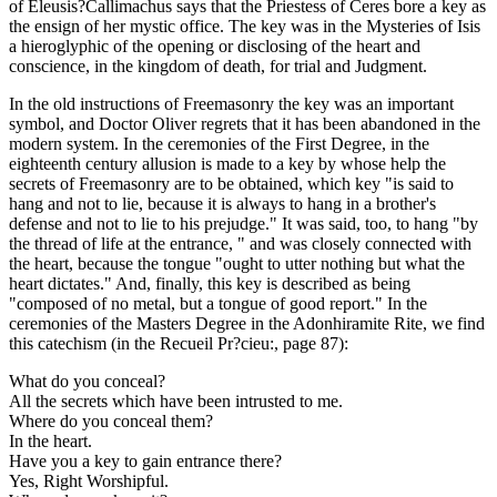
of Eleusis?Callimachus says that the Priestess of Ceres bore a key as
the ensign of her mystic office. The key was in the Mysteries of Isis
a hieroglyphic of the opening or disclosing of the heart and
conscience, in the kingdom of death, for trial and Judgment.
In the old instructions of Freemasonry the key was an important
symbol, and Doctor Oliver regrets that it has been abandoned in the
modern system. In the ceremonies of the First Degree, in the
eighteenth century allusion is made to a key by whose help the
secrets of Freemasonry are to be obtained, which key "is said to
hang and not to lie, because it is always to hang in a brother's
defense and not to lie to his prejudge." It was said, too, to hang "by
the thread of life at the entrance, " and was closely connected with
the heart, because the tongue "ought to utter nothing but what the
heart dictates." And, finally, this key is described as being
"composed of no metal, but a tongue of good report." In the
ceremonies of the Masters Degree in the Adonhiramite Rite, we find
this catechism (in the Recueil Pr?cieu:, page 87):
What do you conceal?
All the secrets which have been intrusted to me.
Where do you conceal them?
In the heart.
Have you a key to gain entrance there?
Yes, Right Worshipful.