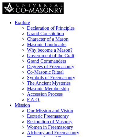
Explore
Declaration of Principles
Grand Constitution
Character of a Mason
Masonic Landmarks
Why become a Mason?
Government of the Craft
Grand Commanders
Degrees of Freemasonry
Co-Masonic Ritual
Symbols of Freemasonry
The Ancient Mysteries
Masonic Membership
Accession Process
F.A.Q.
Mission
Our Mission and Vision
Esoteric Freemasonry
Restoration of Masonry
Women in Freemasonry
Alchemy and Freemasonry