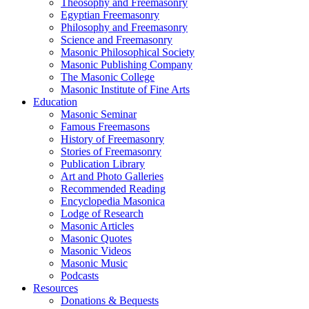
Theosophy and Freemasonry
Egyptian Freemasonry
Philosophy and Freemasonry
Science and Freemasonry
Masonic Philosophical Society
Masonic Publishing Company
The Masonic College
Masonic Institute of Fine Arts
Education
Masonic Seminar
Famous Freemasons
History of Freemasonry
Stories of Freemasonry
Publication Library
Art and Photo Galleries
Recommended Reading
Encyclopedia Masonica
Lodge of Research
Masonic Articles
Masonic Quotes
Masonic Videos
Masonic Music
Podcasts
Resources
Donations & Bequests