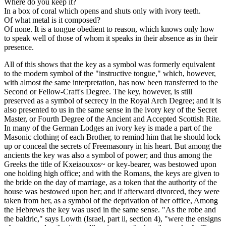
Where do you keep it?
In a box of coral which opens and shuts only with ivory teeth.
Of what metal is it composed?
Of none. It is a tongue obedient to reason, which knows only how
to speak well of those of whom it speaks in their absence as in their
presence.
All of this shows that the key as a symbol was formerly equivalent
to the modern symbol of the "instructive tongue," which, however,
with almost the same interpretation, has now been transferred to the
Second or Fellow-Craft's Degree. The key, however, is still
preserved as a symbol of secrecy in the Royal Arch Degree; and it is
also presented to us in the same sense in the ivory key of the Secret
Master, or Fourth Degree of the Ancient and Accepted Scottish Rite.
In many of the German Lodges an ivory key is made a part of the
Masonic clothing of each Brother, to remind him that he should lock
up or conceal the secrets of Freemasonry in his heart. But among the
ancients the key was also a symbol of power; and thus among the
Greeks the title of Kxeiaouxos~ or key-bearer, was bestowed upon
one holding high office; and with the Romans, the keys are given to
the bride on the day of marriage, as a token that the authority of the
house was bestowed upon her; and if afterward divorced, they were
taken from her, as a symbol of the deprivation of her office, Among
the Hebrews the key was used in the same sense. "As the robe and
the baldric," says Lowth (Israel, part ii, section 4), "were the ensigns