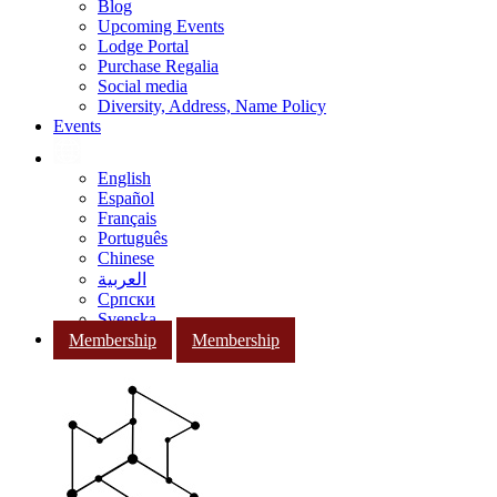
Blog
Upcoming Events
Lodge Portal
Purchase Regalia
Social media
Diversity, Address, Name Policy
Events
English
Español
Français
Português
Chinese
العربية
Српски
Svenska
Membership
Membership