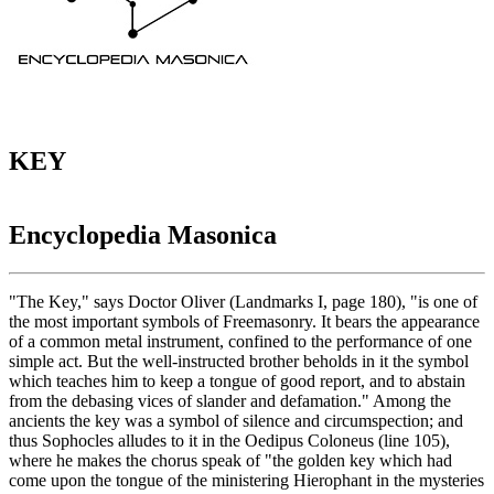
KEY
Encyclopedia Masonica
"The Key," says Doctor Oliver (Landmarks I, page 180), "is one of
the most important symbols of Freemasonry. It bears the appearance
of a common metal instrument, confined to the performance of one
simple act. But the well-instructed brother beholds in it the symbol
which teaches him to keep a tongue of good report, and to abstain
from the debasing vices of slander and defamation." Among the
ancients the key was a symbol of silence and circumspection; and
thus Sophocles alludes to it in the Oedipus Coloneus (line 105),
where he makes the chorus speak of "the golden key which had
come upon the tongue of the ministering Hierophant in the mysteries