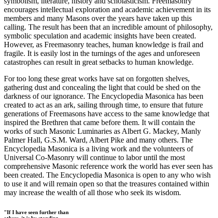
symbolism, literature, history and scholasticism. Freemasonry
encourages intellectual exploration and academic achievement in its
members and many Masons over the years have taken up this
calling. The result has been that an incredible amount of philosophy,
symbolic speculation and academic insights have been created.
However, as Freemasonry teaches, human knowledge is frail and
fragile. It is easily lost in the turnings of the ages and unforeseen
catastrophes can result in great setbacks to human knowledge.
For too long these great works have sat on forgotten shelves,
gathering dust and concealing the light that could be shed on the
darkness of our ignorance. The Encyclopedia Masonica has been
created to act as an ark, sailing through time, to ensure that future
generations of Freemasons have access to the same knowledge that
inspired the Brethren that came before them. It will contain the
works of such Masonic Luminaries as Albert G. Mackey, Manly
Palmer Hall, G.S.M. Ward, Albert Pike and many others. The
Encyclopedia Masonica is a living work and the volunteers of
Universal Co-Masonry will continue to labor until the most
comprehensive Masonic reference work the world has ever seen has
been created. The Encyclopedia Masonica is open to any who wish
to use it and will remain open so that the treasures contained within
may increase the wealth of all those who seek its wisdom.
"If I have seen further than
others, it is by standing