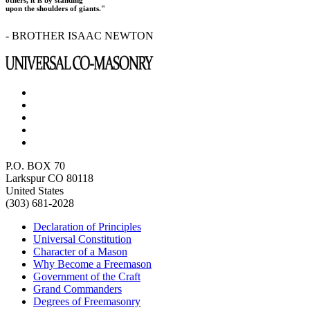
upon the shoulders of giants."
- BROTHER ISAAC NEWTON
P.O. BOX 70
Larkspur CO 80118
United States
(303) 681-2028
Declaration of Principles
Universal Constitution
Character of a Mason
Why Become a Freemason
Government of the Craft
Grand Commanders
Degrees of Freemasonry