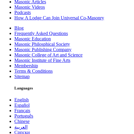
Masonic Articles
Masonic Videos
Podcasts
How A Lodge Can Join Universal Co-Masonry
Blog
Frequently Asked Questions
Masonic Education
Masonic Philosphical Society
Masonic Publishing Company
Masonic College of Art and Science
Masonic Institute of Fine Arts
Membership
Terms & Conditions
Sitemap
Languages
English
Español
Français
Português
Chinese
العربية
Српски