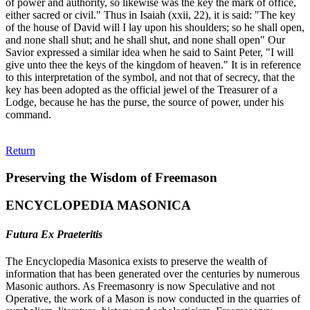
of power and authority, so likewise was the key the mark of office,
either sacred or civil." Thus in Isaiah (xxii, 22), it is said: "The key
of the house of David will I lay upon his shoulders; so he shall open,
and none shall shut; and he shall shut, and none shall open" Our
Savior expressed a similar idea when he said to Saint Peter, "I will
give unto thee the keys of the kingdom of heaven." It is in reference
to this interpretation of the symbol, and not that of secrecy, that the
key has been adopted as the official jewel of the Treasurer of a
Lodge, because he has the purse, the source of power, under his
command.
Return
Preserving the Wisdom of Freemason
ENCYCLOPEDIA MASONICA
Futura Ex Praeteritis
The Encyclopedia Masonica exists to preserve the wealth of
information that has been generated over the centuries by numerous
Masonic authors. As Freemasonry is now Speculative and not
Operative, the work of a Mason is now conducted in the quarries of