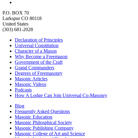
P.O. BOX 70
Larkspur CO 80118
United States
(303) 681-2028
Declaration of Principles
Universal Constitution
Character of a Mason
Why Become a Freemason
Government of the Craft
Grand Commanders
Degrees of Freemasonry
Masonic Articles
Masonic Videos
Podcasts
How A Lodge Can Join Universal Co-Masonry
Blog
Frequently Asked Questions
Masonic Education
Masonic Philosphical Society
Masonic Publishing Company
Masonic College of Art and Science