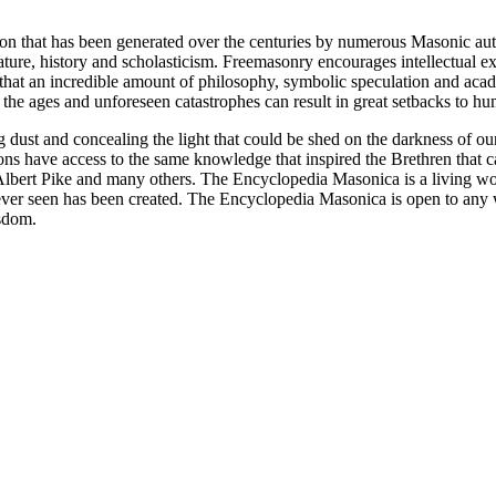
ion that has been generated over the centuries by numerous Masonic au
ature, history and scholasticism. Freemasonry encourages intellectual
n that an incredible amount of philosophy, symbolic speculation and ac
 of the ages and unforeseen catastrophes can result in great setbacks to
ng dust and concealing the light that could be shed on the darkness of 
asons have access to the same knowledge that inspired the Brethren that
bert Pike and many others. The Encyclopedia Masonica is a living wor
er seen has been created. The Encyclopedia Masonica is open to any wh
isdom.