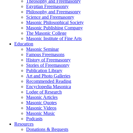
Theosophy and Freemasonry
Egyptian Freemasonry
Philosophy and Freemasonry
Science and Freemasonry
Masonic Philosophical Society
Masonic Publishing Company
The Masonic College
Masonic Institute of Fine Arts
Education
Masonic Seminar
Famous Freemasons
History of Freemasonry
Stories of Freemasonry
Publication Library
Art and Photo Galleries
Recommended Reading
Encyclopedia Masonica
Lodge of Research
Masonic Articles
Masonic Quotes
Masonic Videos
Masonic Music
Podcasts
Resources
Donations & Bequests