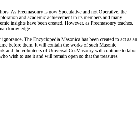
thors. As Freemasonry is now Speculative and not Operative, the
 exploration and academic achievement in its members and many
ademic insights have been created. However, as Freemasonry teaches,
 human knowledge.
our ignorance. The Encyclopedia Masonica has been created to act as an
 came before them. It will contain the works of such Masonic
k and the volunteers of Universal Co-Masonry will continue to labor
o wish to use it and will remain open so that the treasures