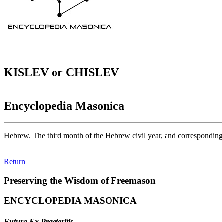
KISLEV or CHISLEV
Encyclopedia Masonica
Hebrew. The third month of the Hebrew civil year, and correspondi
Return
Preserving the Wisdom of Freemason
ENCYCLOPEDIA MASONICA
Futura Ex Praeteritis