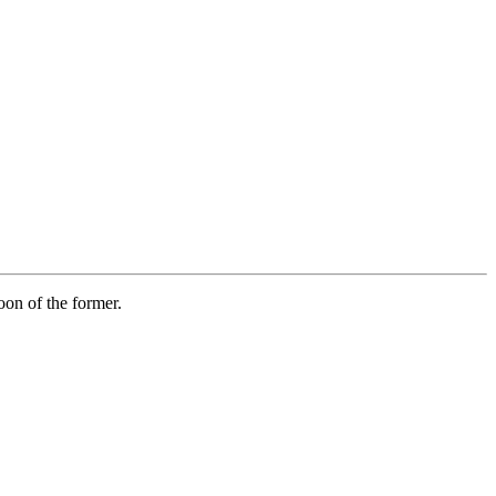
on of the former.