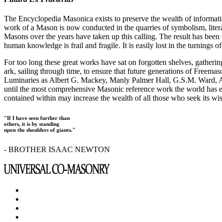
The Encyclopedia Masonica exists to preserve the wealth of informat
work of a Mason is now conducted in the quarries of symbolism, liter
Masons over the years have taken up this calling. The result has bee
human knowledge is frail and fragile. It is easily lost in the turnings
For too long these great works have sat on forgotten shelves, gatheri
ark, sailing through time, to ensure that future generations of Freem
Luminaries as Albert G. Mackey, Manly Palmer Hall, G.S.M. Ward, Al
until the most comprehensive Masonic reference work the world has ev
contained within may increase the wealth of all those who seek its w
"If I have seen further than
others, it is by standing
upon the shoulders of giants."
- BROTHER ISAAC NEWTON