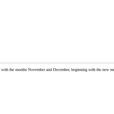
ng with the months November and December, beginning with the new mo