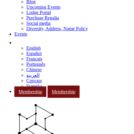
Blog
Upcoming Events
Lodge Portal
Purchase Regalia
Social media
Diversity, Address, Name Policy
Events
English
Español
Français
Português
Chinese
العربية
Српски
Svenska
Membership
Membership