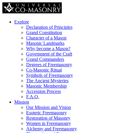
Explore
Declaration of Principles
Grand Constitution
Character of a Mason
Masonic Landmarks
Why become a Mason?
Government of the Craft
Grand Commanders
Degrees of Freemasonry
Co-Masonic Ritual
Symbols of Freemasonry
The Ancient Mysteries
Masonic Membership
Accession Process
F.A.Q.
Mission
Our Mission and Vision
Esoteric Freemasonry
Restoration of Masonry
Women in Freemasonry
Alchemy and Freemasonry