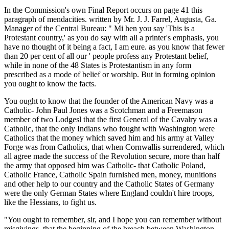
In the Commission's own Final Report occurs on page 41 this
paragraph of mendacities. written by Mr. J. J. Farrel, Augusta, Ga.
Manager of the Central Bureau: " Mi hen you say 'This is a
Protestant country,' as you do say with all a printer's emphasis, you
have no thought of it being a fact, I am eure. as you know that fewer
than 20 per cent of all our ' people profess any Protestant belief,
while in none of the 48 States is Protestantism in any form
prescribed as a mode of belief or worship. But in forming opinion
you ought to know the facts.
You ought to know that the founder of the American Navy was a
Catholic- John Paul Jones was a Scotchman and a Freemason
member of two Lodgesl that the first General of the Cavalry was a
Catholic, that the only Indians who fought with Washington were
Catholics that the money which saved him and his army at Valley
Forge was from Catholics, that when Cornwallis surrendered, which
all agree made the success of the Revolution secure, more than half
the army that opposed him was Catholic- that Catholic Poland,
Catholic France, Catholic Spain furnished men, money, munitions
and other help to our country and the Catholic States of Germany
were the only German States where England couldn't hire troops,
like the Hessians, to fight us.
"You ought to remember, sir, and I hope you can remember without
misgivings, that the beginning of the breach between Washington