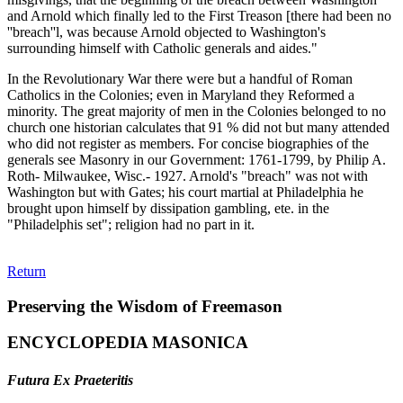
and Arnold which finally led to the First Treason [there had been no
''breach''l, was because Arnold objected to Washington's
surrounding himself with Catholic generals and aides."
In the Revolutionary War there were but a handful of Roman
Catholics in the Colonies; even in Maryland they Reformed a
minority. The great majority of men in the Colonies belonged to no
church one historian calculates that 91 % did not but many attended
who did not register as members. For concise biographies of the
generals see Masonry in our Government: 1761-1799, by Philip A.
Roth- Milwaukee, Wisc.- 1927. Arnold's "breach" was not with
Washington but with Gates; his court martial at Philadelphia he
brought upon himself by dissipation gambling, ete. in the
"Philadelphis set"; religion had no part in it.
Return
Preserving the Wisdom of Freemason
ENCYCLOPEDIA MASONICA
Futura Ex Praeteritis