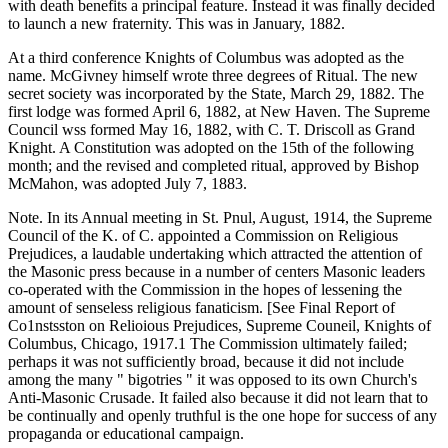
with death benefits a principal feature. Instead it was finally decided
to launch a new fraternity. This was in January, 1882.
At a third conference Knights of Columbus was adopted as the
name. McGivney himself wrote three degrees of Ritual. The new
secret society was incorporated by the State, March 29, 1882. The
first lodge was formed April 6, 1882, at New Haven. The Supreme
Council wss formed May 16, 1882, with C. T. Driscoll as Grand
Knight. A Constitution was adopted on the 15th of the following
month; and the revised and completed ritual, approved by Bishop
McMahon, was adopted July 7, 1883.
Note. In its Annual meeting in St. Pnul, August, 1914, the Supreme
Council of the K. of C. appointed a Commission on Religious
Prejudices, a laudable undertaking which attracted the attention of
the Masonic press because in a number of centers Masonic leaders
co-operated with the Commission in the hopes of lessening the
amount of senseless religious fanaticism. [See Final Report of
Co1nstsston on Relioious Prejudices, Supreme Couneil, Knights of
Columbus, Chicago, 1917.1 The Commission ultimately failed;
perhaps it was not sufficiently broad, because it did not include
among the many " bigotries " it was opposed to its own Church's
Anti-Masonic Crusade. It failed also because it did not learn that to
be continually and openly truthful is the one hope for success of any
propaganda or educational campaign.