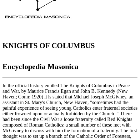
KNIGHTS OF COLUMBUS
Encyclopedia Masonica
In the official history entitled The Knights of Columbus in Peace
and War, by Maurice Francis Egan and John B. Kennedy (New
Haven; Conn; 1920) it is stated that Michael Joseph McGivney, an
assistant in St. Mary's Church, New Haven, "sometimes had the
painful experience of seeing young Catholics enter fraternal societies
either frowned upon or actually forbidden by the Church. " There
had been since the Civil War a loose fraternity called Red Knights
composed of Roman Catholics; a small number of these met with
McGivney to discuss with him the formation of a fraternity. The first
thought was to set up a branch of the Catholic Order of Foresters,