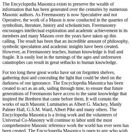
The Encyclopedia Masonica exists to preserve the wealth of
information that has been generated over the centuries by numerous
Masonic authors. As Freemasonry is now Speculative and not
Operative, the work of a Mason is now conducted in the quarries of
symbolism, literature, history and scholasticism. Freemasonry
encourages intellectual exploration and academic achievement in its
members and many Masons over the years have taken up this
calling. The result has been that an incredible amount of philosophy,
symbolic speculation and academic insights have been created.
However, as Freemasonry teaches, human knowledge is frail and
fragile. It is easily lost in the turnings of the ages and unforeseen
catastrophes can result in great setbacks to human knowledge.
For too long these great works have sat on forgotten shelves,
gathering dust and concealing the light that could be shed on the
darkness of our ignorance. The Encyclopedia Masonica has been
created to act as an ark, sailing through time, to ensure that future
generations of Freemasons have access to the same knowledge that
inspired the Brethren that came before them. It will contain the
works of such Masonic Luminaries as Albert G. Mackey, Manly
Palmer Hall, G.S.M. Ward, Albert Pike and many others. The
Encyclopedia Masonica is a living work and the volunteers of
Universal Co-Masonry will continue to labor until the most
comprehensive Masonic reference work the world has ever seen has
been created. The Encyclopedia Masonica is open to any who wish