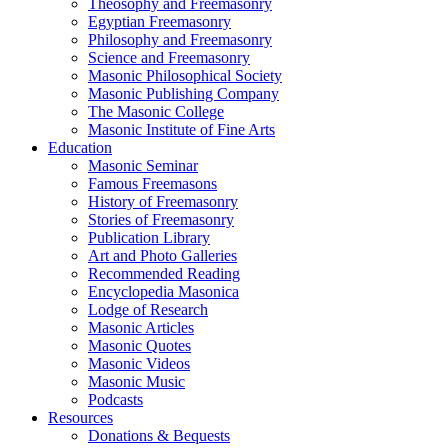
Theosophy and Freemasonry
Egyptian Freemasonry
Philosophy and Freemasonry
Science and Freemasonry
Masonic Philosophical Society
Masonic Publishing Company
The Masonic College
Masonic Institute of Fine Arts
Education
Masonic Seminar
Famous Freemasons
History of Freemasonry
Stories of Freemasonry
Publication Library
Art and Photo Galleries
Recommended Reading
Encyclopedia Masonica
Lodge of Research
Masonic Articles
Masonic Quotes
Masonic Videos
Masonic Music
Podcasts
Resources
Donations & Bequests