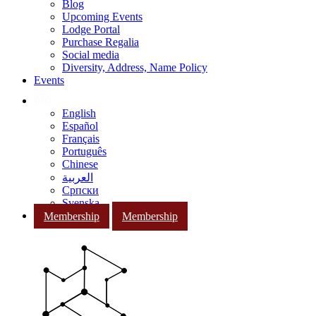
Blog
Upcoming Events
Lodge Portal
Purchase Regalia
Social media
Diversity, Address, Name Policy
Events
English
Español
Français
Português
Chinese
العربية
Српски
Svenska
Membership
Membership