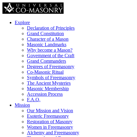
Explore
Declaration of Principles
Grand Constitution
Character of a Mason
Masonic Landmarks
Why become a Mason?
Government of the Craft
Grand Commanders
Degrees of Freemasonry
Co-Masonic Ritual
Symbols of Freemasonry
The Ancient Mysteries
Masonic Membership
Accession Process
F.A.Q.
Mission
Our Mission and Vision
Esoteric Freemasonry
Restoration of Masonry
Women in Freemasonry
Alchemy and Freemasonry