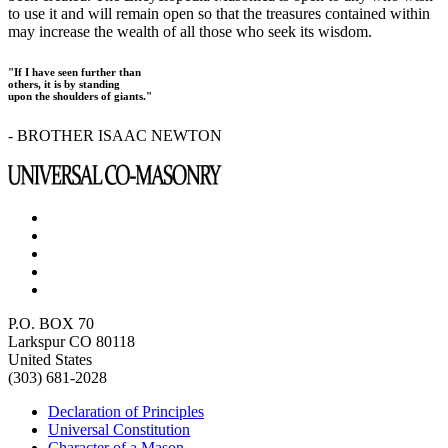
to use it and will remain open so that the treasures contained within
may increase the wealth of all those who seek its wisdom.
"If I have seen further than
others, it is by standing
upon the shoulders of giants."
- BROTHER ISAAC NEWTON
P.O. BOX 70
Larkspur CO 80118
United States
(303) 681-2028
Declaration of Principles
Universal Constitution
Character of a Mason