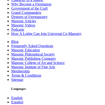
Why Become a Freemason
Government of the Craft
Grand Commanders
Degrees of Freemasonry
Masonic Articles
Masonic Videos
Podcasts
How A Lodge Can Join Universal Co-Masonry
Blog
Frequently Asked Questions
Masonic Education
Masonic Philosphical Society
Masonic Publishing Company
Masonic College of Art and Science
Masonic Institute of Fine Arts
Membership
Terms & Conditions
Sitemap
Languages
English
Español