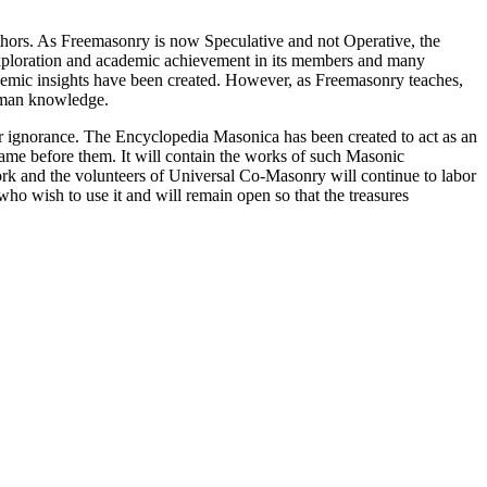
thors. As Freemasonry is now Speculative and not Operative, the
 exploration and academic achievement in its members and many
ademic insights have been created. However, as Freemasonry teaches,
 human knowledge.
our ignorance. The Encyclopedia Masonica has been created to act as an
 came before them. It will contain the works of such Masonic
k and the volunteers of Universal Co-Masonry will continue to labor
o wish to use it and will remain open so that the treasures