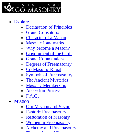
Explore
Declaration of Principles
Grand Constitution
Character of a Mason
Masonic Landmarks
Why become a Mason?
Government of the Craft
Grand Commanders
Degrees of Freemasonry
Co-Masonic Ritual
Symbols of Freemasonry
The Ancient Mysteries
Masonic Membership
Accession Process
F.A.Q.
Mission
Our Mission and Vision
Esoteric Freemasonry
Restoration of Masonry
Women in Freemasonry
Alchemy and Freemasonry