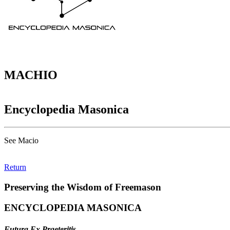
MACHIO
Encyclopedia Masonica
See Macio
Return
Preserving the Wisdom of Freemason
ENCYCLOPEDIA MASONICA
Futura Ex Praeteritis