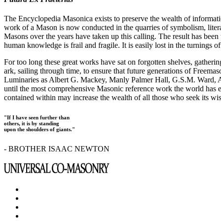
The Encyclopedia Masonica exists to preserve the wealth of informat
work of a Mason is now conducted in the quarries of symbolism, liter
Masons over the years have taken up this calling. The result has bee
human knowledge is frail and fragile. It is easily lost in the turnings
For too long these great works have sat on forgotten shelves, gatheri
ark, sailing through time, to ensure that future generations of Freem
Luminaries as Albert G. Mackey, Manly Palmer Hall, G.S.M. Ward, Al
until the most comprehensive Masonic reference work the world has ev
contained within may increase the wealth of all those who seek its w
"If I have seen further than
others, it is by standing
upon the shoulders of giants."
- BROTHER ISAAC NEWTON