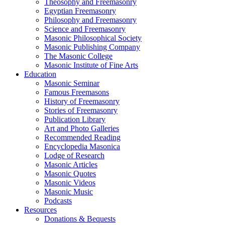
Theosophy and Freemasonry
Egyptian Freemasonry
Philosophy and Freemasonry
Science and Freemasonry
Masonic Philosophical Society
Masonic Publishing Company
The Masonic College
Masonic Institute of Fine Arts
Education
Masonic Seminar
Famous Freemasons
History of Freemasonry
Stories of Freemasonry
Publication Library
Art and Photo Galleries
Recommended Reading
Encyclopedia Masonica
Lodge of Research
Masonic Articles
Masonic Quotes
Masonic Videos
Masonic Music
Podcasts
Resources
Donations & Bequests