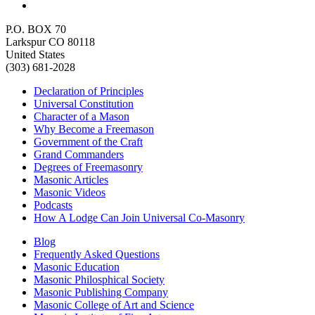
P.O. BOX 70
Larkspur CO 80118
United States
(303) 681-2028
Declaration of Principles
Universal Constitution
Character of a Mason
Why Become a Freemason
Government of the Craft
Grand Commanders
Degrees of Freemasonry
Masonic Articles
Masonic Videos
Podcasts
How A Lodge Can Join Universal Co-Masonry
Blog
Frequently Asked Questions
Masonic Education
Masonic Philosphical Society
Masonic Publishing Company
Masonic College of Art and Science