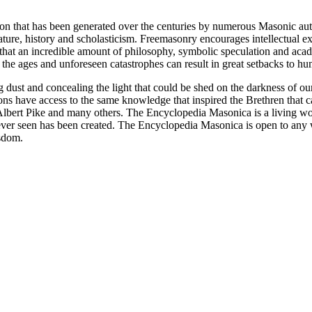
ion that has been generated over the centuries by numerous Masonic au
ature, history and scholasticism. Freemasonry encourages intellectual
n that an incredible amount of philosophy, symbolic speculation and ac
 of the ages and unforeseen catastrophes can result in great setbacks to
ng dust and concealing the light that could be shed on the darkness of 
asons have access to the same knowledge that inspired the Brethren that
bert Pike and many others. The Encyclopedia Masonica is a living wor
er seen has been created. The Encyclopedia Masonica is open to any wh
isdom.