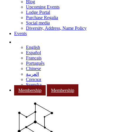
Blog
Upcoming Events
Lodge Portal
Purchase Regalia
Social media
Diversity, Address, Name Policy
Events
English
Español
Français
Português
Chinese
العربية
Српски
Svenska
Membership
Membership