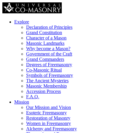
Explore
Declaration of Principles
Grand Constitution
Character of a Mason
Masonic Landmarks
Why become a Mason?
Government of the Craft
Grand Commanders
Degrees of Freemasonry
Co-Masonic Ritual
Symbols of Freemasonry
The Ancient Mysteries
Masonic Membership
Accession Process
F.A.Q.
Mission
Our Mission and Vision
Esoteric Freemasonry
Restoration of Masonry
Women in Freemasonry
Alchemy and Freemasonry