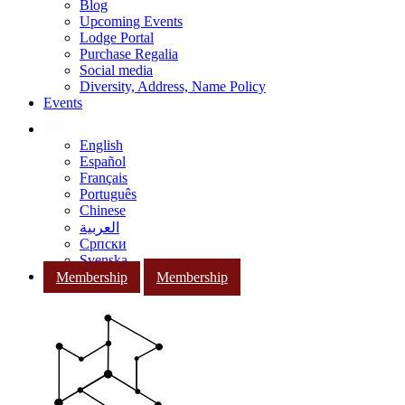
Blog
Upcoming Events
Lodge Portal
Purchase Regalia
Social media
Diversity, Address, Name Policy
Events
English
Español
Français
Português
Chinese
العربية
Српски
Svenska
Membership
Membership