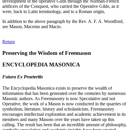
development of the operative Gilds through the Norman-French
artificers of the Conquest, who carried the Operative Gilds, as it
were, back to Latin terminology, and to a Roman origin,
In addition to the above paragraph by the Rev. A. F. A. Woodford,
see Mason, Macemo and Macio.
Return
Preserving the Wisdom of Freemason
ENCYCLOPEDIA MASONICA
Futura Ex Praeteritis
The Encyclopedia Masonica exists to preserve the wealth of
information that has been generated over the centuries by numerous
Masonic authors. As Freemasonry is now Speculative and not
Operative, the work of a Mason is now conducted in the quarries of
symbolism, literature, history and scholasticism. Freemasonry
encourages intellectual exploration and academic achievement in its
members and many Masons over the years have taken up this
calling. The result has been that an incredible amount of philosophy,
symbolic speculation and academic insights have been created.