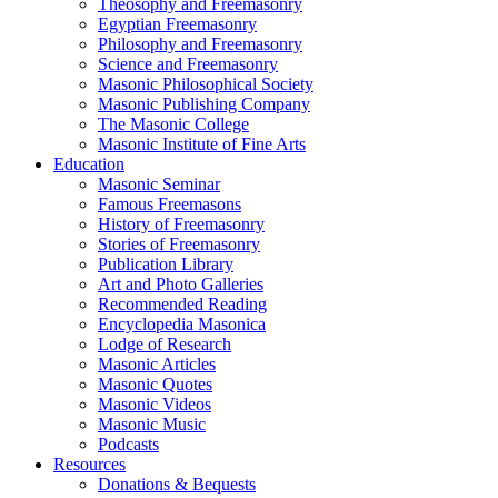
Theosophy and Freemasonry
Egyptian Freemasonry
Philosophy and Freemasonry
Science and Freemasonry
Masonic Philosophical Society
Masonic Publishing Company
The Masonic College
Masonic Institute of Fine Arts
Education
Masonic Seminar
Famous Freemasons
History of Freemasonry
Stories of Freemasonry
Publication Library
Art and Photo Galleries
Recommended Reading
Encyclopedia Masonica
Lodge of Research
Masonic Articles
Masonic Quotes
Masonic Videos
Masonic Music
Podcasts
Resources
Donations & Bequests