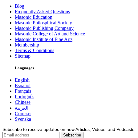
Blog
Frequently Asked Questions
Masonic Education
Masonic Philosphical Society
Masonic Publishing Company
Masonic College of Art and Science
Masonic Institute of Fine Arts
Membership
Terms & Conditions
Sitemap
Languages
English
Español
Français
Português
Chinese
العربية
Српски
Svenska
Subscribe to receive updates on new Articles, Videos, and Podcasts