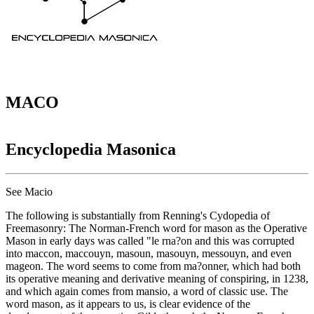
MACO
Encyclopedia Masonica
See Macio
The following is substantially from Renning's Cydopedia of
Freemasonry: The Norman-French word for mason as the Operative
Mason in early days was called "le rna?on and this was corrupted
into maccon, maccouyn, masoun, masouyn, messouyn, and even
mageon. The word seems to come from ma?onner, which had both
its operative meaning and derivative meaning of conspiring, in 1238,
and which again comes from mansio, a word of classic use. The
word mason, as it appears to us, is clear evidence of the