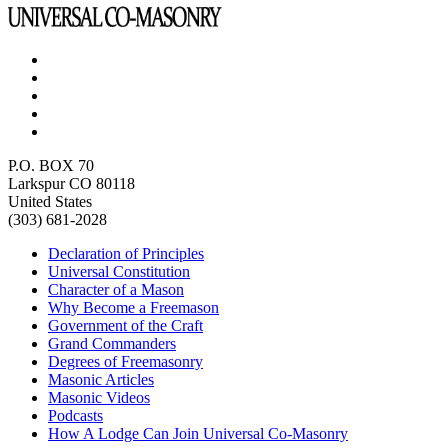
P.O. BOX 70
Larkspur CO 80118
United States
(303) 681-2028
Declaration of Principles
Universal Constitution
Character of a Mason
Why Become a Freemason
Government of the Craft
Grand Commanders
Degrees of Freemasonry
Masonic Articles
Masonic Videos
Podcasts
How A Lodge Can Join Universal Co-Masonry