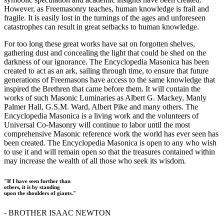
However, as Freemasonry teaches, human knowledge is frail and
fragile. It is easily lost in the turnings of the ages and unforeseen
catastrophes can result in great setbacks to human knowledge.
For too long these great works have sat on forgotten shelves,
gathering dust and concealing the light that could be shed on the
darkness of our ignorance. The Encyclopedia Masonica has been
created to act as an ark, sailing through time, to ensure that future
generations of Freemasons have access to the same knowledge that
inspired the Brethren that came before them. It will contain the
works of such Masonic Luminaries as Albert G. Mackey, Manly
Palmer Hall, G.S.M. Ward, Albert Pike and many others. The
Encyclopedia Masonica is a living work and the volunteers of
Universal Co-Masonry will continue to labor until the most
comprehensive Masonic reference work the world has ever seen has
been created. The Encyclopedia Masonica is open to any who wish
to use it and will remain open so that the treasures contained within
may increase the wealth of all those who seek its wisdom.
"If I have seen further than
others, it is by standing
upon the shoulders of giants."
- BROTHER ISAAC NEWTON