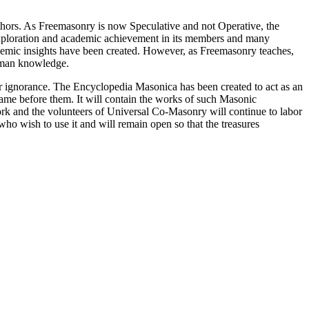
thors. As Freemasonry is now Speculative and not Operative, the
 exploration and academic achievement in its members and many
ademic insights have been created. However, as Freemasonry teaches,
 human knowledge.
our ignorance. The Encyclopedia Masonica has been created to act as an
 came before them. It will contain the works of such Masonic
k and the volunteers of Universal Co-Masonry will continue to labor
o wish to use it and will remain open so that the treasures