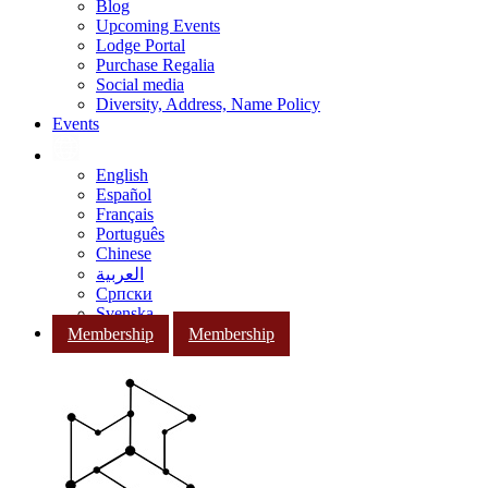
Blog
Upcoming Events
Lodge Portal
Purchase Regalia
Social media
Diversity, Address, Name Policy
Events
English
Español
Français
Português
Chinese
العربية
Српски
Svenska
Membership
Membership