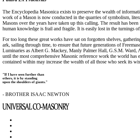
The Encyclopedia Masonica exists to preserve the wealth of informat
work of a Mason is now conducted in the quarries of symbolism, liter
Masons over the years have taken up this calling. The result has bee
human knowledge is frail and fragile. It is easily lost in the turnings
For too long these great works have sat on forgotten shelves, gatheri
ark, sailing through time, to ensure that future generations of Freem
Luminaries as Albert G. Mackey, Manly Palmer Hall, G.S.M. Ward, Al
until the most comprehensive Masonic reference work the world has ev
contained within may increase the wealth of all those who seek its w
"If I have seen further than
others, it is by standing
upon the shoulders of giants."
- BROTHER ISAAC NEWTON