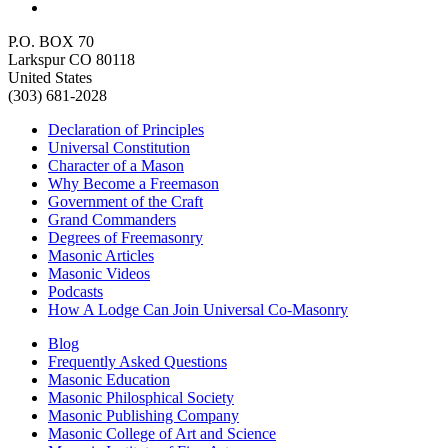
P.O. BOX 70
Larkspur CO 80118
United States
(303) 681-2028
Declaration of Principles
Universal Constitution
Character of a Mason
Why Become a Freemason
Government of the Craft
Grand Commanders
Degrees of Freemasonry
Masonic Articles
Masonic Videos
Podcasts
How A Lodge Can Join Universal Co-Masonry
Blog
Frequently Asked Questions
Masonic Education
Masonic Philosphical Society
Masonic Publishing Company
Masonic College of Art and Science