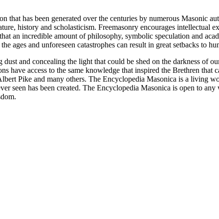
ion that has been generated over the centuries by numerous Masonic au
ature, history and scholasticism. Freemasonry encourages intellectual
n that an incredible amount of philosophy, symbolic speculation and ac
 of the ages and unforeseen catastrophes can result in great setbacks to
ng dust and concealing the light that could be shed on the darkness of 
asons have access to the same knowledge that inspired the Brethren that
bert Pike and many others. The Encyclopedia Masonica is a living wor
er seen has been created. The Encyclopedia Masonica is open to any wh
isdom.