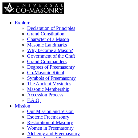
Explore
Declaration of Principles
Grand Constitution
Character of a Mason
Masonic Landmarks
Why become a Mason?
Government of the Craft
Grand Commanders
Degrees of Freemasonry
Co-Masonic Ritual
Symbols of Freemasonry
The Ancient Mysteries
Masonic Membership
Accession Process
F.A.Q.
Mission
Our Mission and Vision
Esoteric Freemasonry
Restoration of Masonry
Women in Freemasonry
Alchemy and Freemasonry