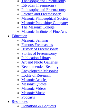
Theosophy and Freemasonry
Egyptian Freemasonry
Philosophy and Freemasonry
Science and Freemasonry
Masonic Philosophical Society
Masonic Publishing Company
The Masonic College
Masonic Institute of Fine Arts
Education
Masonic Seminar
Famous Freemasons
History of Freemasonry
Stories of Freemasonry
Publication Library
Art and Photo Galleries
Recommended Reading
Encyclopedia Masonica
Lodge of Research
Masonic Articles
Masonic Quotes
Masonic Videos
Masonic Music
Podcasts
Resources
Donations & Bequests