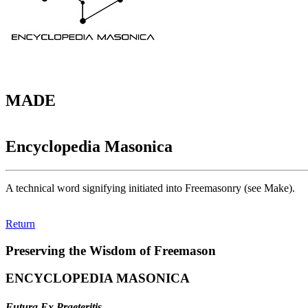
MADE
Encyclopedia Masonica
A technical word signifying initiated into Freemasonry (see Make).
Return
Preserving the Wisdom of Freemason
ENCYCLOPEDIA MASONICA
Futura Ex Praeteritis