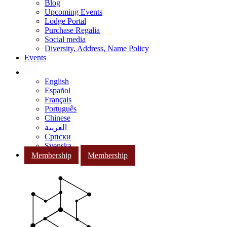
Blog
Upcoming Events
Lodge Portal
Purchase Regalia
Social media
Diversity, Address, Name Policy
Events
English
Español
Français
Português
Chinese
العربية
Српски
Svenska
Membership
Membership