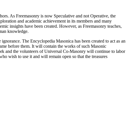
thors. As Freemasonry is now Speculative and not Operative, the
 exploration and academic achievement in its members and many
ademic insights have been created. However, as Freemasonry teaches,
 human knowledge.
our ignorance. The Encyclopedia Masonica has been created to act as an
 came before them. It will contain the works of such Masonic
k and the volunteers of Universal Co-Masonry will continue to labor
o wish to use it and will remain open so that the treasures