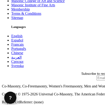
Masonic College of Art and Science
Masonic Institute of Fine Arts
Membership
Terms & Conditions
Sitemap
Languages
English
Español
Français
Português
Chinese
العربية
Српски
Svenska
Subscribe to re
Co-Masonry, Co-Freemasonry, Women's Freemasonry, Men and Wo
Copyright © 1975-2026 Universal Co-Masonry, The American Federat
?
Request.UrlReferrer: (none)