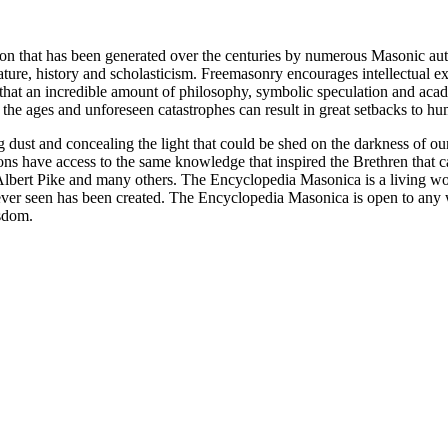
ion that has been generated over the centuries by numerous Masonic au
ature, history and scholasticism. Freemasonry encourages intellectual
n that an incredible amount of philosophy, symbolic speculation and ac
 of the ages and unforeseen catastrophes can result in great setbacks to
ng dust and concealing the light that could be shed on the darkness of 
asons have access to the same knowledge that inspired the Brethren that
bert Pike and many others. The Encyclopedia Masonica is a living wor
er seen has been created. The Encyclopedia Masonica is open to any wh
isdom.