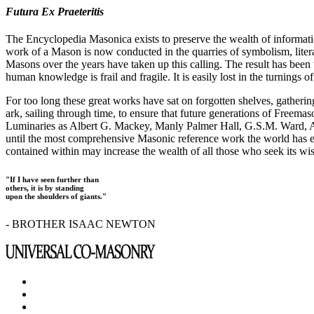
Futura Ex Praeteritis
The Encyclopedia Masonica exists to preserve the wealth of informat
work of a Mason is now conducted in the quarries of symbolism, liter
Masons over the years have taken up this calling. The result has bee
human knowledge is frail and fragile. It is easily lost in the turnings
For too long these great works have sat on forgotten shelves, gatheri
ark, sailing through time, to ensure that future generations of Freem
Luminaries as Albert G. Mackey, Manly Palmer Hall, G.S.M. Ward, Al
until the most comprehensive Masonic reference work the world has ev
contained within may increase the wealth of all those who seek its w
"If I have seen further than
others, it is by standing
upon the shoulders of giants."
- BROTHER ISAAC NEWTON