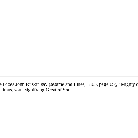
ell does John Ruskin say (sesame and Lilies, 1865, page 65), "Mighty of
nimus, soul, signifying Great of Soul.