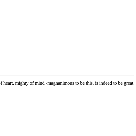
 heart, mighty of mind -magnanimous to be this, is indeed to be great