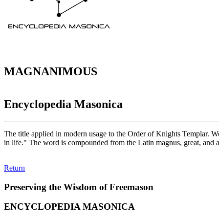
MAGNANIMOUS
Encyclopedia Masonica
The title applied in modern usage to the Order of Knights Templar. W
in life." The word is compounded from the Latin magnus, great, and a
Return
Preserving the Wisdom of Freemason
ENCYCLOPEDIA MASONICA