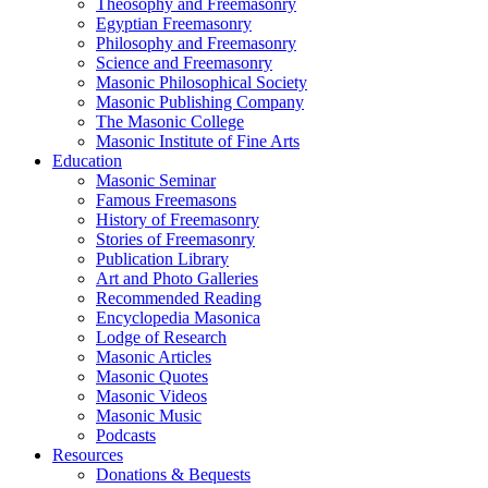
Theosophy and Freemasonry
Egyptian Freemasonry
Philosophy and Freemasonry
Science and Freemasonry
Masonic Philosophical Society
Masonic Publishing Company
The Masonic College
Masonic Institute of Fine Arts
Education
Masonic Seminar
Famous Freemasons
History of Freemasonry
Stories of Freemasonry
Publication Library
Art and Photo Galleries
Recommended Reading
Encyclopedia Masonica
Lodge of Research
Masonic Articles
Masonic Quotes
Masonic Videos
Masonic Music
Podcasts
Resources
Donations & Bequests