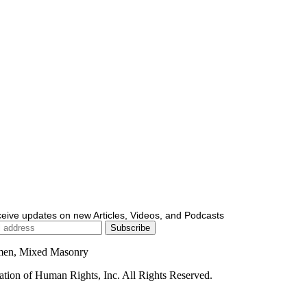
ceive updates on new Articles, Videos, and Podcasts
men, Mixed Masonry
ion of Human Rights, Inc. All Rights Reserved.