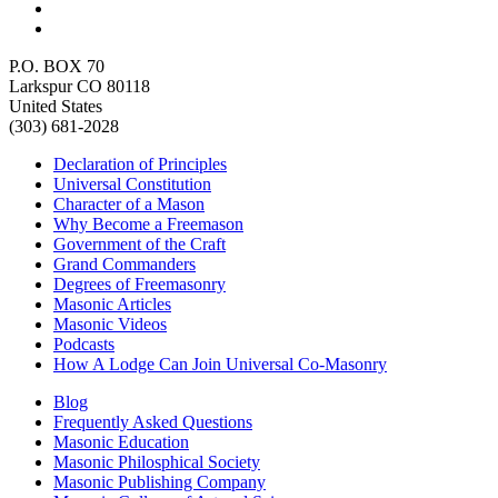
P.O. BOX 70
Larkspur CO 80118
United States
(303) 681-2028
Declaration of Principles
Universal Constitution
Character of a Mason
Why Become a Freemason
Government of the Craft
Grand Commanders
Degrees of Freemasonry
Masonic Articles
Masonic Videos
Podcasts
How A Lodge Can Join Universal Co-Masonry
Blog
Frequently Asked Questions
Masonic Education
Masonic Philosphical Society
Masonic Publishing Company