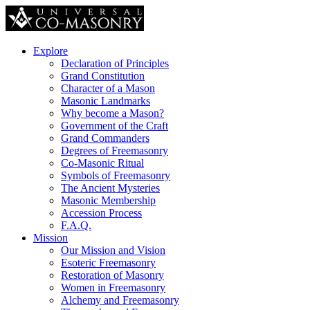
Explore
Declaration of Principles
Grand Constitution
Character of a Mason
Masonic Landmarks
Why become a Mason?
Government of the Craft
Grand Commanders
Degrees of Freemasonry
Co-Masonic Ritual
Symbols of Freemasonry
The Ancient Mysteries
Masonic Membership
Accession Process
F.A.Q.
Mission
Our Mission and Vision
Esoteric Freemasonry
Restoration of Masonry
Women in Freemasonry
Alchemy and Freemasonry