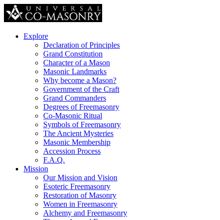
Explore
Declaration of Principles
Grand Constitution
Character of a Mason
Masonic Landmarks
Why become a Mason?
Government of the Craft
Grand Commanders
Degrees of Freemasonry
Co-Masonic Ritual
Symbols of Freemasonry
The Ancient Mysteries
Masonic Membership
Accession Process
F.A.Q.
Mission
Our Mission and Vision
Esoteric Freemasonry
Restoration of Masonry
Women in Freemasonry
Alchemy and Freemasonry