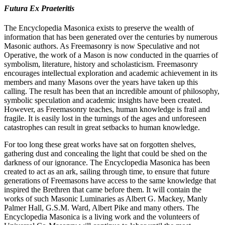
Futura Ex Praeteritis
The Encyclopedia Masonica exists to preserve the wealth of
information that has been generated over the centuries by numerous
Masonic authors. As Freemasonry is now Speculative and not
Operative, the work of a Mason is now conducted in the quarries of
symbolism, literature, history and scholasticism. Freemasonry
encourages intellectual exploration and academic achievement in its
members and many Masons over the years have taken up this
calling. The result has been that an incredible amount of philosophy,
symbolic speculation and academic insights have been created.
However, as Freemasonry teaches, human knowledge is frail and
fragile. It is easily lost in the turnings of the ages and unforeseen
catastrophes can result in great setbacks to human knowledge.
For too long these great works have sat on forgotten shelves,
gathering dust and concealing the light that could be shed on the
darkness of our ignorance. The Encyclopedia Masonica has been
created to act as an ark, sailing through time, to ensure that future
generations of Freemasons have access to the same knowledge that
inspired the Brethren that came before them. It will contain the
works of such Masonic Luminaries as Albert G. Mackey, Manly
Palmer Hall, G.S.M. Ward, Albert Pike and many others. The
Encyclopedia Masonica is a living work and the volunteers of