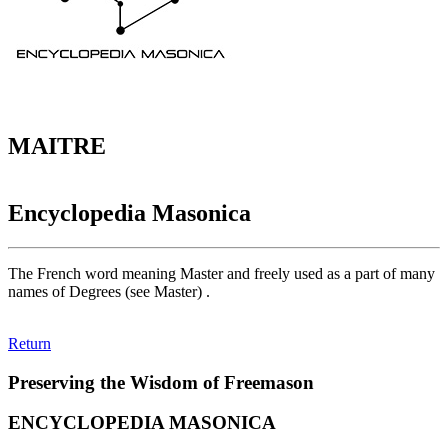
MAITRE
Encyclopedia Masonica
The French word meaning Master and freely used as a part of many
names of Degrees (see Master) .
Return
Preserving the Wisdom of Freemason
ENCYCLOPEDIA MASONICA