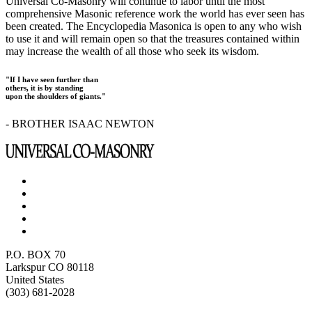
Universal Co-Masonry will continue to labor until the most
comprehensive Masonic reference work the world has ever seen has
been created. The Encyclopedia Masonica is open to any who wish
to use it and will remain open so that the treasures contained within
may increase the wealth of all those who seek its wisdom.
"If I have seen further than
others, it is by standing
upon the shoulders of giants."
- BROTHER ISAAC NEWTON
P.O. BOX 70
Larkspur CO 80118
United States
(303) 681-2028