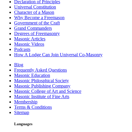
Declaration of Principles
Universal Constitution
Character of a Mason
Why Become a Freemason
Government of the Craft
Grand Commanders
Degrees of Freemasonry
Masonic Articles
Masonic Videos
Podcasts
How A Lodge Can Join Universal Co-Masonry
Blog
Frequently Asked Questions
Masonic Education
Masonic Philosphical Society
Masonic Publishing Company
Masonic College of Art and Science
Masonic Institute of Fine Arts
Membership
Terms & Conditions
Sitemap
Languages