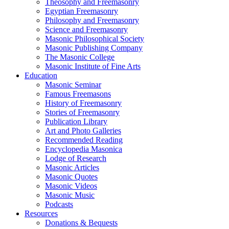
Theosophy and Freemasonry
Egyptian Freemasonry
Philosophy and Freemasonry
Science and Freemasonry
Masonic Philosophical Society
Masonic Publishing Company
The Masonic College
Masonic Institute of Fine Arts
Education
Masonic Seminar
Famous Freemasons
History of Freemasonry
Stories of Freemasonry
Publication Library
Art and Photo Galleries
Recommended Reading
Encyclopedia Masonica
Lodge of Research
Masonic Articles
Masonic Quotes
Masonic Videos
Masonic Music
Podcasts
Resources
Donations & Bequests