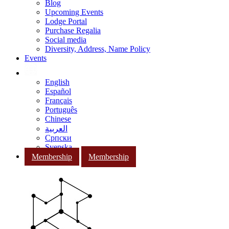
Blog
Upcoming Events
Lodge Portal
Purchase Regalia
Social media
Diversity, Address, Name Policy
Events
English
Español
Français
Português
Chinese
العربية
Српски
Svenska
Membership
Membership