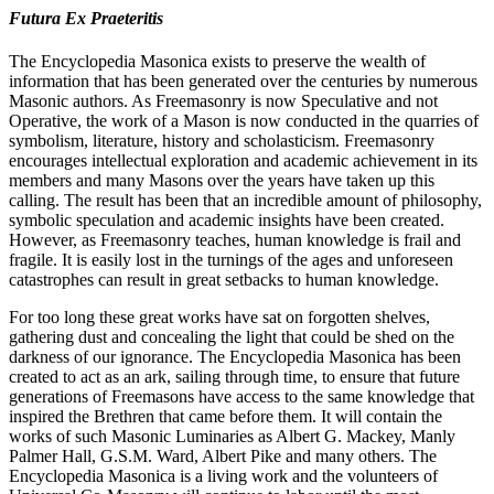
Futura Ex Praeteritis
The Encyclopedia Masonica exists to preserve the wealth of
information that has been generated over the centuries by numerous
Masonic authors. As Freemasonry is now Speculative and not
Operative, the work of a Mason is now conducted in the quarries of
symbolism, literature, history and scholasticism. Freemasonry
encourages intellectual exploration and academic achievement in its
members and many Masons over the years have taken up this
calling. The result has been that an incredible amount of philosophy,
symbolic speculation and academic insights have been created.
However, as Freemasonry teaches, human knowledge is frail and
fragile. It is easily lost in the turnings of the ages and unforeseen
catastrophes can result in great setbacks to human knowledge.
For too long these great works have sat on forgotten shelves,
gathering dust and concealing the light that could be shed on the
darkness of our ignorance. The Encyclopedia Masonica has been
created to act as an ark, sailing through time, to ensure that future
generations of Freemasons have access to the same knowledge that
inspired the Brethren that came before them. It will contain the
works of such Masonic Luminaries as Albert G. Mackey, Manly
Palmer Hall, G.S.M. Ward, Albert Pike and many others. The
Encyclopedia Masonica is a living work and the volunteers of