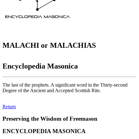
MALACHI or MALACHIAS
Encyclopedia Masonica
The last of the prophets. A significant word in the Thirty-second
Degree of the Ancient and Accepted Scottish Rite.
Return
Preserving the Wisdom of Freemason
ENCYCLOPEDIA MASONICA