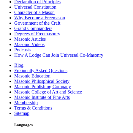
Declaration of Principles
Universal Constitution
Character of a Mason
Why Become a Freemason
Government of the Craft
Grand Commanders
Degrees of Freemasonry
Masonic Articles
Masonic Videos
Podcasts
How A Lodge Can Join Universal Co-Masonry
Blog
Frequently Asked Questions
Masonic Education
Masonic Philosphical Society
Masonic Publishing Company
Masonic College of Art and Science
Masonic Institute of Fine Arts
Membership
Terms & Conditions
Sitemap
Languages