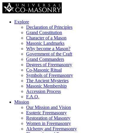
Explore
Declaration of Principles
Grand Constitution
Character of a Mason
Masonic Landmarks
Why become a Mason?
Government of the Craft
Grand Commanders
Degrees of Freemasonry
Co-Masonic Ritual
Symbols of Freemasonry
The Ancient Mysteries
Masonic Membership
Accession Process
F.A.Q.
Mission
Our Mission and Vision
Esoteric Freemasonry
Restoration of Masonry
Women in Freemasonry
Alchemy and Freemasonry