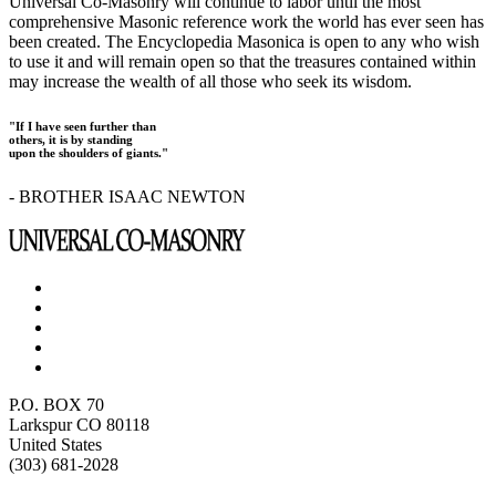
Universal Co-Masonry will continue to labor until the most
comprehensive Masonic reference work the world has ever seen has
been created. The Encyclopedia Masonica is open to any who wish
to use it and will remain open so that the treasures contained within
may increase the wealth of all those who seek its wisdom.
"If I have seen further than
others, it is by standing
upon the shoulders of giants."
- BROTHER ISAAC NEWTON
P.O. BOX 70
Larkspur CO 80118
United States
(303) 681-2028