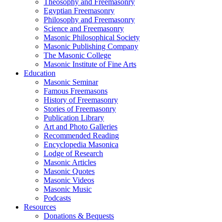
Theosophy and Freemasonry
Egyptian Freemasonry
Philosophy and Freemasonry
Science and Freemasonry
Masonic Philosophical Society
Masonic Publishing Company
The Masonic College
Masonic Institute of Fine Arts
Education
Masonic Seminar
Famous Freemasons
History of Freemasonry
Stories of Freemasonry
Publication Library
Art and Photo Galleries
Recommended Reading
Encyclopedia Masonica
Lodge of Research
Masonic Articles
Masonic Quotes
Masonic Videos
Masonic Music
Podcasts
Resources
Donations & Bequests