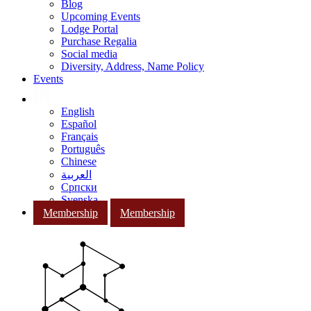
Blog
Upcoming Events
Lodge Portal
Purchase Regalia
Social media
Diversity, Address, Name Policy
Events
English
Español
Français
Português
Chinese
العربية
Српски
Svenska
Membership
Membership