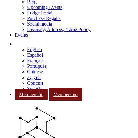
Blog
Upcoming Events
Lodge Portal
Purchase Regalia
Social media
Diversity, Address, Name Policy
Events
English
Español
Français
Português
Chinese
العربية
Српски
Svenska
Membership
Membership