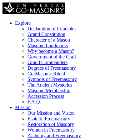
Explore
Declaration of Principles
Grand Constitution
Character of a Mason
Masonic Landmarks
Why become a Mason?
Government of the Craft
Grand Commanders
Degrees of Freemasonry
Co-Masonic Ritual
Symbols of Freemasonry
The Ancient Mysteries
Masonic Membership
Accession Process
F.A.Q.
Mission
Our Mission and Vision
Esoteric Freemasonry
Restoration of Masonry
Women in Freemasonry
Alchemy and Freemasonry