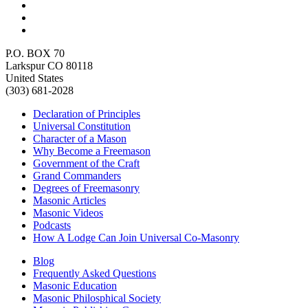
P.O. BOX 70
Larkspur CO 80118
United States
(303) 681-2028
Declaration of Principles
Universal Constitution
Character of a Mason
Why Become a Freemason
Government of the Craft
Grand Commanders
Degrees of Freemasonry
Masonic Articles
Masonic Videos
Podcasts
How A Lodge Can Join Universal Co-Masonry
Blog
Frequently Asked Questions
Masonic Education
Masonic Philosphical Society