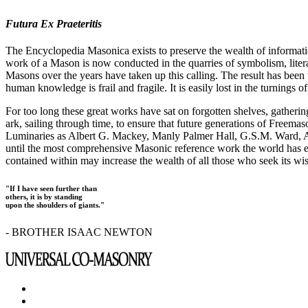
Futura Ex Praeteritis
The Encyclopedia Masonica exists to preserve the wealth of informat
work of a Mason is now conducted in the quarries of symbolism, liter
Masons over the years have taken up this calling. The result has bee
human knowledge is frail and fragile. It is easily lost in the turnings
For too long these great works have sat on forgotten shelves, gatheri
ark, sailing through time, to ensure that future generations of Freem
Luminaries as Albert G. Mackey, Manly Palmer Hall, G.S.M. Ward, Al
until the most comprehensive Masonic reference work the world has ev
contained within may increase the wealth of all those who seek its w
"If I have seen further than
others, it is by standing
upon the shoulders of giants."
- BROTHER ISAAC NEWTON