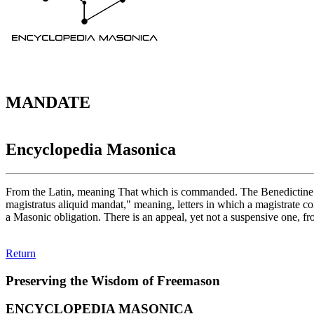
MANDATE
Encyclopedia Masonica
From the Latin, meaning That which is commanded. The Benedictine e
magistratus aliquid mandat," meaning, letters in which a magistrate 
a Masonic obligation. There is an appeal, yet not a suspensive one, f
Return
Preserving the Wisdom of Freemason
ENCYCLOPEDIA MASONICA