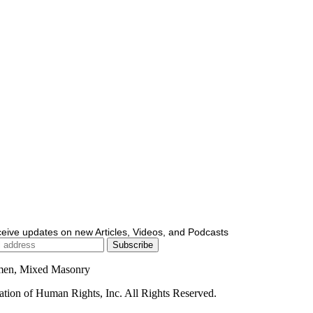
ceive updates on new Articles, Videos, and Podcasts
men, Mixed Masonry
ion of Human Rights, Inc. All Rights Reserved.