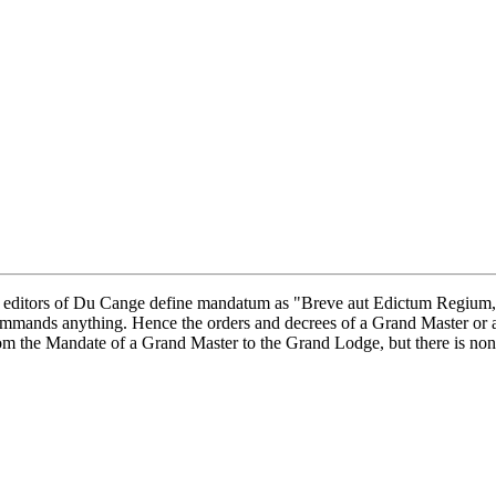
ditors of Du Cange define mandatum as "Breve aut Edictum Regium," t
commands anything. Hence the orders and decrees of a Grand Master or 
rom the Mandate of a Grand Master to the Grand Lodge, but there is none