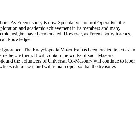
thors. As Freemasonry is now Speculative and not Operative, the
 exploration and academic achievement in its members and many
ademic insights have been created. However, as Freemasonry teaches,
 human knowledge.
our ignorance. The Encyclopedia Masonica has been created to act as an
 came before them. It will contain the works of such Masonic
k and the volunteers of Universal Co-Masonry will continue to labor
o wish to use it and will remain open so that the treasures