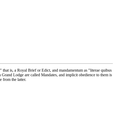
hat is, a Royal Brief or Edict, and mandamentum as "literae quibus
a Grand Lodge are called Mandates, and implicit obedience to them is
 from the latter.