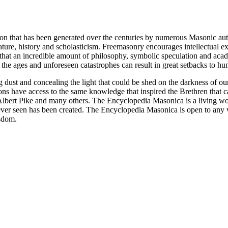
ion that has been generated over the centuries by numerous Masonic au
ature, history and scholasticism. Freemasonry encourages intellectual
n that an incredible amount of philosophy, symbolic speculation and ac
 of the ages and unforeseen catastrophes can result in great setbacks to
ng dust and concealing the light that could be shed on the darkness of 
asons have access to the same knowledge that inspired the Brethren that
bert Pike and many others. The Encyclopedia Masonica is a living wor
er seen has been created. The Encyclopedia Masonica is open to any wh
isdom.