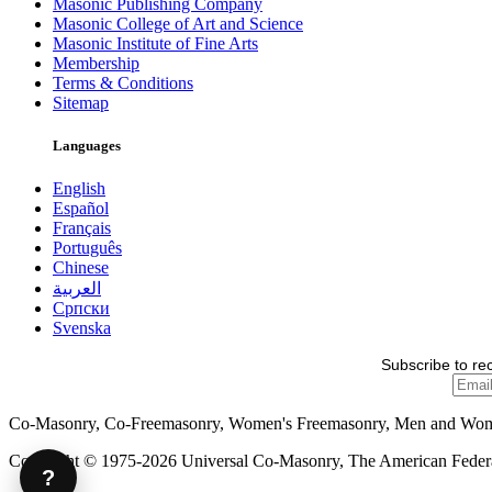
Masonic Publishing Company
Masonic College of Art and Science
Masonic Institute of Fine Arts
Membership
Terms & Conditions
Sitemap
Languages
English
Español
Français
Português
Chinese
العربية
Српски
Svenska
Subscribe to re
Co-Masonry, Co-Freemasonry, Women's Freemasonry, Men and Wo
Copyright © 1975-2026 Universal Co-Masonry, The American Federat
?