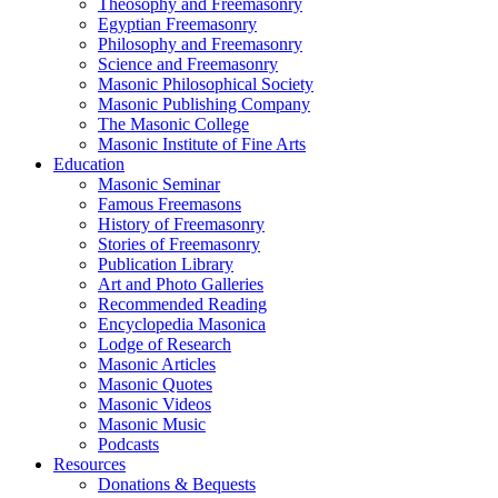
Theosophy and Freemasonry
Egyptian Freemasonry
Philosophy and Freemasonry
Science and Freemasonry
Masonic Philosophical Society
Masonic Publishing Company
The Masonic College
Masonic Institute of Fine Arts
Education
Masonic Seminar
Famous Freemasons
History of Freemasonry
Stories of Freemasonry
Publication Library
Art and Photo Galleries
Recommended Reading
Encyclopedia Masonica
Lodge of Research
Masonic Articles
Masonic Quotes
Masonic Videos
Masonic Music
Podcasts
Resources
Donations & Bequests