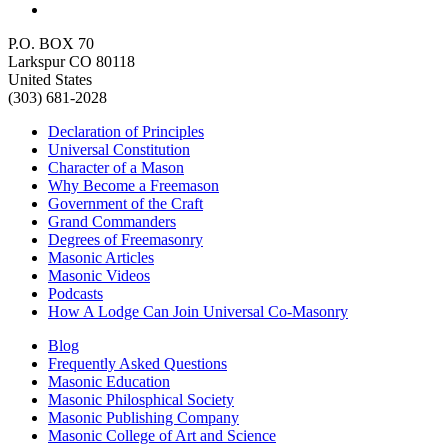
P.O. BOX 70
Larkspur CO 80118
United States
(303) 681-2028
Declaration of Principles
Universal Constitution
Character of a Mason
Why Become a Freemason
Government of the Craft
Grand Commanders
Degrees of Freemasonry
Masonic Articles
Masonic Videos
Podcasts
How A Lodge Can Join Universal Co-Masonry
Blog
Frequently Asked Questions
Masonic Education
Masonic Philosphical Society
Masonic Publishing Company
Masonic College of Art and Science