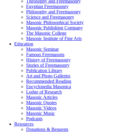
Theosophy and Freemasonry
Egyptian Freemasonry
Philosophy and Freemasonry
Science and Freemasonry
Masonic Philosophical Society
Masonic Publishing Company
The Masonic College
Masonic Institute of Fine Arts
Education
Masonic Seminar
Famous Freemasons
History of Freemasonry
Stories of Freemasonry
Publication Library
Art and Photo Galleries
Recommended Reading
Encyclopedia Masonica
Lodge of Research
Masonic Articles
Masonic Quotes
Masonic Videos
Masonic Music
Podcasts
Resources
Donations & Bequests