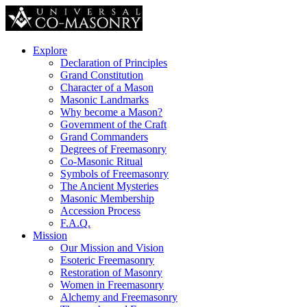
Explore
Declaration of Principles
Grand Constitution
Character of a Mason
Masonic Landmarks
Why become a Mason?
Government of the Craft
Grand Commanders
Degrees of Freemasonry
Co-Masonic Ritual
Symbols of Freemasonry
The Ancient Mysteries
Masonic Membership
Accession Process
F.A.Q.
Mission
Our Mission and Vision
Esoteric Freemasonry
Restoration of Masonry
Women in Freemasonry
Alchemy and Freemasonry