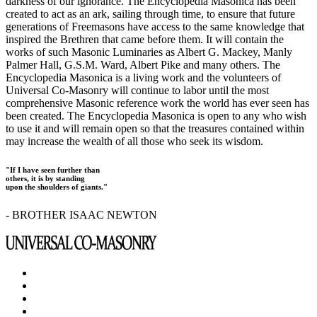
darkness of our ignorance. The Encyclopedia Masonica has been
created to act as an ark, sailing through time, to ensure that future
generations of Freemasons have access to the same knowledge that
inspired the Brethren that came before them. It will contain the
works of such Masonic Luminaries as Albert G. Mackey, Manly
Palmer Hall, G.S.M. Ward, Albert Pike and many others. The
Encyclopedia Masonica is a living work and the volunteers of
Universal Co-Masonry will continue to labor until the most
comprehensive Masonic reference work the world has ever seen has
been created. The Encyclopedia Masonica is open to any who wish
to use it and will remain open so that the treasures contained within
may increase the wealth of all those who seek its wisdom.
"If I have seen further than
others, it is by standing
upon the shoulders of giants."
- BROTHER ISAAC NEWTON