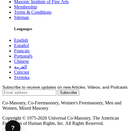
Masonic Institute of Fine Arts
Membership
Terms & Conditions
Sitemap
Languages
English
Español
Français
Português
Chinese
العربية
Српски
Svenska
Subscribe to receive updates on new Articles, Videos, and Podcasts
Co-Masonry, Co-Freemasonry, Women's Freemasonry, Men and
Women, Mixed Masonry
Copyright © 1975-2026 Universal Co-Masonry, The American
Federation of Human Rights, Inc. All Rights Reserved.
?