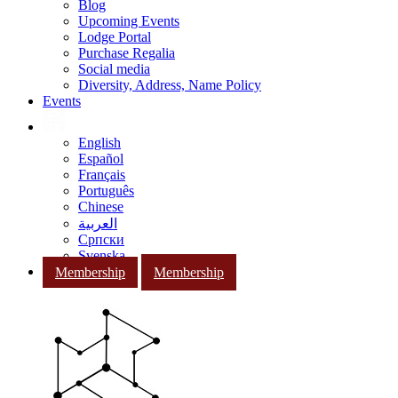
Blog
Upcoming Events
Lodge Portal
Purchase Regalia
Social media
Diversity, Address, Name Policy
Events
English
Español
Français
Português
Chinese
العربية
Српски
Svenska
Membership
Membership