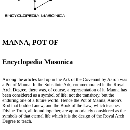
MANNA, POT OF
Encyclopedia Masonica
Among the articles laid up in the Ark of the Covenant by Aaron was
a Pot of Manna. In the Substitute Ark, commemorated in the Royal
Arch Degree, there was, of course, a representation of it. Manna has
been considered as a symbol of life; not the transitory, but the
enduring one of a future world. Hence the Pot of Manna, Aaron's
Rod that budded anew, and the Book of the Law, which teaches
Divine Truth, all found together, are appropriately considered as the
symbols of that eternal life which it is the design of the Royal Arch
Degree to teach.