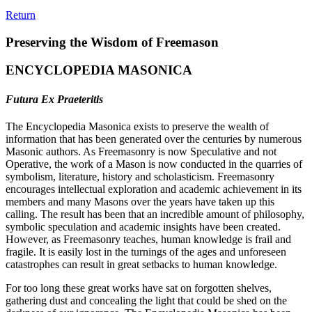
Return
Preserving the Wisdom of Freemason
ENCYCLOPEDIA MASONICA
Futura Ex Praeteritis
The Encyclopedia Masonica exists to preserve the wealth of
information that has been generated over the centuries by numerous
Masonic authors. As Freemasonry is now Speculative and not
Operative, the work of a Mason is now conducted in the quarries of
symbolism, literature, history and scholasticism. Freemasonry
encourages intellectual exploration and academic achievement in its
members and many Masons over the years have taken up this
calling. The result has been that an incredible amount of philosophy,
symbolic speculation and academic insights have been created.
However, as Freemasonry teaches, human knowledge is frail and
fragile. It is easily lost in the turnings of the ages and unforeseen
catastrophes can result in great setbacks to human knowledge.
For too long these great works have sat on forgotten shelves,
gathering dust and concealing the light that could be shed on the